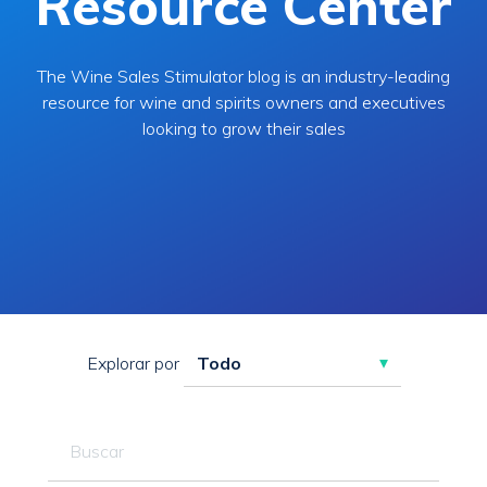
Resource Center
The Wine Sales Stimulator blog is an industry-leading
resource for wine and spirits owners and executives
looking to grow their sales
Explorar por