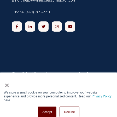
Email:
help@winesalesstimulator.com
Phone: (469) 265-2210
Wine Sales Stimulator is a group membership
program providing winery and distillery owners and
×
executives the training they need to grow sales.
The program includes online classrooms, a private
networking group, and weekly live coaching
We store a small cookie on your computer to improve your website
sessions. The self-paced training modules cover
experience and provide more personalized content. Read our
Privacy Policy
twelve topics relevant to increasing sales.
here.
Privacy Policy
Copyright 2022 Wine Sales Stimulator |
Accept
Decline