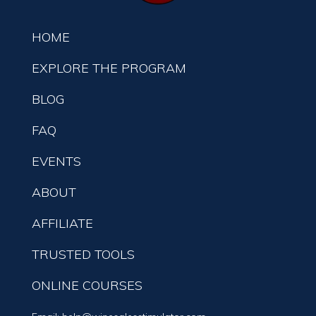
HOME
EXPLORE THE PROGRAM
BLOG
FAQ
EVENTS
ABOUT
AFFILIATE
TRUSTED TOOLS
ONLINE COURSES