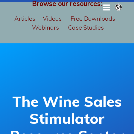
Browse our resources:
Articles
Videos
Free Downloads
Webinars
Case Studies
The Wine Sales
Stimulator