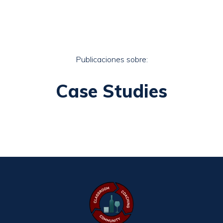
Publicaciones sobre:
Case Studies