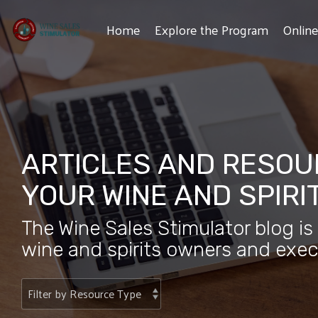
Skip
to
Home
Explore the Program
Onlin
the
main
content.
ARTICLES AND RESOU
YOUR WINE AND SPIRI
The Wine Sales Stimulator blog is
wine and spirits owners and exec