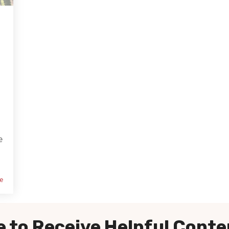
e
e
 to Receive Helpful Conte