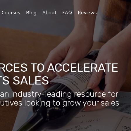
e Courses
Blog
About
FAQ
Reviews
RCES TO ACCELERATE
TS SALES
 an industry-leading resource for
utives looking to grow your sales