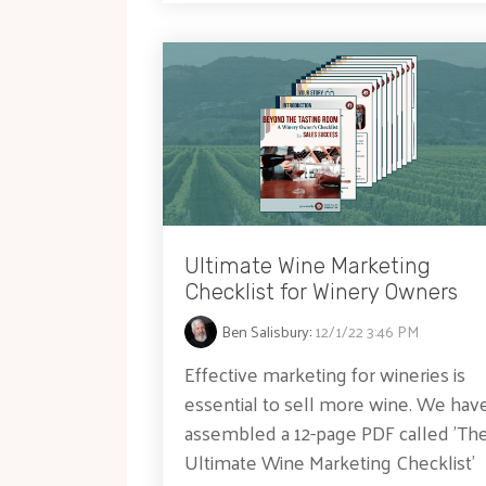
Ultimate Wine Marketing
Checklist for Winery Owners
Ben Salisbury
:
12/1/22 3:46 PM
Effective marketing for wineries is
essential to sell more wine. We hav
assembled a 12-page PDF called 'Th
Ultimate Wine Marketing Checklist'