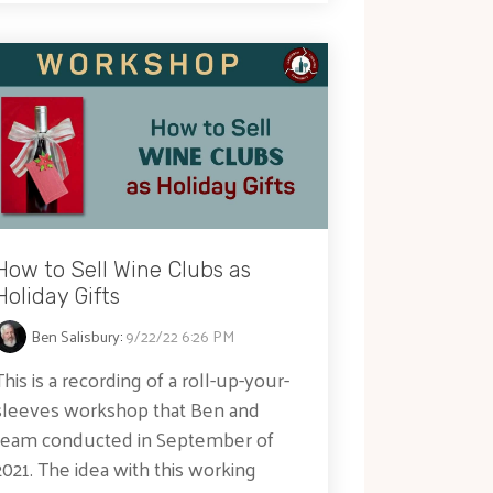
How to Sell Wine Clubs as
Holiday Gifts
Ben Salisbury
:
9/22/22 6:26 PM
This is a recording of a roll-up-your-
sleeves workshop that Ben and
team conducted in September of
2021. The idea with this working