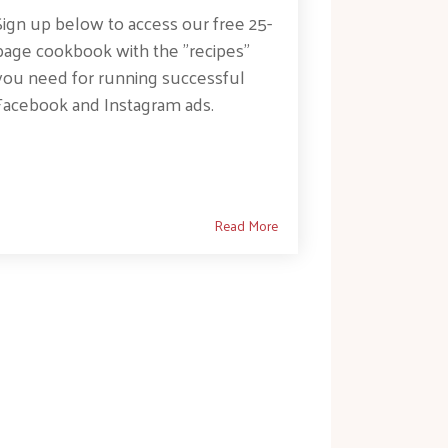
Sign up below to access our free 25-
page cookbook with the "recipes"
you need for running successful
Facebook and Instagram ads.
Read More