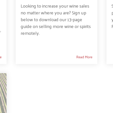
Looking to increase your wine sales
no matter where you are? Sign up
below to download our 13-page
guide on selling more wine or spirits
,
remotely.
e
Read More