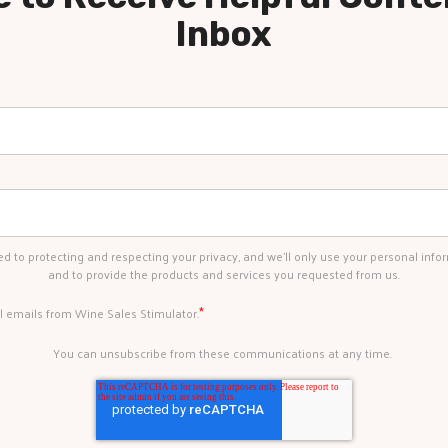
Inbox
d to protecting and respecting your privacy, and we’ll only use your personal info
and to provide the products and services you requested from us.
*
al emails from Wine Sales Stimulator.
You can unsubscribe from these communications at any time.