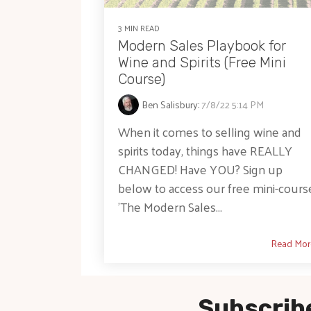
3 MIN READ
Modern Sales Playbook for
Wine and Spirits (Free Mini
Course)
Ben Salisbury
:
7/8/22 5:14 PM
When it comes to selling wine and
spirits today, things have REALLY
CHANGED! Have YOU? Sign up
below to access our free mini-cours
'The Modern Sales...
Read Mor
Subscribe