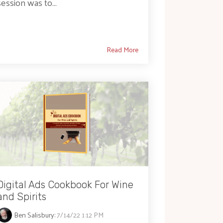
session was to...
Read More
Digital Ads Cookbook For Wine
and Spirits
Ben Salisbury
:
7/14/22 1:12 PM