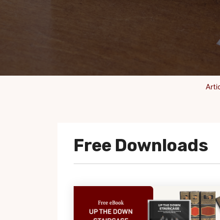
Arti
Free Downloads