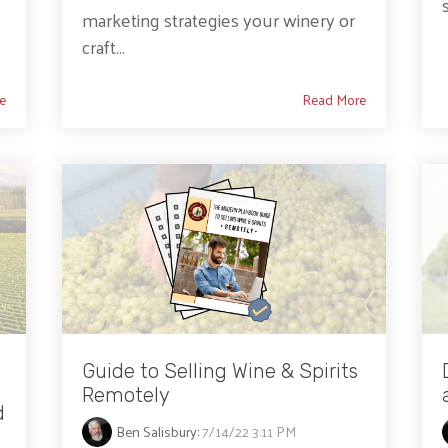
marketing strategies your winery or
craft...
e
Read More
Guide to Selling Wine & Spirits
Remotely
d
Ben Salisbury
:
7/14/22 3:11 PM