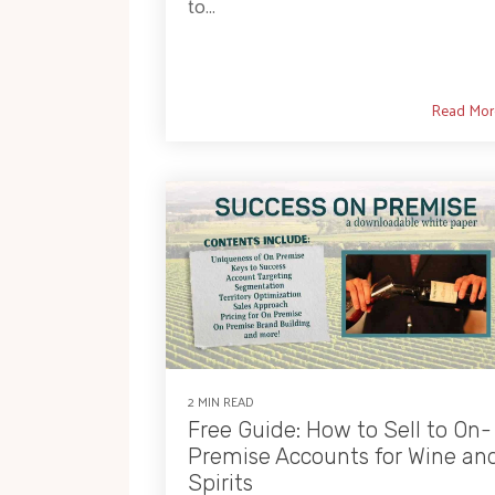
to...
Read Mor
2 MIN READ
Free Guide: How to Sell to On-
Premise Accounts for Wine an
Spirits