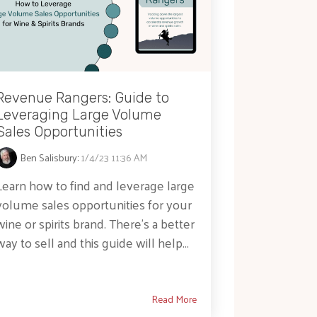
Revenue Rangers: Guide to
Leveraging Large Volume
Sales Opportunities
Ben Salisbury
:
1/4/23 11:36 AM
Learn how to find and leverage large
volume sales opportunities for your
wine or spirits brand. There's a better
way to sell and this guide will help...
Read More