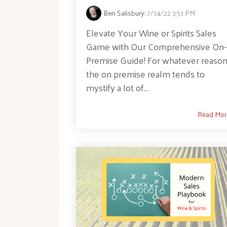
Ben Salisbury
:
7/14/22 3:51 PM
Elevate Your Wine or Spirits Sales
Game with Our Comprehensive On-
Premise Guide! For whatever reason
the on premise realm tends to
mystify a lot of...
Read Mor