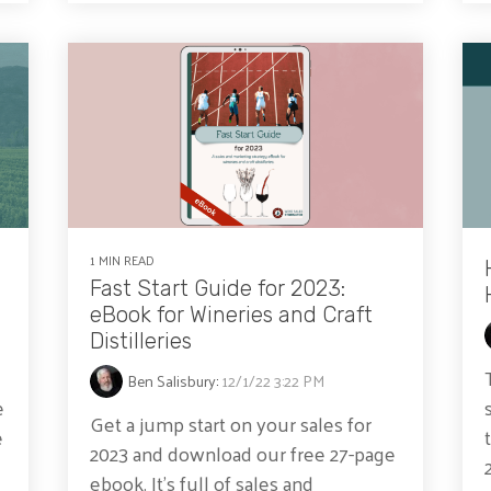
1 MIN READ
Fast Start Guide for 2023:
eBook for Wineries and Craft
Distilleries
Ben Salisbury
:
12/1/22 3:22 PM
e
Get a jump start on your sales for
e
2023 and download our free 27-page
ebook. It's full of sales and