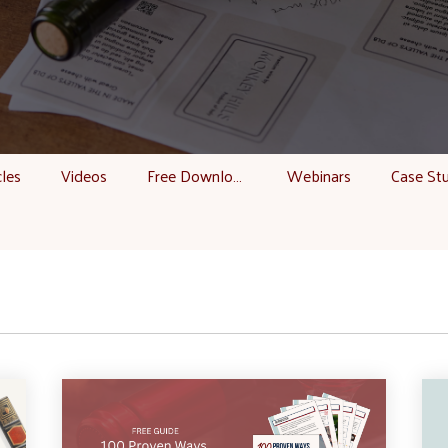
cles
Videos
Free Downloads
Webinars
Case St