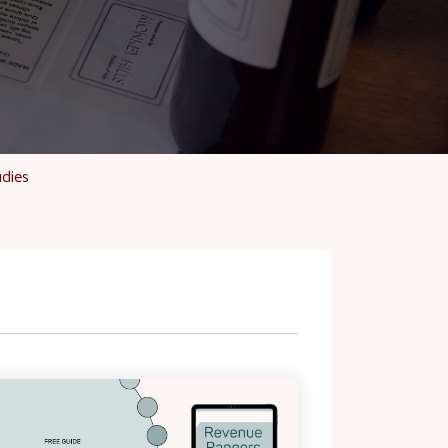
udies