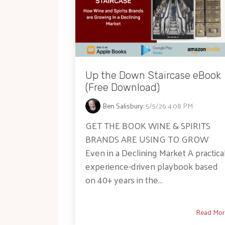
Up the Down Staircase eBook
(Free Download)
Ben Salisbury
:
5/5/26 4:08 PM
GET THE BOOK WINE & SPIRITS
BRANDS ARE USING TO GROW
Even in a Declining Market A practical
experience-driven playbook based
on 40+ years in the...
Read Mor