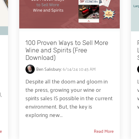
100 Proven Ways to Sell More
Wine and Spirits (Free
Download)
Ben Salisbury
:
6/14/24 10:45 AM
Despite all the doom and gloom in
the press, growing your wine or
,
spirits sales IS possible in the current
environment. But, the key is
exploring new...
e
Read More