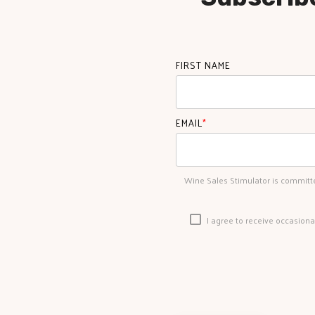
FIRST NAME
EMAIL
*
Wine Sales Stimulator is committe
I agree to receive occasion