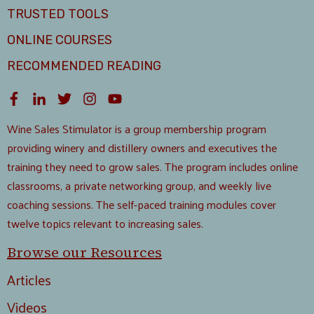
TRUSTED TOOLS
ONLINE COURSES
RECOMMENDED READING
Wine Sales Stimulator is a group membership program
providing winery and distillery owners and executives the
training they need to grow sales. The program includes online
classrooms, a private networking group, and weekly live
coaching sessions. The self-paced training modules cover
twelve topics relevant to increasing sales.
Browse our Resources
Articles
Videos