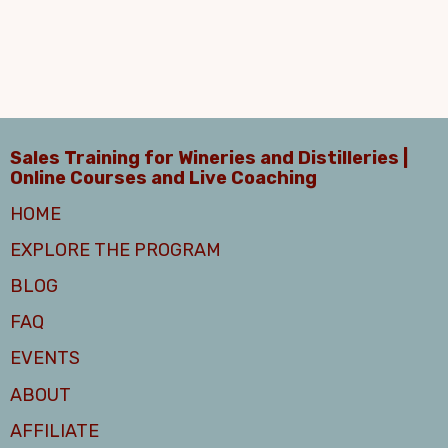
Sales Training for Wineries and Distilleries |
Online Courses and Live Coaching
HOME
EXPLORE THE PROGRAM
BLOG
FAQ
EVENTS
ABOUT
AFFILIATE