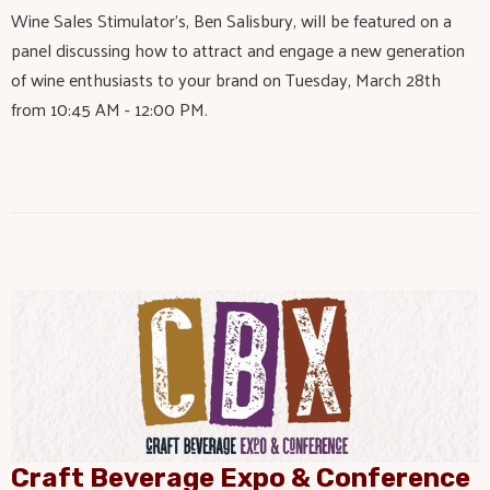
Wine Sales Stimulator's, Ben Salisbury, will be featured on a
panel discussing how to attract and engage a new generation
of wine enthusiasts to your brand on Tuesday, March 28th
from 10:45 AM - 12:00 PM.
Craft Beverage Expo & Conference