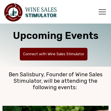
Upcoming Events
Connect with Wine Sales Stimulator
Ben Salisbury, Founder of Wine Sales
Stimulator, will be attending the
following events: