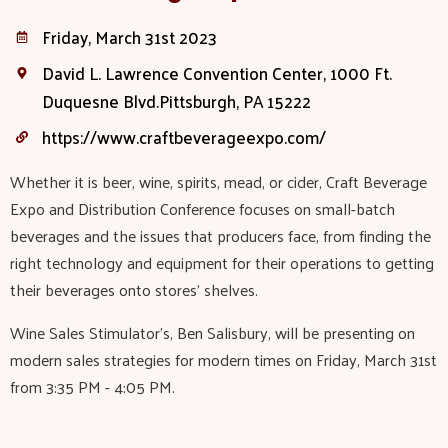
Friday, March 31st 2023
David L. Lawrence Convention Center, 1000 Ft.
Duquesne Blvd.Pittsburgh, PA 15222
https://www.craftbeverageexpo.com/
Whether it is beer, wine, spirits, mead, or cider, Craft Beverage
Expo and Distribution Conference focuses on small-batch
beverages and the issues that producers face, from finding the
right technology and equipment for their operations to getting
their beverages onto stores’ shelves.
Wine Sales Stimulator's, Ben Salisbury, will be presenting on
modern sales strategies for modern times on Friday, March 31st
from 3:35 PM - 4:05 PM.