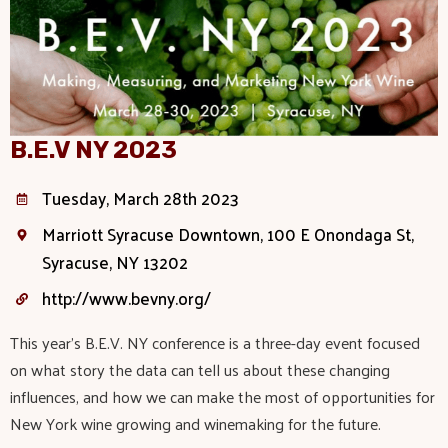
B.E.V NY 2023
Tuesday, March 28th 2023
Marriott Syracuse Downtown, 100 E Onondaga St,
Syracuse, NY 13202
http://www.bevny.org/
This year’s B.E.V. NY conference is a three-day event focused
on what story the data can tell us about these changing
influences, and how we can make the most of opportunities for
New York wine growing and winemaking for the future.