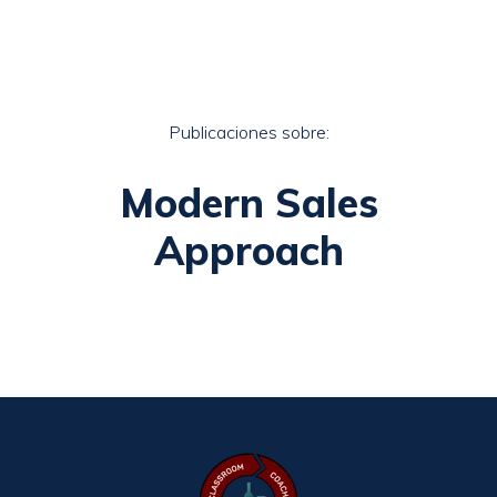
Publicaciones sobre:
Modern Sales
Approach