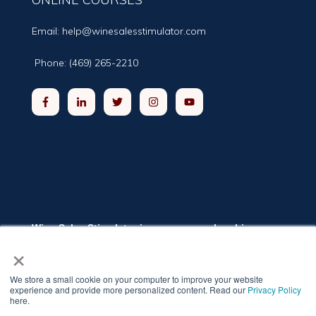
Email:
help@winesalesstimulator.com
Phone: (469) 265-2210
Wine Sales Stimulator is a group membership
program providing winery and distillery owners and
×
executives the training they need to grow sales.
The program includes online classrooms, a private
networking group, and weekly live coaching
We store a small cookie on your computer to improve your website
sessions. The self-paced training modules cover
experience and provide more personalized content. Read our
Privacy Policy
twelve topics relevant to increasing sales.
here.