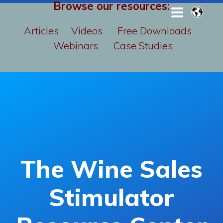
Browse our resources:
Articles
Videos
Free Downloads
Webinars
Case Studies
The Wine Sales
Stimulator