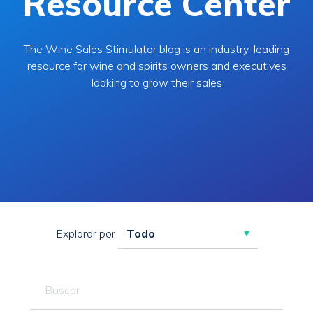
Resource Center
The Wine Sales Stimulator blog is an industry-leading
resource for wine and spirits owners and executives
looking to grow their sales
Explorar por