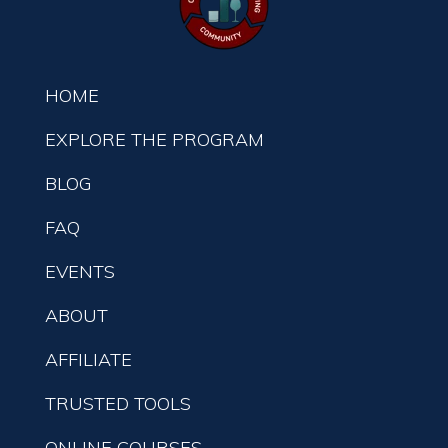
HOME
EXPLORE THE PROGRAM
BLOG
FAQ
EVENTS
ABOUT
AFFILIATE
TRUSTED TOOLS
ONLINE COURSES