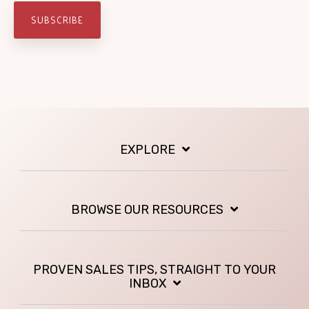
EXPLORE
BROWSE OUR RESOURCES
PROVEN SALES TIPS, STRAIGHT TO YOUR
INBOX