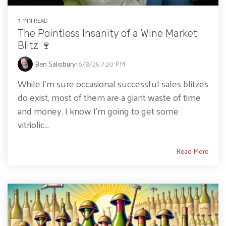
3 MIN READ
The Pointless Insanity of a Wine Market
Blitz 🍷
Ben Salisbury
:
6/8/25 7:20 PM
While I’m sure occasional successful sales blitzes
do exist, most of them are a giant waste of time
and money. I know I’m going to get some
vitriolic...
Read More