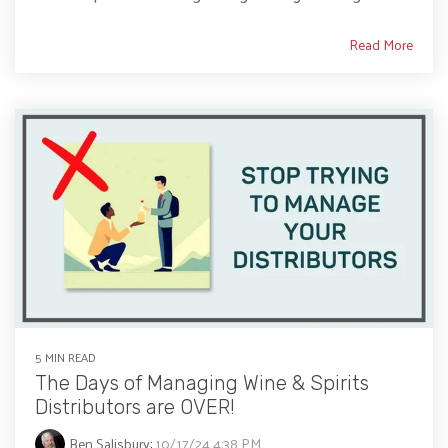
Read More
5 MIN READ
The Days of Managing Wine & Spirits
Distributors are OVER!
Ben Salisbury
:
10/17/24 4:38 PM