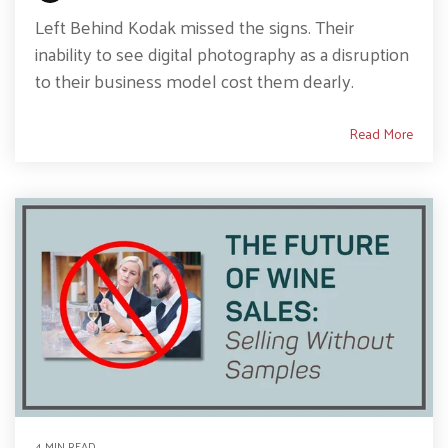
Left Behind Kodak missed the signs. Their
inability to see digital photography as a disruption
to their business model cost them dearly.
Read More
4 MIN READ