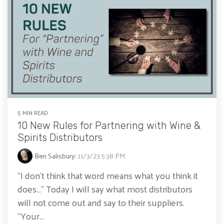
5 MIN READ
10 New Rules for Partnering with Wine &
Spirits Distributors
Ben Salisbury
:
11/3/23 5:38 PM
“I don’t think that word means what you think it
does…” Today I will say what most distributors
will not come out and say to their suppliers.
“Your...