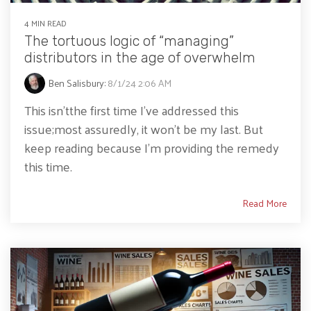
4 MIN READ
The tortuous logic of “managing”
distributors in the age of overwhelm
Ben Salisbury
:
8/1/24 2:06 AM
This isn’tthe first time I’ve addressed this
issue;most assuredly, it won’t be my last. But
keep reading because I’m providing the remedy
this time.
Read More