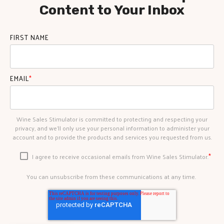
Content to Your Inbox
FIRST NAME
EMAIL
*
Wine Sales Stimulator is committed to protecting and respecting your
privacy, and we’ll only use your personal information to administer your
account and to provide the products and services you requested from us.
*
I agree to receive occasional emails from Wine Sales Stimulator.
You can unsubscribe from these communications at any time.