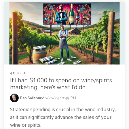
4 MIN READ
If I had $1,000 to spend on wine/spirits
marketing, here’s what I’d do
Ben Salisbury
:
6/26/24 10:49 PM
Strategic spending is crucial in the wine industry,
as it can significantly advance the sales of your
wine or spirits.