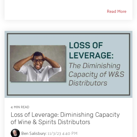
Read More
4 MIN READ
Loss of Leverage: Diminishing Capacity
of Wine & Spirits Distributors
Ben Salisbury
:
11/3/23 4:40 PM