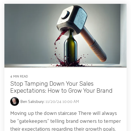
4 MIN READ
Stop Tamping Down Your Sales
Expectations: How to Grow Your Brand
Ben Salisbury
:
11/20/24 10:00 AM
Moving up the down staircase There will always
be “gatekeepers” telling brand owners to temper
their expectations regarding their growth goals.