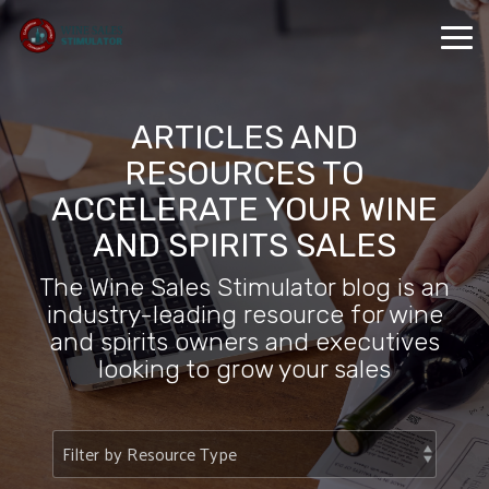
Skip
to
Tog
the
Me
main
content.
ARTICLES AND
RESOURCES TO
ACCELERATE YOUR WINE
AND SPIRITS SALES
The Wine Sales Stimulator blog is an
industry-leading resource for wine
and spirits owners and executives
looking to grow your sales