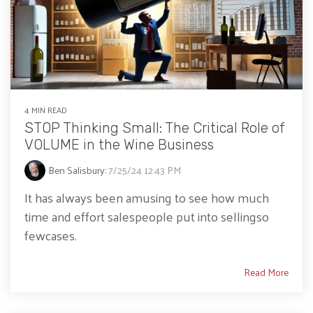
4 MIN READ
STOP Thinking Small: The Critical Role of
VOLUME in the Wine Business
Ben Salisbury
:
7/25/24 12:43 PM
It has always been amusing to see how much
time and effort salespeople put into sellingso
fewcases.
Read More