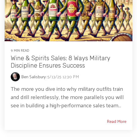
9 MIN READ
Wine & Spirits Sales: 8 Ways Military
Discipline Ensures Success
Ben Salisbury
:
5/13/25 12:30 PM
The more you dive into why military outfits train
and drill relentlessly, the more parallels you will
see in building a high-performance sales team...
Read More