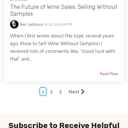
The Future of Wine Sales: Selling Without
Samples
Ben Salisbury
:
6/13/23 6:28 PM
When I first wrote about this topic several years
ago, (How to Sell Wine Without Samples) I
received lots of comments like, “Good luck with
that” and...
Read More
1
2
3
Next
Subscribe to Receive Helpful