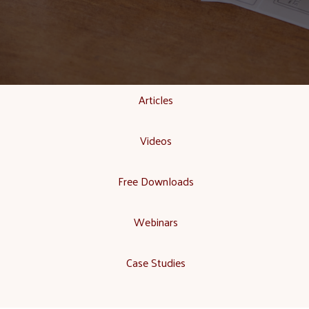
Articles
Videos
Free Downloads
Webinars
Case Studies