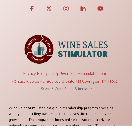
Facebook
X
Instagram
Linkedin
YouTube
Privacy Policy
help@winesalesstimulator.com
40 East Rivercenter Boulevard, Suite 415 Covington, KY 41011
© 2026 Wine Sales Stimulator
Wine Sales Stimulator is a group membership program providing
winery and distillery owners and executives the training they need to
grow sales. The program includes online classrooms, a private
networking group, and weekly live coaching sessions. The self-paced
training modules cover twelve topics relevant to increasing sales. The