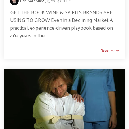
Ben Salisbury
:
5/5/26 4:08 PM
GET THE BOOK WINE & SPIRITS BRANDS ARE
USING TO GROW Even in a Declining Market A
practical, experience-driven playbook based on
40+ years in the...
Read More