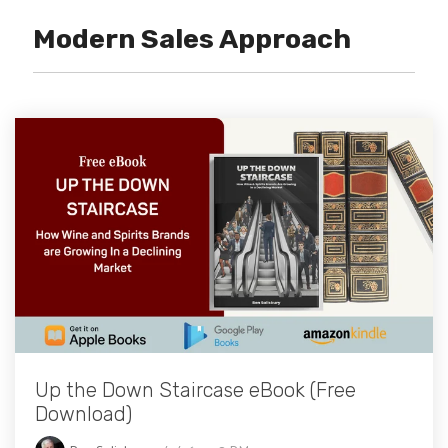
Modern Sales Approach
Up the Down Staircase eBook (Free
Download)