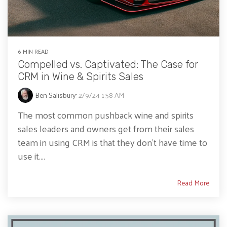
6 MIN READ
Compelled vs. Captivated: The Case for
CRM in Wine & Spirits Sales
Ben Salisbury
:
2/9/24 1:58 AM
The most common pushback wine and spirits
sales leaders and owners get from their sales
team in using CRM is that they don’t have time to
use it....
Read More