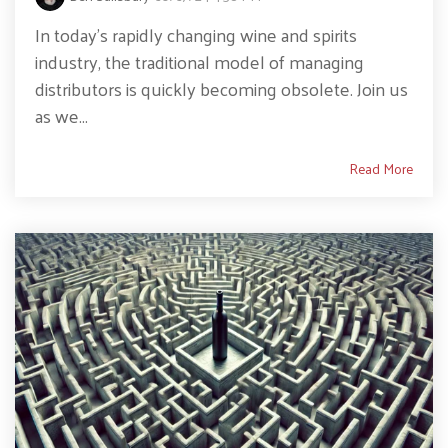
In today’s rapidly changing wine and spirits
industry, the traditional model of managing
distributors is quickly becoming obsolete. Join us
as we...
Read More