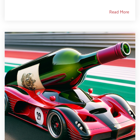
Read More