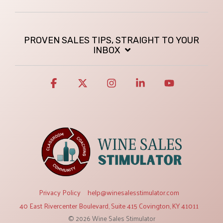
PROVEN SALES TIPS, STRAIGHT TO YOUR
INBOX
Facebook
X
Instagram
Linkedin
YouTube
Privacy Policy
help@winesalesstimulator.com
40 East Rivercenter Boulevard, Suite 415 Covington, KY 41011
© 2026 Wine Sales Stimulator