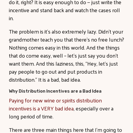
do it, right? It is easy enough to do — just write the
incentive and stand back and watch the cases roll
in.
The problem is it’s also extremely lazy. Didn’t your
grandmother teach you that there’s no free lunch?
Nothing comes easy in this world. And the things
that do come easy, well – let’s just say you don’t
want them. And this laziness, this, “Hey, let’s just
pay people to go out and put products in
distribution.” It is a bad, bad idea.
Why Distribution Incentives are a Bad Idea
Paying for new wine or spirits distribution
incentives is a VERY bad idea
, especially over a
long period of time.
There are three main things here that I’m going to