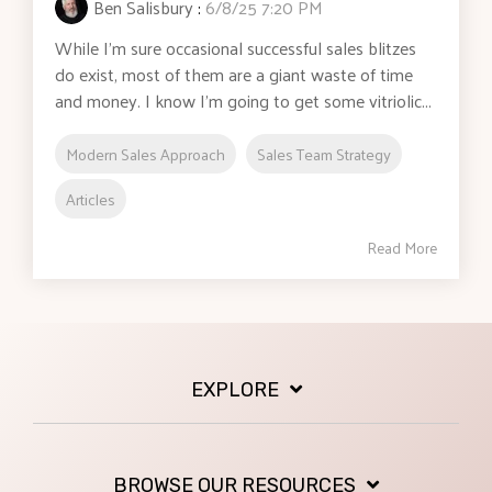
Ben Salisbury
:
6/8/25 7:20 PM
While I’m sure occasional successful sales blitzes
do exist, most of them are a giant waste of time
and money. I know I’m going to get some vitriolic...
Modern Sales Approach
Sales Team Strategy
Articles
Read More
EXPLORE
BROWSE OUR RESOURCES