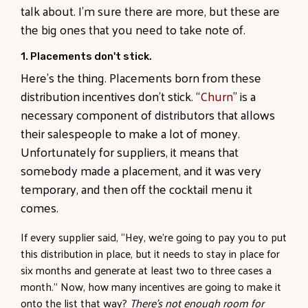
talk about. I’m sure there are more, but these are
the big ones that you need to take note of.
1. Placements don't stick.
Here’s the thing. Placements born from these
distribution incentives don’t stick. “
Churn
” is a
necessary component of distributors that allows
their salespeople to make a lot of money.
Unfortunately for suppliers, it means that
somebody made a placement, and it was very
temporary, and then off the cocktail menu it
comes.
If every supplier said, “Hey, we’re going to pay you to put
this distribution in place, but it needs to stay in place for
six months and generate at least two to three cases a
month.” Now, how many incentives are going to make it
onto the list that way?
There’s not enough room for