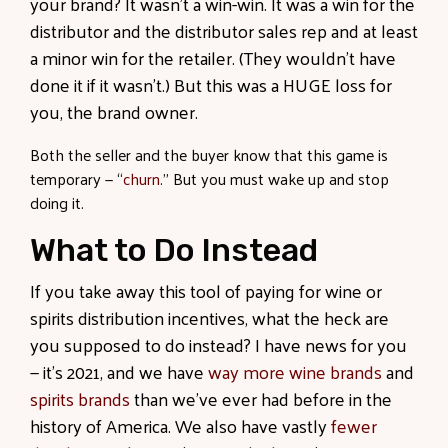
your brand? It wasn’t a win-win. It was a win for the
distributor and the distributor sales rep and at least
a minor win for the retailer. (They wouldn’t have
done it if it wasn’t.) But this was a HUGE loss for
you, the brand owner.
Both the seller and the buyer know that this game is
temporary — “
churn
.
” But you must wake up and stop
doing it.
What to Do Instead
If you take away this tool of paying for wine or
spirits distribution incentives, what the heck are
you supposed to do instead? I have news for you
— it’s 2021, and we have
way more wine brands
and
spirits brands
than we’ve ever had before in the
history of America. We also have vastly
fewer