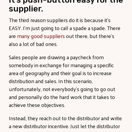
supplier.
The third reason suppliers do it is because it’s
EASY. I’m just going to call a spade a spade. There
are
many good suppliers
out there, but there’s
also a lot of bad ones.
Sales people are drawing a paycheck from
somebody in exchange for managing a specific
area of geography and their goal is to increase
distribution and sales. In this scenario,
unfortunately, not everybody’s going to go out
and personally do the hard work that it takes to
achieve these objectives.
Instead, they reach out to the distributor and write
a new distributor incentive. Just let the distributor