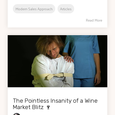
Modern Sales Approach
Articles
Read More
The Pointless Insanity of a Wine
Market Blitz 🍷