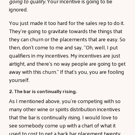
going to qualify.
Your incentive is going to be
ignored.
You just made it too hard for the sales rep to do it.
They’re going to gravitate towards the things that
they can churn or the placements that are easy. So
then, don’t come to me and say, “Oh, well, I put
qualifiers in my incentives. My incentives are just
airtight, and there’s no way people are going to get
away with this churn.” If that’s you, you are fooling
yourself.
2. The bar is continually rising.
As I mentioned above, you’re competing with so
many other wine or spirits distribution incentives
that the bar is continually rising. I would love to
see somebody come up with a chart of what it
used to cost to get a back bar placement twenty