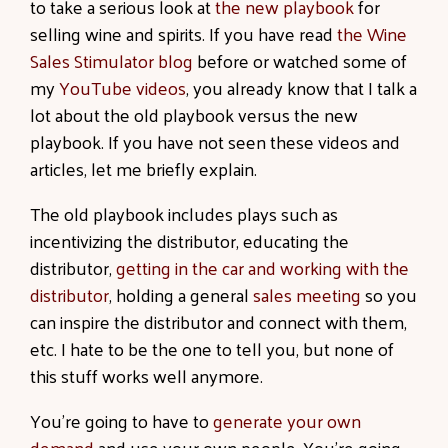
to take a serious look at
the new playbook
for
selling wine and spirits. If you have read
the Wine
Sales Stimulator blog
before or watched some of
my
YouTube videos
, you already know that I talk a
lot about the old playbook versus the new
playbook. If you have not seen these videos and
articles, let me briefly explain.
The old playbook includes plays such as
incentivizing the distributor, educating the
distributor,
getting in the car and working with the
distributor
, holding a general
sales meeting
so you
can inspire the distributor and connect with them,
etc. I hate to be the one to tell you, but none of
this stuff works well anymore.
You’re going to have to
generate your own
demand
and use your own people. You’re going