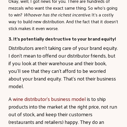
Okay, well, I got news for you. There are hundreds of
mezcals who want the exact same thing. So who’s going
to win?
Whoever has the richest incentive.
It’s a costly
way to build new distribution. And the fact that it doesn’t
stick makes it even worse.
3. It's potentially destructive to your brand equity!
Distributors aren’t taking care of your brand equity
.
I don’t mean to offend our distributor friends, but
if you look at their warehouse and their book,
you’ll see that they can’t afford to be worried
about your brand equity. That’s not their business
model.
A
wine distributor’s business model
is to ship
products into the market at the right price, not run
out of stock, and keep their customers
(restaurants and retailers) happy. They do an