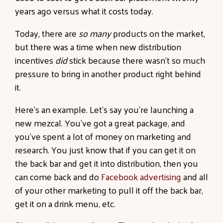
years ago versus what it costs today.
Today, there are
so many
products on the market
,
but there was a time when new distribution
incentives
did
stick because there wasn’t so much
pressure to bring in another product right behind
it.
Here’s an example. Let’s say you’re launching a
new mezcal. You’ve got a great package, and
you’ve spent a lot of money on marketing and
research. You just know that if you can get it on
the back bar and get it into distribution, then you
can come back and do
Facebook advertising
and all
of your other marketing to pull it off the back bar,
get it on a drink menu, etc.