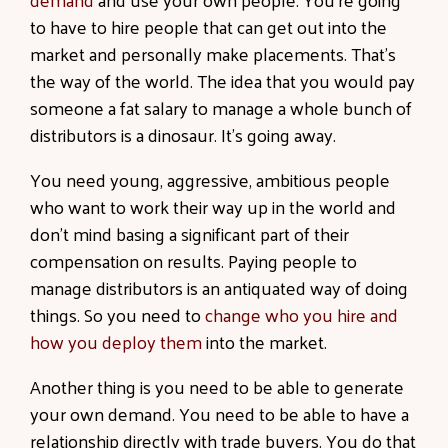
to have to hire people that can get out into the
market and personally make placements. That’s
the way of the world. The idea that you would pay
someone a fat salary to manage a whole bunch of
distributors is a dinosaur. It’s going away.
You need young, aggressive, ambitious people
who want to work their way up in the world and
don’t mind basing a significant part of their
compensation on results. Paying people to
manage distributors is an antiquated way of doing
things. So you need to
change who you hire and
how you deploy them
into the market.
Another thing is you need to be able to generate
your own demand. You need to be able to have a
relationship directly with trade buyers. You do that