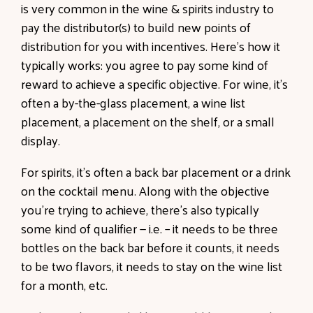
is very common in the wine & spirits industry to
pay the distributor(s) to build new points of
distribution for you with incentives. Here’s how it
typically works: you agree to pay some kind of
reward to achieve a specific objective. For wine, it’s
often a by-the-glass placement, a wine list
placement, a placement on the shelf, or a small
display.
For spirits, it’s often a back bar placement or a drink
on the cocktail menu. Along with the objective
you’re trying to achieve, there’s also typically
some kind of qualifier — i.e. – it needs to be three
bottles on the back bar before it counts, it needs
to be two flavors, it needs to stay on the wine list
for a month, etc.