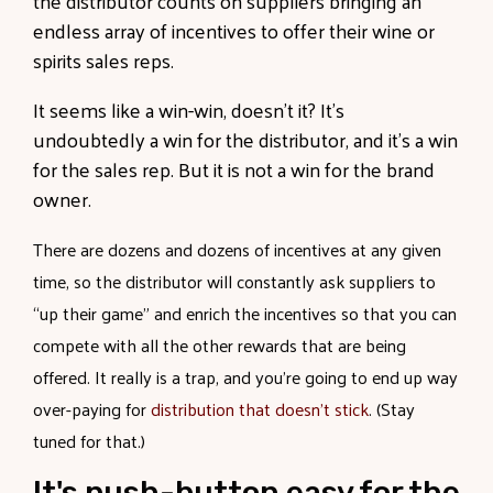
the distributor counts on suppliers bringing an
endless array of incentives to offer their wine or
spirits sales reps.
It seems like a win-win, doesn’t it? It’s
undoubtedly a win for the distributor, and it’s a win
for the sales rep. But it is not a win for the brand
owner.
There are dozens and dozens of incentives at any given
time, so the distributor will constantly ask suppliers to
“up their game” and enrich the incentives so that you can
compete with all the other rewards that are being
offered. It really is a trap, and you’re going to end up way
over-paying for
distribution that doesn’t stick
. (Stay
tuned for that.)
It's push-button easy for the