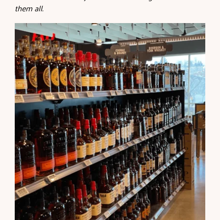
them all.