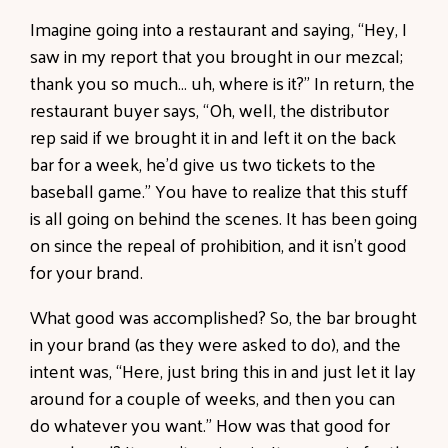
Imagine going into a restaurant and saying, “Hey, I
saw in my report that you brought in our mezcal;
thank you so much… uh, where is it?” In return, the
restaurant buyer says, “Oh, well, the distributor
rep said if we brought it in and left it on the back
bar for a week, he’d give us two tickets to the
baseball game.” You have to realize that this stuff
is all going on behind the scenes. It has been going
on since the repeal of prohibition, and it isn’t good
for your brand.
What good was accomplished? So, the bar brought
in your brand (as they were asked to do), and the
intent was, “Here, just bring this in and just let it lay
around for a couple of weeks, and then you can
do whatever you want.” How was that good for