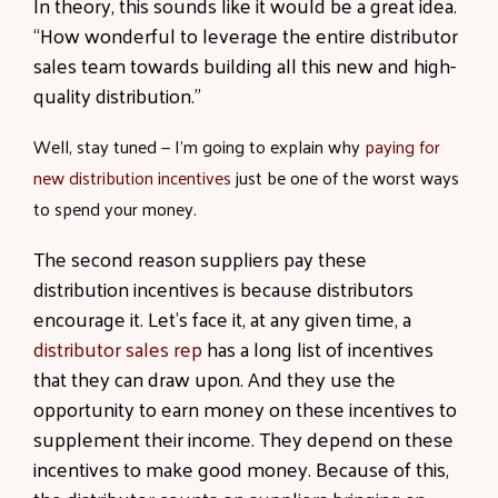
In theory, this sounds like it would be a great idea.
“How wonderful to leverage the entire distributor
sales team towards building all this new and high-
quality distribution.”
Well, stay tuned — I’m going to explain why
paying for
new distribution incentives
just be one of the worst ways
to spend your money.
The second reason suppliers pay these
distribution incentives is because distributors
encourage it. Let’s face it, at any given time, a
distributor sales rep
has a long list of incentives
that they can draw upon. And they use the
opportunity to earn money on these incentives to
supplement their income. They depend on these
incentives to make good money. Because of this,