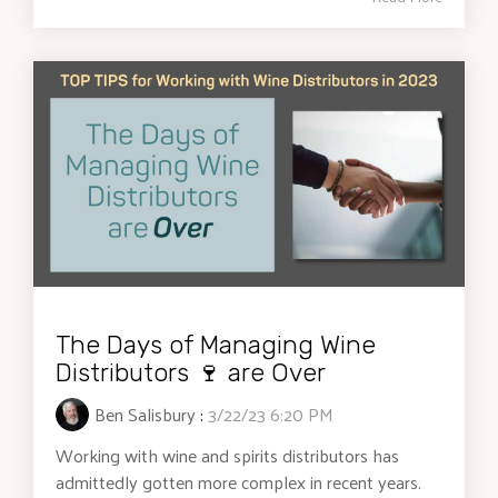
The Days of Managing Wine
Distributors 🍷 are Over
Ben Salisbury
:
3/22/23 6:20 PM
Working with wine and spirits distributors has
admittedly gotten more complex in recent years.