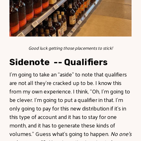
Good luck getting those placements to stick!
Sidenote -- Qualifiers
I’m going to take an “aside” to note that qualifiers
are not all they’re cracked up to be. I know this
from my own experience. I think, “Oh, I’m going to
be clever. I’m going to put a qualifier in that. I’m
only going to pay for this new distribution if it’s in
this type of account and it has to stay for one
month, and it has to generate these kinds of
volumes.” Guess what’s going to happen.
No one’s