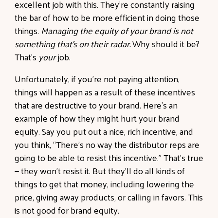
excellent job with this. They’re constantly raising
the bar of how to be more efficient in doing those
things.
Managing the equity of your brand is not
something that’s on their radar.
Why should it be?
That’s
your
job.
Unfortunately, if you’re not paying attention,
things will happen as a result of these incentives
that are destructive to your brand. Here’s an
example of how they might hurt your brand
equity. Say you put out a nice, rich incentive, and
you think, “There’s no way the distributor reps are
going to be able to resist this incentive.” That’s true
— they won’t resist it. But they’ll do all kinds of
things to get that money, including lowering the
price, giving away products, or calling in favors. This
is not good for brand equity.