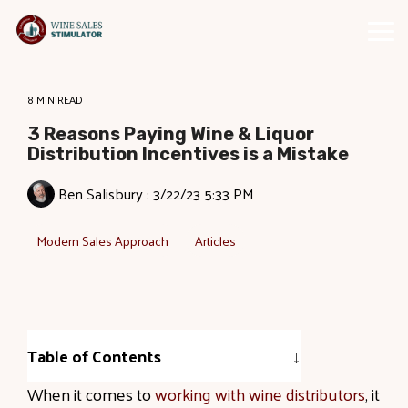
Skip
to
Tog
the
Me
main
content.
8 MIN READ
3 Reasons Paying Wine & Liquor
Distribution Incentives is a Mistake
Ben Salisbury
:
3/22/23 5:33 PM
Modern Sales Approach
Articles
Table of Contents
When it comes to
working with wine distributors
, it