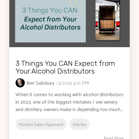
3 Things You CAN Expect from
Your Alcohol Distributors
Ben Salisbury
:
3/2/23 3:21 PM
When it comes to working with alcohol distributors
in 2023, one of the biggest mistakes I see winery
and distillery owners make is depending too much...
Modern Sales Approach
Articles
Read More