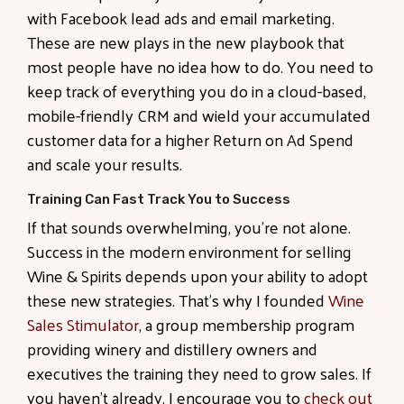
with Facebook lead ads and email marketing.
These are new plays in the new playbook that
most people have no idea how to do. You need to
keep track of everything you do in a cloud-based,
mobile-friendly CRM and wield your accumulated
customer data for a higher Return on Ad Spend
and scale your results.
Training Can Fast Track You to Success
If that sounds overwhelming, you’re not alone.
Success in the modern environment for selling
Wine & Spirits depends upon your ability to adopt
these new strategies. That’s why I founded
Wine
Sales Stimulator
, a group membership program
providing winery and distillery owners and
executives the training they need to grow sales. If
you haven’t already, I encourage you to
check out