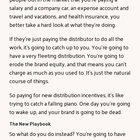
salary and a company car, an expense account and
travel and vacations, and health insurance, you
better take a hard look at what they’re doing.
If they’re just paying the distributor to do all the
work, it’s going to catch up to you. You’re going to
have a very fleeting distribution. You’re going to
erode the brand equity, and that means you can’t
charge as much as you used to. It’s just the natural
course of things.
So paying for new distribution incentives, it’s like
trying to catch a falling piano. One day you’re going
to wake up, and your brand is going to be dead.
The New Playbook
So what do you do instead? You’re going to have