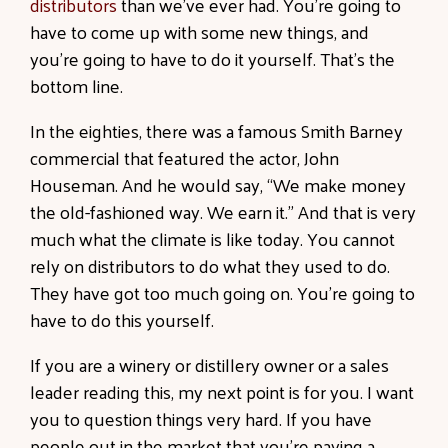
distributors
than we’ve ever had. You’re going to
have to come up with some new things, and
you’re going to have to do it yourself. That’s the
bottom line.
In the eighties, there was a famous Smith Barney
commercial that featured the actor, John
Houseman. And he would say, “We make money
the old-fashioned way. We earn it.” And that is very
much what the climate is like today. You
cannot
rely on distributors
to do what they used to do.
They have got too much going on. You’re going to
have to do this yourself.
If you are a winery or distillery owner or a sales
leader reading this, my next point is for you. I want
you to question things very hard. If you have
people out in the market that you’re paying a