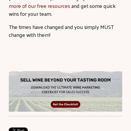
more of our free resources
and get some quick
wins for your team.
The times have changed and you simply MUST
change with them!