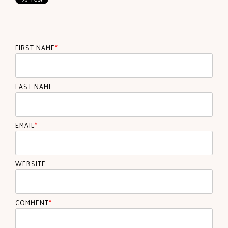
FIRST NAME
*
LAST NAME
EMAIL
*
WEBSITE
COMMENT
*