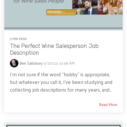
3 MIN READ
The Perfect Wine Salesperson Job
Description
Ben Salisbury
:
5/20/24 10:48 AM
I’m not sure if the word “hobby” is appropriate,
but whatever you call it, I’ve been studying and
collecting job descriptions for many years, and...
Read More