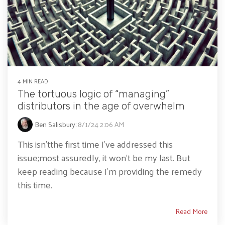
4 MIN READ
The tortuous logic of “managing”
distributors in the age of overwhelm
Ben Salisbury
:
8/1/24 2:06 AM
This isn’tthe first time I’ve addressed this
issue;most assuredly, it won’t be my last. But
keep reading because I’m providing the remedy
this time.
Read More