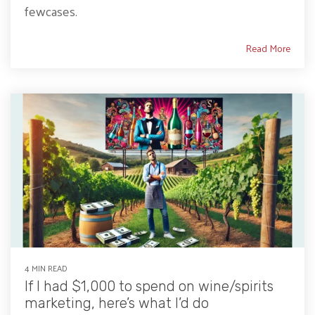
fewcases.
Read More
4 MIN READ
If I had $1,000 to spend on wine/spirits
marketing, here’s what I’d do