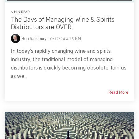
5 MIN READ
The Days of Managing Wine & Spirits
Distributors are OVER!
Ben Salisbury
:
10/17/24 4:38 PM
In today’s rapidly changing wine and spirits
industry, the traditional model of managing
distributors is quickly becoming obsolete. Join us
as we...
Read More