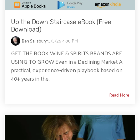
Up the Down Staircase eBook (Free
Download)
Ben Salisbury
:
5/5/26 4:08 PM
GET THE BOOK WINE & SPIRITS BRANDS ARE
USING TO GROW Even in a Declining Market A
practical, experience-driven playbook based on
40+ years in the...
Read More