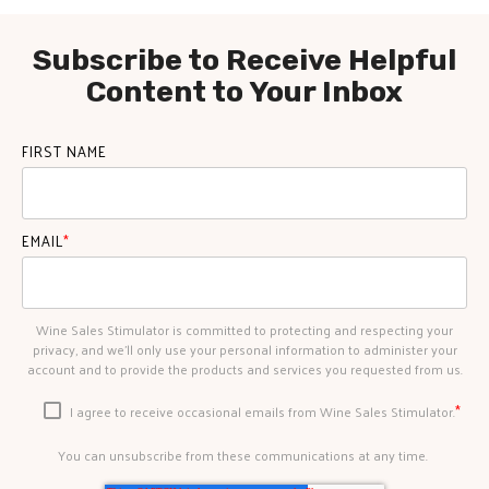
Subscribe to Receive Helpful
Content to Your Inbox
FIRST NAME
EMAIL
*
Wine Sales Stimulator is committed to protecting and respecting your
privacy, and we’ll only use your personal information to administer your
account and to provide the products and services you requested from us.
*
I agree to receive occasional emails from Wine Sales Stimulator.
You can unsubscribe from these communications at any time.