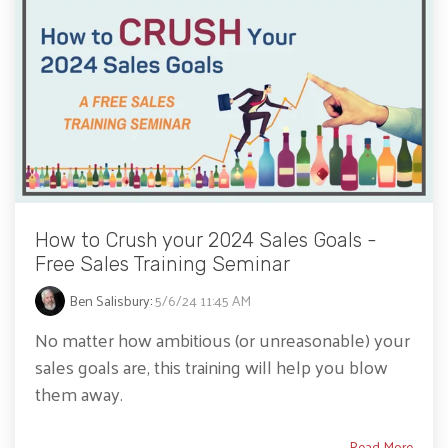
How to Crush your 2024 Sales Goals -
Free Sales Training Seminar
Ben Salisbury
:
5/6/24 11:45 AM
No matter how ambitious (or unreasonable) your
sales goals are, this training will help you blow
them away.
Read More