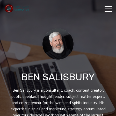
Skip
to
Tog
the
Me
main
content.
BEN SALISBURY
Ben Salisbury is a consultant, coach, content creator,
public speaker, thought leader, subject matter expert,
and entrepreneur for the wine and spirits industry. His
expertise in sales and marketing strategy accumulated
over four decades working with some of the largest