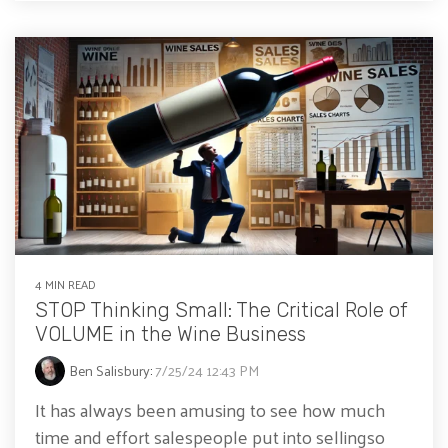
4 MIN READ
STOP Thinking Small: The Critical Role of
VOLUME in the Wine Business
Ben Salisbury
:
7/25/24 12:43 PM
It has always been amusing to see how much
time and effort salespeople put into sellingso