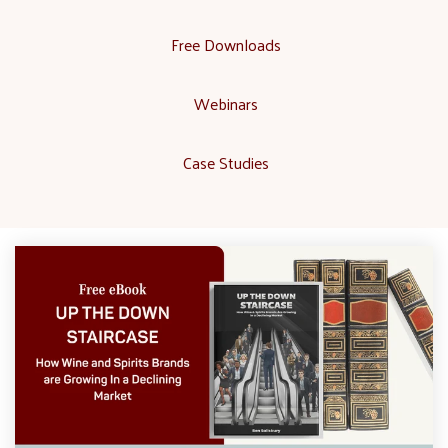
Free Downloads
Webinars
Case Studies