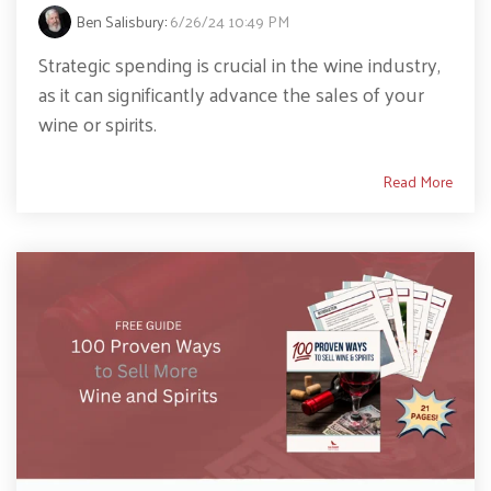
Ben Salisbury
:
6/26/24 10:49 PM
Strategic spending is crucial in the wine industry,
as it can significantly advance the sales of your
wine or spirits.
Read More