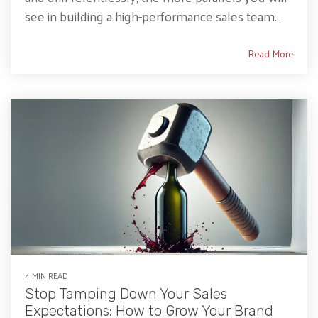
see in building a high-performance sales team...
Read More
4 MIN READ
Stop Tamping Down Your Sales
Expectations: How to Grow Your Brand