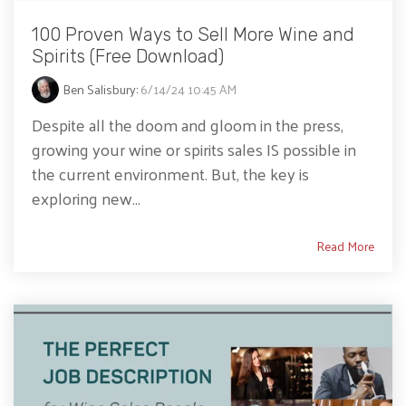
100 Proven Ways to Sell More Wine and
Spirits (Free Download)
Ben Salisbury
:
6/14/24 10:45 AM
Despite all the doom and gloom in the press,
growing your wine or spirits sales IS possible in
the current environment. But, the key is
exploring new...
Read More