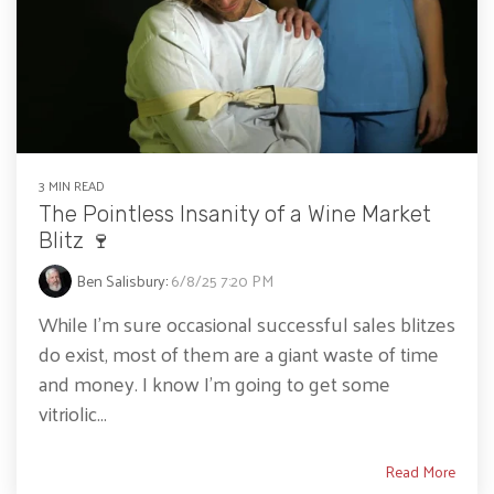
3 MIN READ
The Pointless Insanity of a Wine Market
Blitz 🍷
Ben Salisbury
:
6/8/25 7:20 PM
While I’m sure occasional successful sales blitzes
do exist, most of them are a giant waste of time
and money. I know I’m going to get some
vitriolic...
Read More