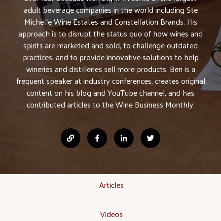
adult beverage companies in the world including Ste
Michelle Wine Estates and Constellation Brands. His
approach is to disrupt the status quo of how wines and
spirits are marketed and sold, to challenge outdated
practices, and to provide innovative solutions to help
wineries and distilleries sell more products. Ben is a
frequent speaker at industry conferences, creates original
content on his blog and YouTube channel, and has
contributed articles to the Wine Business Monthly.
Articles
Videos