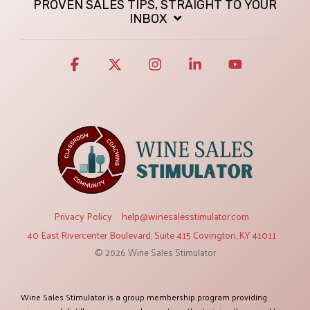
PROVEN SALES TIPS, STRAIGHT TO YOUR
INBOX
Facebook
X
Instagram
Linkedin
YouTube
Privacy Policy
help@winesalesstimulator.com
40 East Rivercenter Boulevard, Suite 415 Covington, KY 41011
© 2026 Wine Sales Stimulator
Wine Sales Stimulator is a group membership program providing