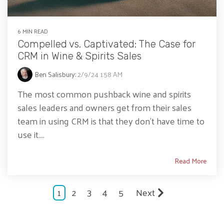
6 MIN READ
Compelled vs. Captivated: The Case for
CRM in Wine & Spirits Sales
Ben Salisbury
:
2/9/24 1:58 AM
The most common pushback wine and spirits
sales leaders and owners get from their sales
team in using CRM is that they don’t have time to
use it....
Read More
1
2
3
4
5
Next