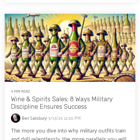
9 MIN READ
Wine & Spirits Sales: 8 Ways Military
Discipline Ensures Success
Ben Salisbury
:
5/13/25 12:30 PM
The more you dive into why military outfits train
and drill relentlessly, the more parallels you will