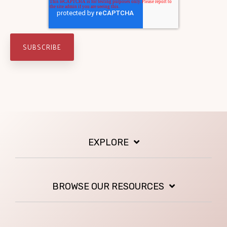
EXPLORE
BROWSE OUR RESOURCES