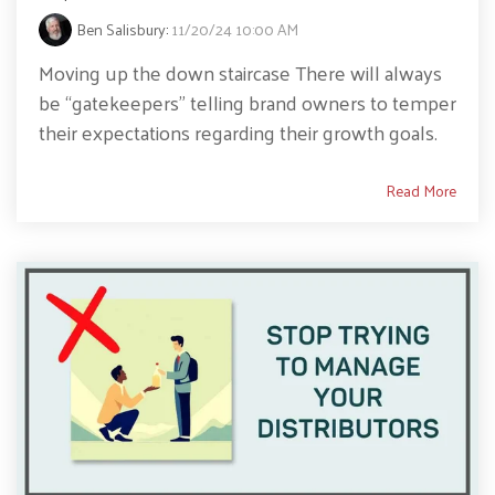
Ben Salisbury
:
11/20/24 10:00 AM
Moving up the down staircase There will always
be “gatekeepers” telling brand owners to temper
their expectations regarding their growth goals.
Read More