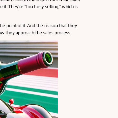
 it. They’re “too busy selling,” which is
the point of it. And the reason that they
how they approach the sales process.