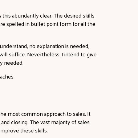
this abundantly clear. The desired skills
e spelled in bullet point form for all the
 understand, no explanation is needed,
ll suffice. Nevertheless, I intend to give
ely needed.
oaches.
, the most common approach to sales. It
 and closing. The vast majority of sales
 improve these skills.