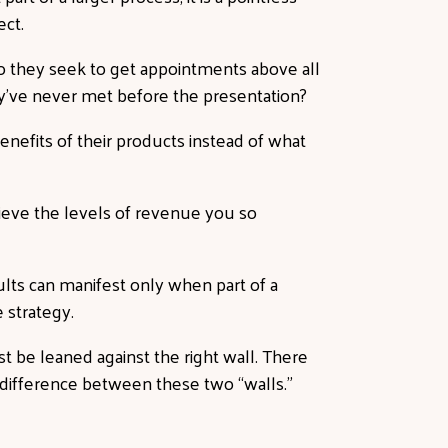
ect.
Do they seek to get appointments above all
ey’ve never met before the presentation?
enefits of their products instead of what
hieve the levels of revenue you so
ults can manifest only when part of a
ve
strategy
.
t be leaned against the right wall. There
e difference between these two “walls.”