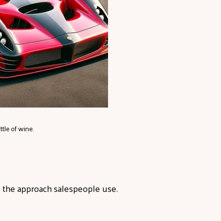
tle of wine.
g the approach salespeople use.