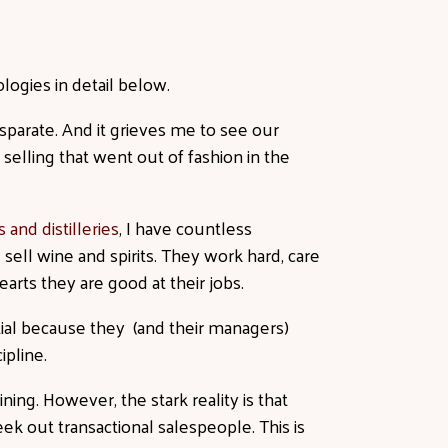
ologies in detail below.
parate. And it grieves me to see our
 selling that went out of fashion in the
 and distilleries
, I have countless
sell wine and spirits. They work hard, care
earts they are good at their jobs.
ential because they (and their managers)
cipline.
ning. However, the stark reality is that
ek out transactional salespeople. This is