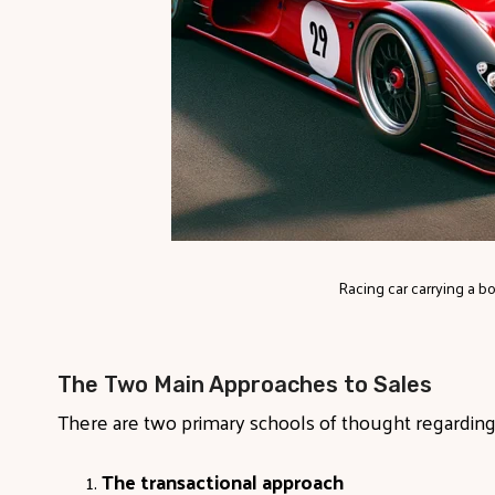
Racing car carrying a bot
The Two Main Approaches to Sales
There are two primary schools of thought regardin
The transactional approach