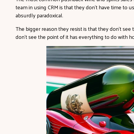
team in using CRM is that they don’t have time to use
absurdly paradoxical.
The bigger reason they resist is that they don’t see 
don’t see the point of it has everything to do with 