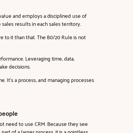
l value and employs a disciplined use of
sales results in each sales territory.
e to it than that. The 80/20 Rule is not
performance. Leveraging time, data,
ke decisions.
ine. It’s a process, and managing processes
people
 not need to use CRM. Because they see
part of a larger process, it is a pointless