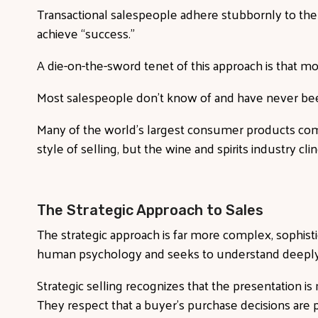
Transactional salespeople adhere stubbornly to the
achieve “success.”
A die-on-the-sword tenet of this approach is that mo
Most salespeople don’t know of and have never bee
Many of the world’s largest consumer products comp
style of selling, but the wine and spirits industry cl
The Strategic Approach to Sales
The strategic approach is far more complex, sophistica
human psychology and seeks to understand deepl
Strategic selling recognizes that the presentation is
They respect that a buyer’s purchase decisions are p