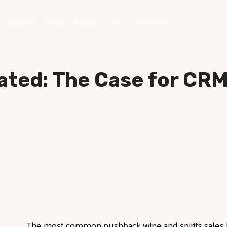
e Courses
Blog
About
FAQ
Reviews
ated: The Case for CRM 
The most
common pushback wine and spirits sales 