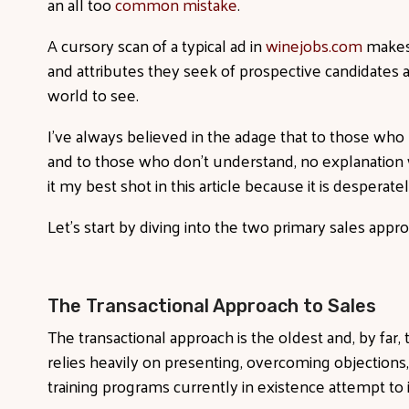
an all too
common mistake
.
A cursory scan of a typical ad in
winejobs.com
makes 
and attributes they seek of prospective candidates ar
world to see.
I’ve always believed in the adage that to those who
and to those who don’t understand, no explanation wi
it my best shot in this article because it is desperat
Let’s start by diving into the two primary sales appr
The Transactional Approach to Sales
The transactional approach is the oldest and, by far
relies heavily on presenting, overcoming objections,
training programs currently in existence attempt to