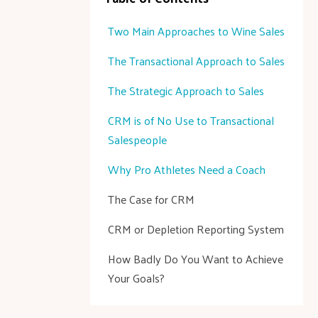
Two Main Approaches to Wine Sales
The Transactional Approach to Sales
The Strategic Approach to Sales
CRM is of No Use to Transactional
Salespeople
Why Pro Athletes Need a Coach
The Case for CRM
CRM or Depletion Reporting System
How Badly Do You Want to Achieve
Your Goals?