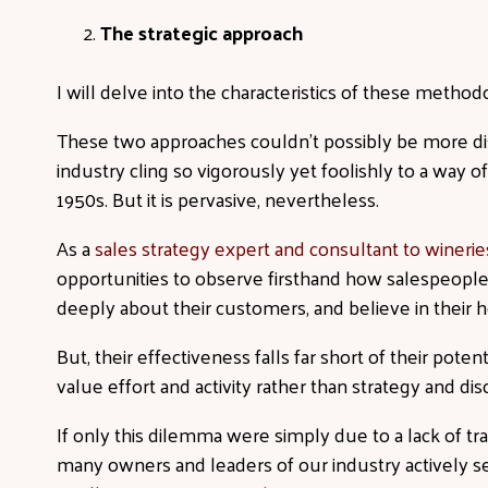
The strategic approach
I will delve into the characteristics of these method
These two approaches couldn’t possibly be more dis
industry cling so vigorously yet foolishly to a way of
1950s. But it is pervasive, nevertheless.
As a
sales strategy expert and consultant to wineries
opportunities to observe firsthand how salespeople 
deeply about their customers, and believe in their h
But, their effectiveness falls far short of their pot
value effort and activity rather than strategy and dis
If only this dilemma were simply due to a lack of trai
many owners and leaders of our industry actively se