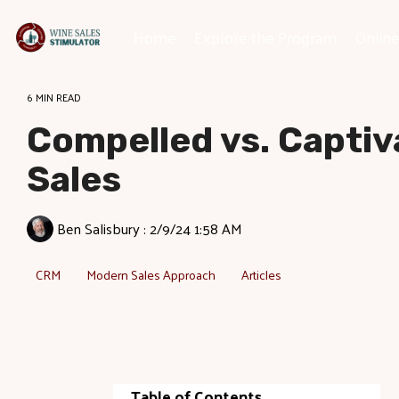
Skip
to
Home
Explore the Program
Onlin
the
main
content.
6 MIN READ
Compelled vs. Captiv
Sales
Ben Salisbury
:
2/9/24 1:58 AM
CRM
Modern Sales Approach
Articles
Table of Contents