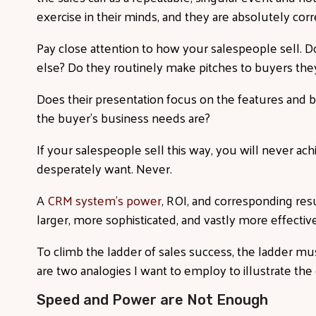
exercise in their minds, and they are absolutely corr
Pay close attention to how your salespeople sell. 
else? Do they routinely make pitches to buyers th
Does their presentation focus on the features and b
the buyer’s business needs are?
If your salespeople sell this way, you will never ac
desperately want. Never.
A
CRM system's power
, ROI, and corresponding res
larger, more sophisticated, and vastly more effecti
To climb the ladder of sales success, the ladder mus
are two analogies I want to employ to illustrate th
Speed and Power are Not Enough