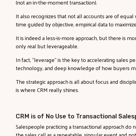
(not an in-the-moment transaction).
It also recognizes that not all accounts are of equa
time guided by objective, empirical data to maximize 
It is indeed a less-is-more approach, but there is mor
only real but leverageable.
In fact, “leverage” is the key to accelerating sales 
technology, and deep knowledge of how buyers ma
The strategic approach is all about focus and discipl
is where CRM really shines.
CRM is of No Use to Transactional Sales
Salespeople practicing a transactional approach do
the sales call as a repeatable, singular event and not 