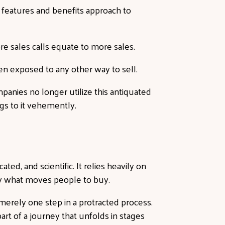
 features and benefits approach to
re sales calls equate to more sales.
n exposed to any other way to sell.
anies no longer utilize this antiquated
ings to it vehemently.
ted, and scientific. It relies heavily on
y what moves people to buy.
 merely one step in a protracted process.
art of a journey that unfolds in stages