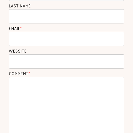
LAST NAME
EMAIL
*
WEBSITE
COMMENT
*