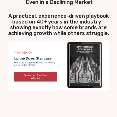
Even in a Declining Market
A practical, experience-driven playbook
based on 40+ years in the industry—
showing exactly how some brands are
achieving growth while others struggle.