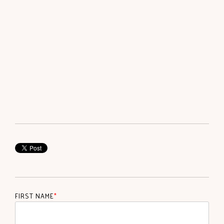
FIRST NAME
*