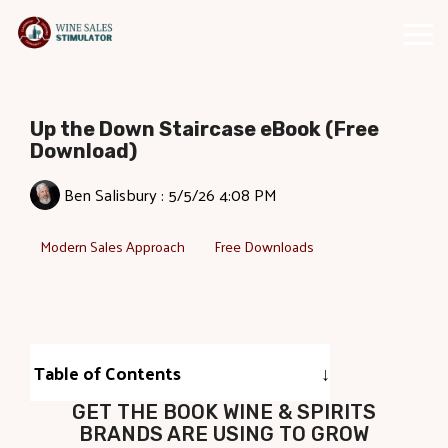
Skip
to
Tog
the
Me
main
content.
Up the Down Staircase eBook (Free
Download)
Ben Salisbury
:
5/5/26 4:08 PM
Modern Sales Approach
Free Downloads
Table of Contents
GET THE BOOK WINE & SPIRITS
BRANDS ARE USING TO GROW