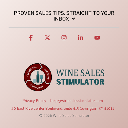
PROVEN SALES TIPS, STRAIGHT TO YOUR
INBOX
Facebook
X
Instagram
Linkedin
YouTube
Privacy Policy
help@winesalesstimulator.com
40 East Rivercenter Boulevard, Suite 415 Covington, KY 41011
© 2026 Wine Sales Stimulator