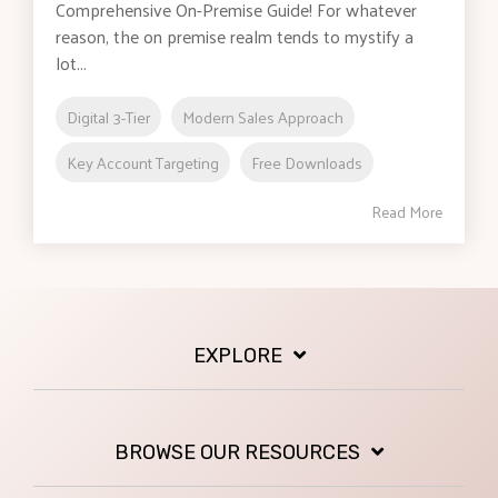
Comprehensive On-Premise Guide! For whatever
reason, the on premise realm tends to mystify a
lot...
Digital 3-Tier
Modern Sales Approach
Key Account Targeting
Free Downloads
Read More
EXPLORE
BROWSE OUR RESOURCES