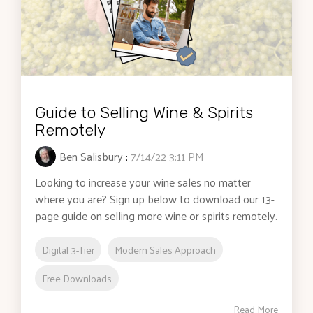
Guide to Selling Wine & Spirits
Remotely
Ben Salisbury
:
7/14/22 3:11 PM
Looking to increase your wine sales no matter
where you are? Sign up below to download our 13-
page guide on selling more wine or spirits remotely.
Digital 3-Tier
Modern Sales Approach
Free Downloads
Read More