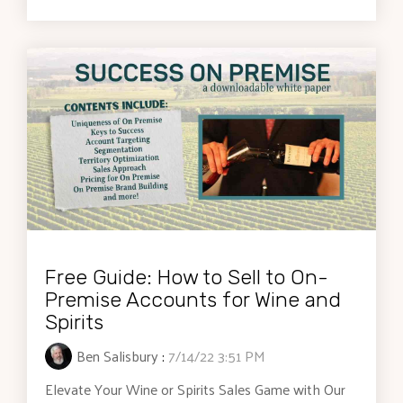
Free Guide: How to Sell to On-
Premise Accounts for Wine and
Spirits
Ben Salisbury
:
7/14/22 3:51 PM
Elevate Your Wine or Spirits Sales Game with Our