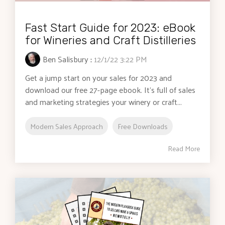
Fast Start Guide for 2023: eBook
for Wineries and Craft Distilleries
Ben Salisbury
:
12/1/22 3:22 PM
Get a jump start on your sales for 2023 and
download our free 27-page ebook. It's full of sales
and marketing strategies your winery or craft...
Modern Sales Approach
Free Downloads
Read More