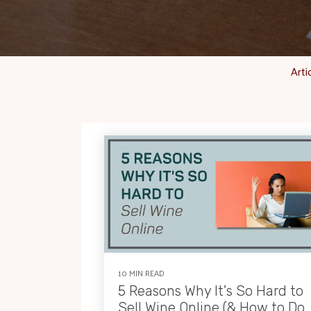
Arti
10 MIN READ
5 Reasons Why It's So Hard to
Sell Wine Online (& How to Do