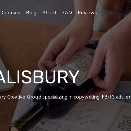
e Courses
Blog
About
FAQ
Reviews
ALISBURY
bury Creative Group specializing in copywriting, FB/IG ads, 