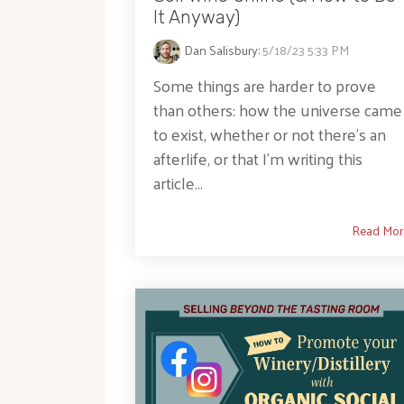
It Anyway)
Dan Salisbury
:
5/18/23 5:33 PM
Some things are harder to prove
than others: how the universe came
to exist, whether or not there’s an
afterlife, or that I’m writing this
article...
Read Mor