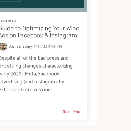
5 MIN READ
Guide to Optimizing Your Wine
Ads on Facebook & Instagram
Dan Salisbury
:
7/14/22 5:34 PM
Despite all of the bad press and
unsettling changes characterizing
early-2020s Meta, Facebook
advertising (and Instagram, by
extension) remains one...
Read More