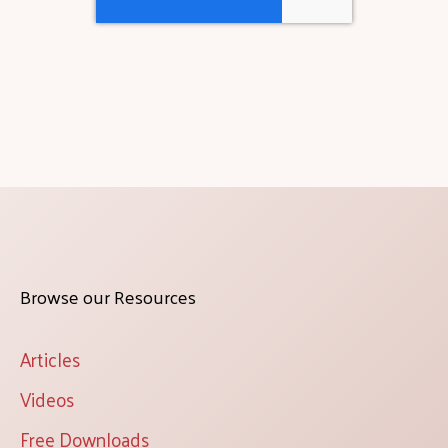
Browse our Resources
Articles
Videos
Free Downloads