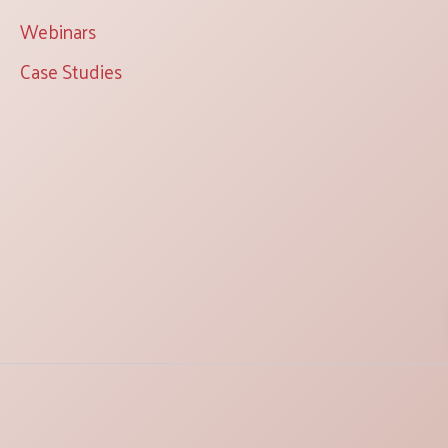
Webinars
Case Studies