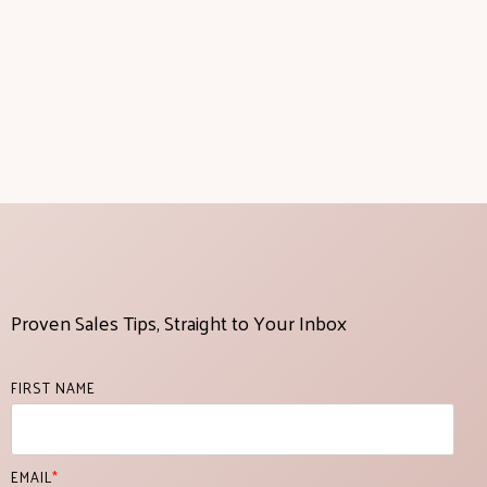
Proven Sales Tips, Straight to Your Inbox
FIRST NAME
EMAIL
*