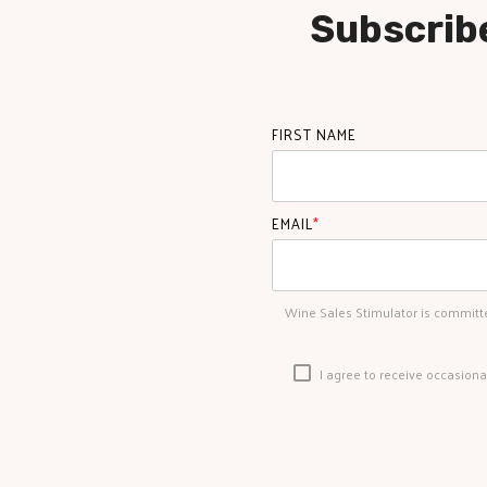
Subscribe
FIRST NAME
EMAIL
*
Wine Sales Stimulator is committe
I agree to receive occasion