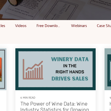
cles
Videos
Free Downloads
Webinars
Case St
6 MIN READ
The Power of Wine Data: Wine
Industry Statistics for Growing