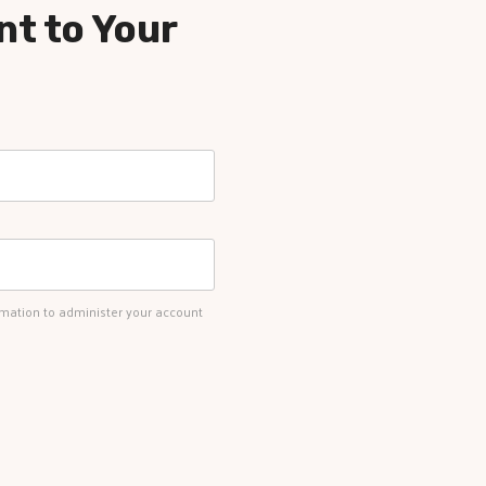
nt to Your
rmation to administer your account