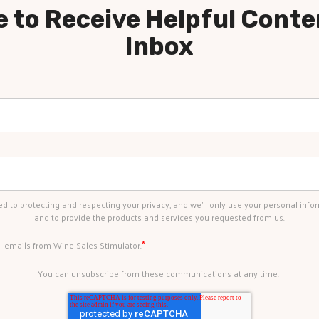
 to Receive Helpful Conte
Inbox
d to protecting and respecting your privacy, and we’ll only use your personal info
and to provide the products and services you requested from us.
*
al emails from Wine Sales Stimulator.
You can unsubscribe from these communications at any time.