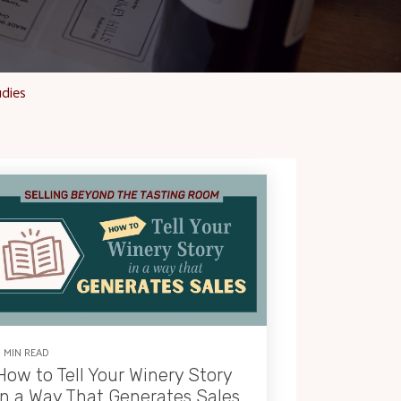
udies
9 MIN READ
How to Tell Your Winery Story
in a Way That Generates Sales