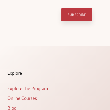
Explore
Explore the Program
Online Courses
Blog