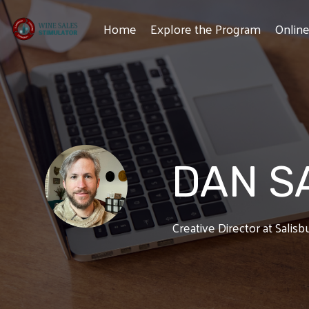
Skip
to
Home
Explore the Program
Onlin
the
main
content.
DAN S
Creative Director at Salis