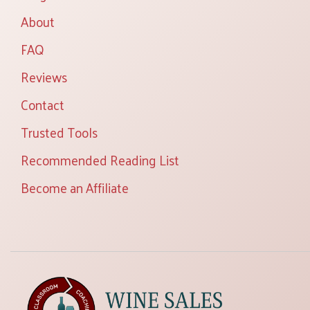
About
FAQ
Reviews
Contact
Trusted Tools
Recommended Reading List
Become an Affiliate