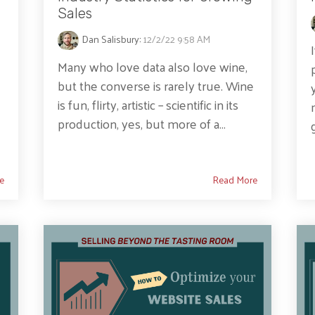
Sales
Dan Salisbury
:
12/2/22 9:58 AM
Many who love data also love wine,
but the converse is rarely true. Wine
is fun, flirty, artistic – scientific in its
production, yes, but more of a...
e
Read More