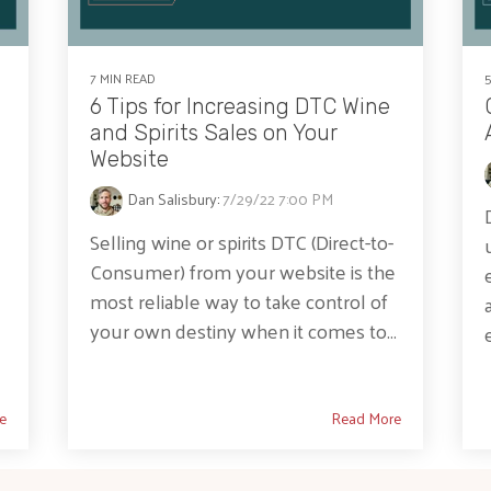
7 MIN READ
6 Tips for Increasing DTC Wine
and Spirits Sales on Your
Website
Dan Salisbury
:
7/29/22 7:00 PM
Selling wine or spirits DTC (Direct-to-
Consumer) from your website is the
most reliable way to take control of
e
your own destiny when it comes to...
e
Read More