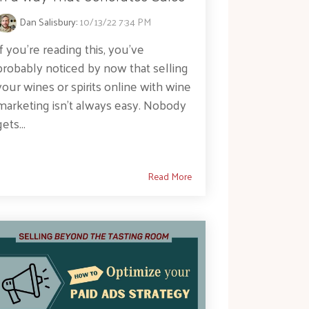
Dan Salisbury
:
10/13/22 7:34 PM
If you’re reading this, you’ve
probably noticed by now that selling
your wines or spirits online with wine
marketing isn't always easy. Nobody
gets...
Read More