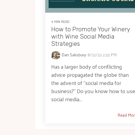
9 MIN READ
How to Promote Your Winery
with Wine Social Media
Strategies
Dan Salisbury
:
8/12/22 2:33 PM
Has a larger body of conflicting
advice propagated the globe than
the advent of “social media for
business?” Do you know how to us
social media...
Read Mor