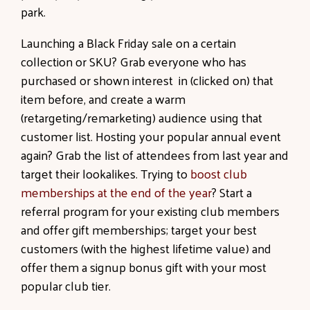
park.
Launching a Black Friday sale on a certain
collection or SKU? Grab everyone who has
purchased or shown interest in (clicked on) that
item before, and create a warm
(retargeting/remarketing) audience using that
customer list. Hosting your popular annual event
again? Grab the list of attendees from last year and
target their lookalikes. Trying to
boost club
memberships at the end of the year
? Start a
referral program for your existing club members
and offer gift memberships; target your best
customers (with the highest lifetime value) and
offer them a signup bonus gift with your most
popular club tier.