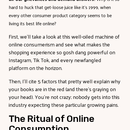
hard to huck that get-loose juice like it’s 1999, when
every other consumer product category seems to be
living its best life online?
First, we’ll take a look at this well-oiled machine of
online consumerism and see what makes the
shopping experience so gosh dang powerful on
Instagram, Tik Tok, and every newfangled
platform on the horizon.
Then, I’ll cite 5 factors that pretty well explain why
your books are in the red (and there’s graying on
your head). You’re not crazy; nobody gets into this
industry expecting these particular growing pains.
The Ritual of Online
Consumption