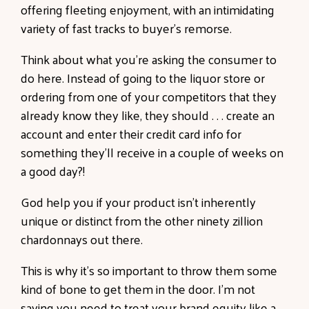
offering fleeting enjoyment, with an intimidating
variety of fast tracks to buyer’s remorse.
Think about what you’re asking the consumer to
do here. Instead of going to the liquor store or
ordering from one of your competitors that they
already know they like, they should . . . create an
account and enter their credit card info for
something they’ll receive in a couple of weeks on
a good day?!
God help you if your product isn’t inherently
unique or distinct from the other ninety zillion
chardonnays out there.
This is why it’s so important to throw them some
kind of bone to get them in the door. I’m not
saying you need to treat your brand equity like a