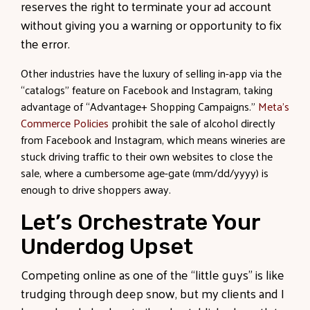
reserves the right to terminate your ad account
without giving you a warning or opportunity to fix
the error.
Other industries have the luxury of selling in-app via the
“catalogs” feature on Facebook and Instagram, taking
advantage of “Advantage+ Shopping Campaigns.”
Meta’s
Commerce Policies
prohibit the sale of alcohol directly
from Facebook and Instagram, which means wineries are
stuck driving traffic to their own websites to close the
sale, where a cumbersome age-gate (mm/dd/yyyy) is
enough to drive shoppers away.
Let’s Orchestrate Your
Underdog Upset
Competing online as one of the “little guys” is like
trudging through deep snow, but my clients and I