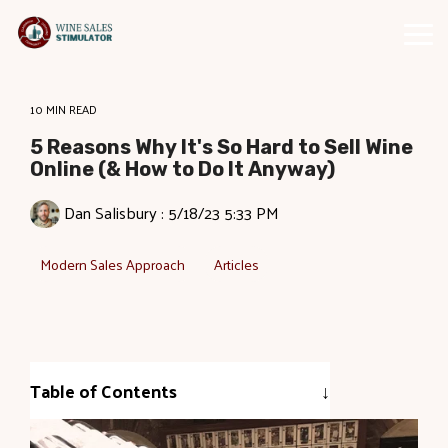
Skip
to
Tog
the
Me
main
content.
10 MIN READ
5 Reasons Why It's So Hard to Sell Wine
Online (& How to Do It Anyway)
Dan Salisbury
:
5/18/23 5:33 PM
Modern Sales Approach
Articles
Table of Contents