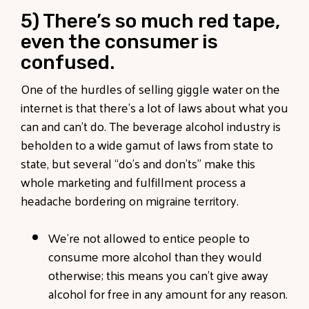
5) There’s so much red tape,
even the consumer is
confused.
One of the hurdles of selling giggle water on the
internet is that there’s a lot of laws about what you
can and can’t do. The beverage alcohol industry is
beholden to a wide gamut of laws from state to
state, but several “do’s and don’ts” make this
whole marketing and fulfillment process a
headache bordering on migraine territory.
We’re not allowed to entice people to
consume more alcohol than they would
otherwise; this means you can’t give away
alcohol for free in any amount for any reason.