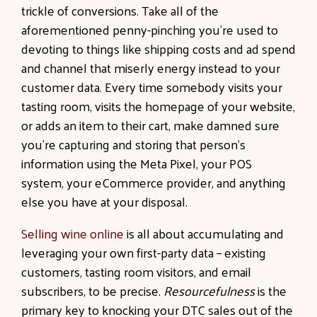
trickle of conversions. Take all of the
aforementioned penny-pinching you’re used to
devoting to things like shipping costs and ad spend
and channel that miserly energy instead to your
customer data. Every time somebody visits your
tasting room, visits the homepage of your website,
or adds an item to their cart, make damned sure
you’re capturing and storing that person’s
information using the Meta Pixel, your POS
system, your eCommerce provider, and anything
else you have at your disposal.
Selling wine online
is all about accumulating and
leveraging your own first-party data – existing
customers, tasting room visitors, and email
subscribers, to be precise.
Resourcefulness
is the
primary key to knocking your DTC sales out of the