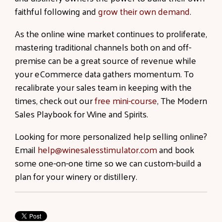
faithful following and
grow their own demand
.
As the online wine market continues to proliferate,
mastering traditional channels both on and off-
premise can be a great source of revenue while
your eCommerce data gathers momentum. To
recalibrate your sales team in keeping with the
times, check out our
free mini-course
, The Modern
Sales Playbook for Wine and Spirits.
Looking for more personalized help selling online?
Email
help@winesalesstimulator.com
and book
some one-on-one time so we can custom-build a
plan for your winery or distillery.