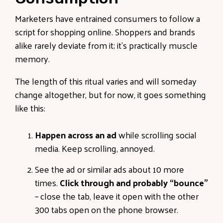
Marketers have entrained consumers to follow a
script for shopping online. Shoppers and brands
alike rarely deviate from it; it’s practically muscle
memory.
The length of this ritual varies and will someday
change altogether, but for now, it goes something
like this:
Happen across an ad
while scrolling social
media. Keep scrolling, annoyed.
See the ad or similar ads about 10 more
times.
Click through and probably “bounce”
– close the tab, leave it open with the other
300 tabs open on the phone browser.