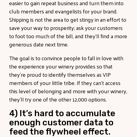
easier to gain repeat business and turn them into
club members and evangelists for your brand.
Shipping is not the area to get stingy in an effort to
save your way to prosperity; ask your customers
to foot too much of the bill, and they’ll find a more
generous date next time.
The goal is to convince people to fall in love with
the experience your winery provides so that
they’re proud to identify themselves as VIP
members of your little tribe. If they can’t access
this level of belonging and more with your winery,
they’ll try one of the other 12,000 options.
4) It’s hard to accumulate
enough customer data to
feed the flywheel effect.