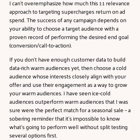
I can’t overemphasize how much this 1:1 relevance
approach to targeting supercharges return on ad
spend. The success of any campaign depends on
your ability to choose a target audience with a
proven record of performing the desired end goal
(conversion/call-to-action).
If you don’t have enough customer data to build
data-rich warm audiences yet, then choose a cold
audience whose interests closely align with your
offer and use their engagement as a way to grow
your warm audiences. I have seen ice-cold
audiences outperform warm audiences that I was
sure were the perfect match for a seasonal sale – a
sobering reminder that it’s impossible to know
what’s going to perform well without split testing
several options first.