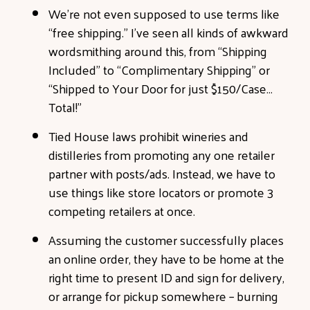
We’re not even supposed to use terms like
“free shipping.” I’ve seen all kinds of awkward
wordsmithing around this, from “Shipping
Included” to “Complimentary Shipping” or
“Shipped to Your Door for just $150/Case…
Total!”
Tied House laws prohibit wineries and
distilleries from promoting any one retailer
partner with posts/ads. Instead, we have to
use things like store locators or promote 3
competing retailers at once.
Assuming the customer successfully places
an online order, they have to be home at the
right time to present ID and sign for delivery,
or arrange for pickup somewhere – burning