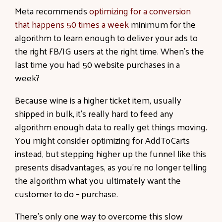
Meta recommends
optimizing for a conversion
that happens 50 times a week
minimum for the
algorithm to learn enough to deliver your ads to
the right FB/IG users at the right time. When’s the
last time you had 50 website purchases in a
week?
Because wine is a higher ticket item, usually
shipped in bulk, it’s really hard to feed any
algorithm enough data to really get things moving.
You might consider optimizing for AddToCarts
instead, but stepping higher up the funnel like this
presents disadvantages, as you’re no longer telling
the algorithm what you ultimately want the
customer to do – purchase.
There’s only one way to overcome this slow