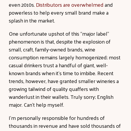
even 2010s.
Distributors are overwhelmed
and
powerless to help every small brand make a
splash in the market.
One unfortunate upshot of this “major label”
phenomenon is that, despite the explosion of
small, craft, family-owned brands, wine
consumption remains largely homogenized; most
casual drinkers trust a handful of giant, well-
known brands when it’s time to imbibe. Recent
trends, however, have granted smaller wineries a
growing tailwind of quality quaffers with
wanderlust in their wallets. Truly sorry; English
major. Can’t help myself.
I’m personally responsible for hundreds of
thousands in revenue and have sold thousands of