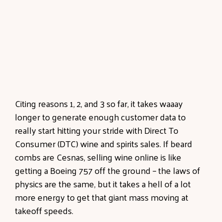
Citing reasons 1, 2, and 3 so far, it takes waaay
longer to generate enough customer data to
really start hitting your stride with Direct To
Consumer (DTC) wine and spirits sales. If beard
combs are Cesnas, selling wine online is like
getting a Boeing 757 off the ground – the laws of
physics are the same, but it takes a hell of a lot
more energy to get that giant mass moving at
takeoff speeds.