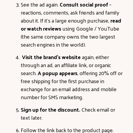
See the ad again.
Consult social proof
–
reactions, comments, ask friends and family
about it. If it’s a large enough purchase,
read
or watch reviews
using Google / YouTube
(the same company owns the two largest
search engines in the world).
Visit the brand’s website
again, either
through an ad, an affiliate link, or organic
search.
A popup appears
, offering 20% off or
free shipping for the first purchase in
exchange for an email address and mobile
number for SMS marketing.
Sign up for the discount.
Check email or
text later.
Follow the link back to the product page.