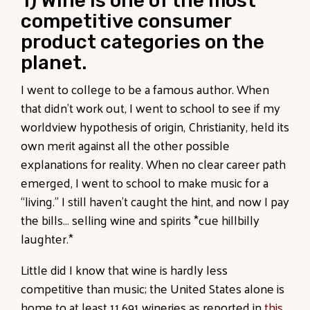
1) Wine is one of the most
competitive consumer
product categories on the
planet.
I went to college to be a famous author. When
that didn’t work out, I went to school to see if my
worldview hypothesis of origin, Christianity, held its
own merit against all the other possible
explanations for reality. When no clear career path
emerged, I went to school to make music for a
“living.” I still haven’t caught the hint, and now I pay
the bills… selling wine and spirits *cue hillbilly
laughter.*
Little did I know that wine is hardly less
competitive than music; the United States alone is
home to at least 11,691 wineries as reported in
this