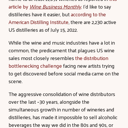
article by
Wine Business Monthly
.
I’d like to say
distilleries have it easier, but
according to the
American Distilling Institute
, there are 2,230 active
US distilleries as of July 15, 2022.
While the wine and music industries have a lot in
common, the predicament that plagues US wine
sales most closely resembles
the distribution
bottlenecking challenge
facing new artists trying
to get discovered before social media came on the
scene.
The aggressive consolidation of wine distributors
over the last ~30 years, alongside the
simultaneous growth in number of wineries and
distilleries, has made it impossible to sell alcoholic
beverages the way we did in the 80s and 90s, or