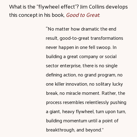
What is the “flywheel effect”? Jim Collins develops
this concept in his book,
Good to Great
:
“
No matter how dramatic the end
result, good-to-great transformations
never happen in one fell swoop. In
building a great company or social
sector enterprise, there is no single
defining action, no grand program, no
one killer innovation, no solitary lucky
break, no miracle moment. Rather, the
process resembles relentlessly pushing
a giant, heavy flywheel, turn upon turn,
building momentum until a point of
breakthrough, and beyond.”