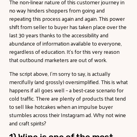
The non-linear nature of this customer journey in
no way hinders shoppers from going and
repeating this process again and again. This power
shift from seller to buyer has taken place over the
last 30 years thanks to the accessibility and
abundance of information available to everyone,
regardless of education. It’s for this very reason
that outbound marketers are out of work.
The script above, I’m sorry to say, is actually
mercifully (and grossly) oversimplified. This is what
happens if all goes well – a best-case scenario for
cold traffic. There are plenty of products that tend
to sell like hotcakes when an impulse buyer
stumbles across their Instagram ad. Why not wine
and craft spirits?