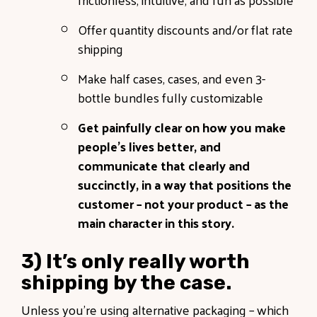
Offer quantity discounts and/or flat rate
shipping
Make half cases, cases, and even 3-
bottle bundles fully customizable
Get painfully clear on how you make
people’s lives better, and
communicate that clearly and
succinctly, in a way that positions the
customer – not your product – as the
main character in this story.
3) It’s only really worth
shipping by the case.
Unless you’re using alternative packaging – which