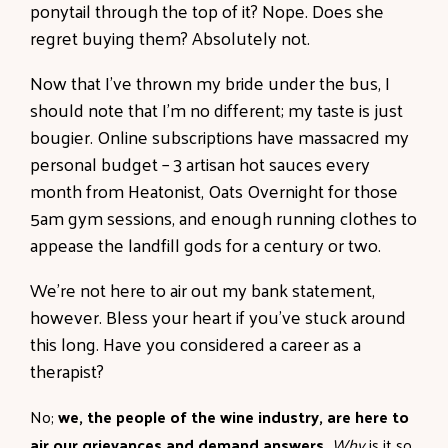
ponytail through the top of it? Nope. Does she
regret buying them? Absolutely not.
Now that I’ve thrown my bride under the bus, I
should note that I’m no different; my taste is just
bougier. Online subscriptions have massacred my
personal budget – 3 artisan hot sauces every
month from Heatonist, Oats Overnight for those
5am gym sessions, and enough running clothes to
appease the landfill gods for a century or two.
We’re not here to air out my bank statement,
however. Bless your heart if you’ve stuck around
this long. Have you considered a career as a
therapist?
No;
we, the people of the wine industry, are here to
air our grievances and demand answers.
Why
is it so