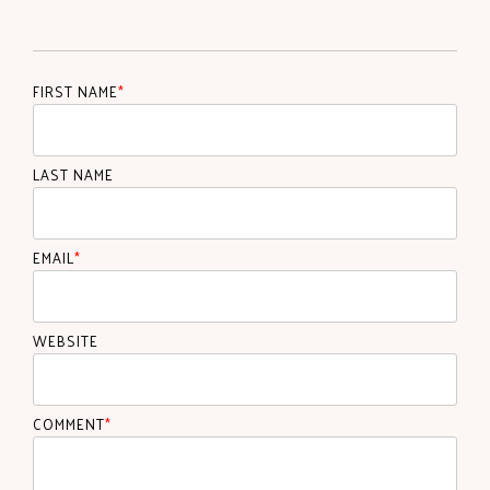
FIRST NAME
*
LAST NAME
EMAIL
*
WEBSITE
COMMENT
*