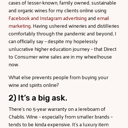
cases of lesser-known, family owned, sustainable
and organic wines for my clients online using
Facebook and Instagram advertising
and
email
marketing
. Having ushered wineries and distilleries
comfortably through the pandemic and beyond, I
can officially say – despite my hopelessly
unlucrative higher education journey – that Direct
to Consumer wine sales are in my wheelhouse
now.
What else prevents people from buying your
wine and spirits online?
2) It’s a big ask.
There’s no 5-year warranty on a Jereboam of
Chablis. Wine – especially from smaller brands –
tends to be kinda expensive. It’s a luxury item