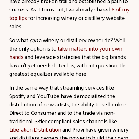
have already broken trail and established a path to
success. As it turns out, I’ve already shared
6 of my
top tips
for increasing winery or distillery website
sales.
So what
can
a winery or distillery owner do? Well,
the only option is to
take matters into your own
hands
and leverage strategies that the big brands
haven’t yet needed. Tech is, without question, the
greatest equalizer available here.
In the same way that streaming services like
Spotify and YouTube have democratized the
distribution of new artists, the ability to sell online
Direct to Consumer and to the trade via non-
traditional, 3-tier compliant sales channels like
Liberation Distribution
and Provi have given winery
and distillery owners the power to build their own