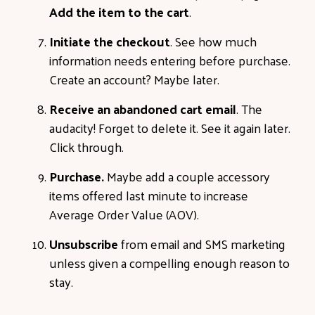
Add the item to the cart
.
Initiate the checkout
. See how much
information needs entering before purchase.
Create an account? Maybe later.
Receive an abandoned cart email
. The
audacity! Forget to delete it. See it again later.
Click through.
Purchase.
Maybe add a couple accessory
items offered last minute to increase
Average Order Value (AOV).
Unsubscribe
from email and SMS marketing
unless given a compelling enough reason to
stay.