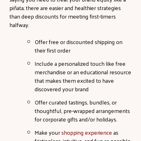
piñata; there are easier and healthier strategies
than deep discounts for meeting first-timers
halfway.
Offer free or discounted shipping on
their first order
Include a personalized touch like free
merchandise or an educational resource
that makes them excited to have
discovered your brand
Offer curated tastings, bundles, or
thoughtful, pre-wrapped arrangements
for corporate gifts and/or holidays.
Make your
shopping experience
as
frictionless, intuitive, and fun as possible