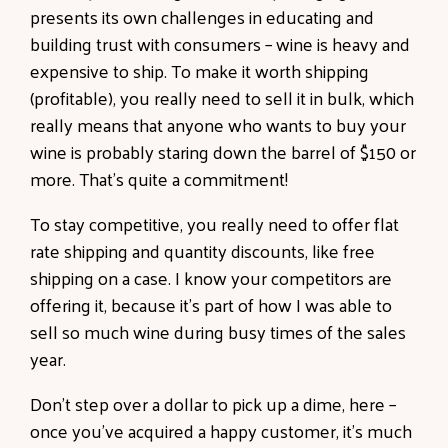
presents its own challenges in educating and
building trust with consumers – wine is heavy and
expensive to ship. To make it worth shipping
(profitable), you really need to sell it in bulk, which
really means that anyone who wants to buy your
wine is probably staring down the barrel of $150 or
more. That’s quite a commitment!
To stay competitive, you really need to offer flat
rate shipping and quantity discounts, like free
shipping on a case. I know your competitors are
offering it, because it’s part of how I was able to
sell so much wine during busy times of the sales
year.
Don’t step over a dollar to pick up a dime, here –
once you’ve acquired a happy customer, it’s much