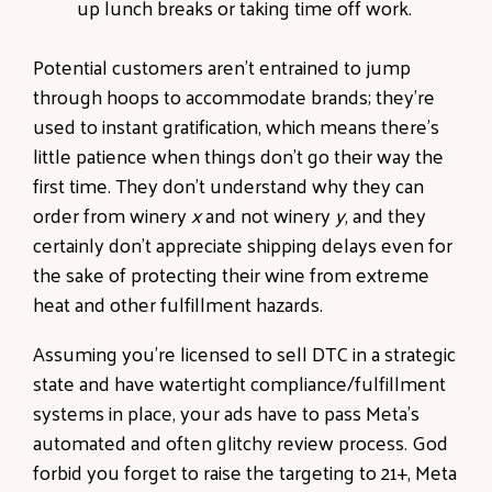
up lunch breaks or taking time off work.
Potential customers aren’t entrained to jump
through hoops to accommodate brands; they’re
used to instant gratification, which means there’s
little patience when things don’t go their way the
first time. They don’t understand why they can
order from winery
x
and not winery
y
, and they
certainly don’t appreciate shipping delays even for
the sake of protecting their wine from extreme
heat and other fulfillment hazards.
Assuming you’re licensed to sell DTC in a strategic
state and have watertight compliance/fulfillment
systems in place, your ads have to pass Meta’s
automated and often glitchy review process. God
forbid you forget to raise the targeting to 21+, Meta