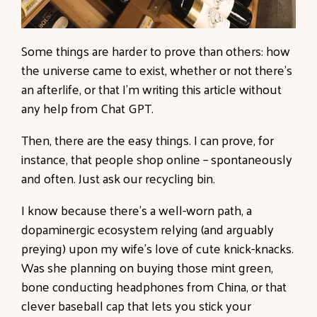
Some things are harder to prove than others: how
the universe came to exist, whether or not there’s
an afterlife, or that I’m writing this article without
any help from Chat GPT.
Then, there are the easy things. I can prove, for
instance, that people shop online – spontaneously
and often. Just ask our recycling bin.
I know because there’s a well-worn path, a
dopaminergic ecosystem relying (and arguably
preying) upon my wife’s love of cute knick-knacks.
Was she planning on buying those mint green,
bone conducting headphones from China, or that
clever baseball cap that lets you stick your