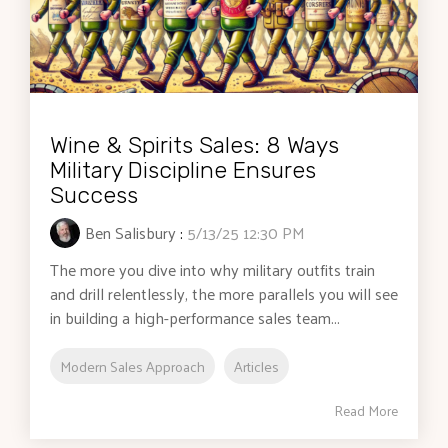
Wine & Spirits Sales: 8 Ways
Military Discipline Ensures
Success
Ben Salisbury
:
5/13/25 12:30 PM
The more you dive into why military outfits train
and drill relentlessly, the more parallels you will see
in building a high-performance sales team...
Modern Sales Approach
Articles
Read More