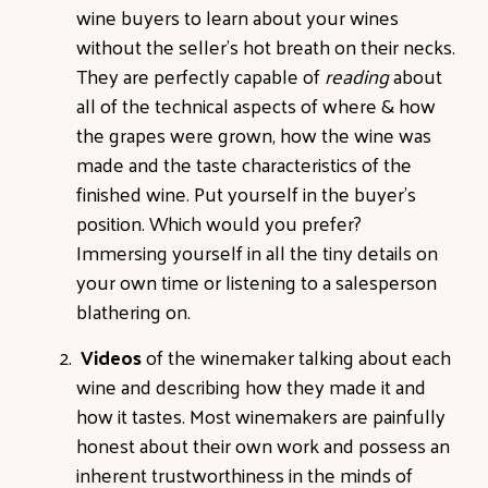
wine buyers to learn about your wines
without the seller's hot breath on their necks.
They are perfectly capable of
reading
about
all of the technical aspects of where & how
the grapes were grown, how the wine was
made and the taste characteristics of the
finished wine. Put yourself in the buyer's
position. Which would you prefer?
Immersing yourself in all the tiny details on
your own time or listening to a salesperson
blathering on.
Videos
of the winemaker talking about each
wine and describing how they made it and
how it tastes. Most winemakers are painfully
honest about their own work and possess an
inherent trustworthiness in the minds of