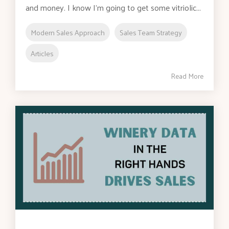
and money. I know I’m going to get some vitriolic...
Modern Sales Approach
Sales Team Strategy
Articles
Read More