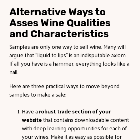
Alternative Ways to
Asses Wine Qualities
and Characteristics
Samples are only one way to sell wine. Many will
argue that “liquid to lips” is an indisputable axiom.
If all you have is a hammer, everything looks like a
nail.
Here are three practical ways to move beyond
samples to make a sale:
Have a
robust trade section of your
website
that contains downloadable content
with deep learning opportunities for each of
your wines. Make it as easy as possible for