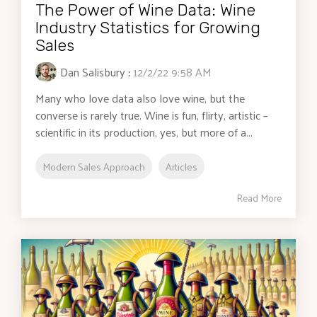
The Power of Wine Data: Wine
Industry Statistics for Growing
Sales
Dan Salisbury
:
12/2/22 9:58 AM
Many who love data also love wine, but the
converse is rarely true. Wine is fun, flirty, artistic –
scientific in its production, yes, but more of a...
Modern Sales Approach
Articles
Read More