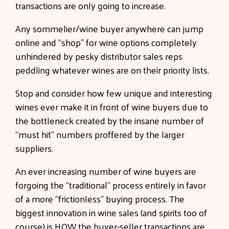
transactions are only going to increase.
Any sommelier/wine buyer anywhere can jump
online and “shop” for wine options completely
unhindered by pesky distributor sales reps
peddling whatever wines are on their priority lists.
Stop and consider how few unique and interesting
wines ever make it in front of wine buyers due to
the bottleneck created by the insane number of
“must hit” numbers proffered by the larger
suppliers.
An ever increasing number of wine buyers are
forgoing the “traditional” process entirely in favor
of a more “frictionless” buying process. The
biggest innovation in wine sales (and spirits too of
course) is HOW the buyer-seller transactions are