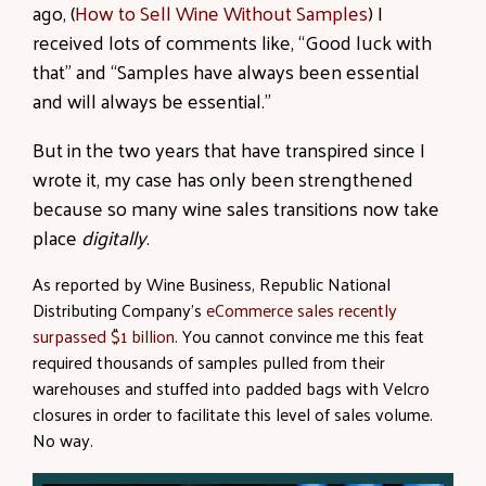
ago, (
How to Sell Wine Without Samples
) I
received lots of comments like, “Good luck with
that” and “Samples have always been essential
and will always be essential.”
But in the two years that have transpired since I
wrote it, my case has only been strengthened
because so many wine sales transitions now take
place
digitally
.
As reported by Wine Business, Republic National
Distributing Company’s
eCommerce sales recently
surpassed $1 billion
. You cannot convince me this feat
required thousands of samples pulled from their
warehouses and stuffed into padded bags with Velcro
closures in order to facilitate this level of sales volume.
No way.