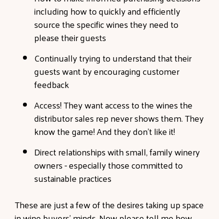
including how to quickly and efficiently
source the specific wines they need to
please their guests
Continually trying to understand that their
guests want by encouraging customer
feedback
Access! They want access to the wines the
distributor sales rep never shows them. They
know the game! And they don’t like it!
Direct relationships with small, family winery
owners - especially those committed to
sustainable practices
These are just a few of the desires taking up space
in wine buyers’ minds. Now please tell me how