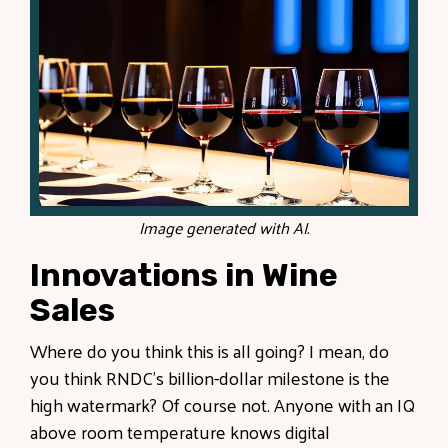
Image generated with AI.
Innovations in Wine
Sales
Where do you think this is all going? I mean, do
you think RNDC’s billion-dollar milestone is the
high watermark? Of course not. Anyone with an IQ
above room temperature knows digital