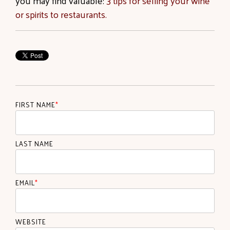
you may find valuable:
3 tips for selling your wine
or spirits to restaurants.
FIRST NAME
*
LAST NAME
EMAIL
*
WEBSITE