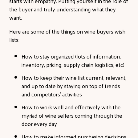
starts with empathy. Putting yourself in the role of
the buyer and truly understanding what they
want.
Here are some of the things on wine buyers wish
lists:
How to stay organized (lots of information,
inventory, pricing, supply chain logistics, etc)
How to keep their wine list current, relevant,
and up to date by staying on top of trends
and competitors’ activities
How to work well and effectively with the
myriad of wine sellers coming through the
door every day
How to make informed purchasing decisions