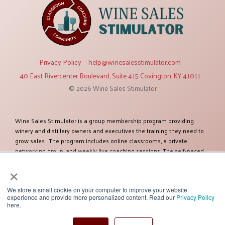
Privacy Policy
help@winesalesstimulator.com
40 East Rivercenter Boulevard, Suite 415 Covington, KY 41011
© 2026 Wine Sales Stimulator
Wine Sales Stimulator is a group membership program providing
winery and distillery owners and executives the training they need to
grow sales. The program includes online classrooms, a private
networking group, and weekly live coaching sessions. The self-paced
training modules cover twelve topics relevant to increasing sales. The
×
program was created by Ben Salisbury, an established expert in selling
and marketing wines and spirits. Ben has more than 38 years of
experience and has worked as a sales executive for some of the
We store a small cookie on your computer to improve your website
experience and provide more personalized content. Read our
Privacy Policy
largest global companies including Constellation Brands. Ben and his
here.
team of experts have helped more than one hundred clients improve
their sales success. Their client list includes some of the most