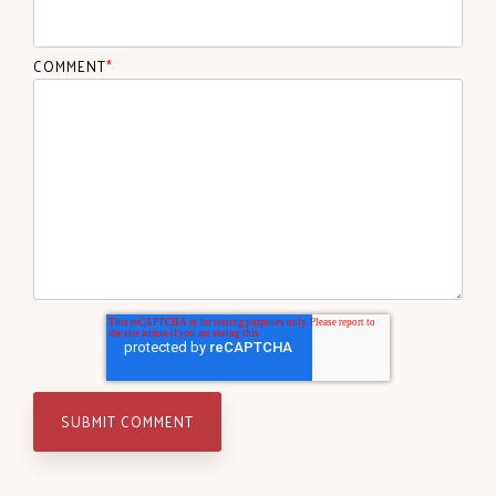
COMMENT
*