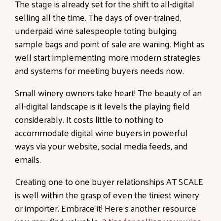
The stage is already set for the shift to all-digital
selling all the time. The days of over-trained,
underpaid wine salespeople toting bulging
sample bags and point of sale are waning. Might as
well start implementing more modern strategies
and systems for meeting buyers needs now.
Small winery owners take heart! The beauty of an
all-digital landscape is it levels the playing field
considerably. It costs little to nothing to
accommodate digital wine buyers in powerful
ways via your website, social media feeds, and
emails.
Creating one to one buyer relationships AT SCALE
is well within the grasp of even the tiniest winery
or importer. Embrace it! Here's another resource