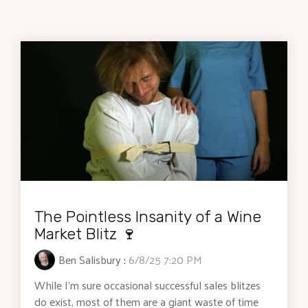
The Pointless Insanity of a Wine
Market Blitz 🍷
Ben Salisbury
:
6/8/25 7:20 PM
While I’m sure occasional successful sales blitzes
do exist, most of them are a giant waste of time