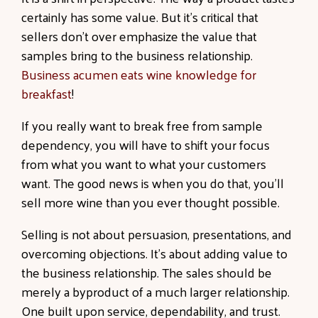
certainly has some value. But it's critical that
sellers don’t over emphasize the value that
samples bring to the business relationship.
Business acumen eats wine knowledge for
breakfast
!
If you really want to break free from sample
dependency, you will have to shift your focus
from what you want to what your customers
want. The good news is when you do that, you’ll
sell more wine than you ever thought possible.
Selling is not about persuasion, presentations, and
overcoming objections. It’s about adding value to
the business relationship. The sales should be
merely a byproduct of a much larger relationship.
One built upon service, dependability, and trust.