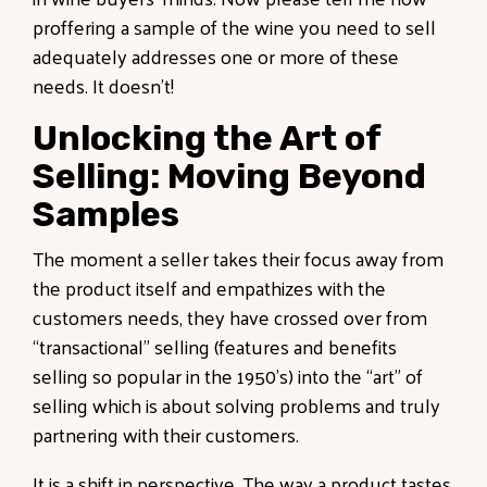
proffering a sample of the wine you need to sell
adequately addresses one or more of these
needs. It doesn’t!
Unlocking the Art of
Selling: Moving Beyond
Samples
The moment a seller takes their focus away from
the product itself and empathizes with the
customers needs, they have crossed over from
“transactional” selling (features and benefits
selling so popular in the 1950’s) into the “art” of
selling which is about solving problems and truly
partnering with their customers.
It is a shift in perspective. The way a product tastes