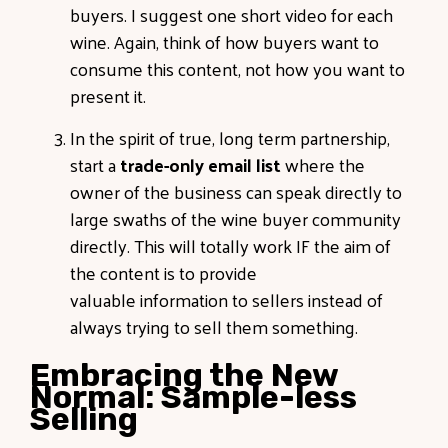
buyers. I suggest one short video for each
wine. Again, think of how buyers want to
consume this content, not how you want to
present it.
In the spirit of true, long term partnership,
start a
trade-only email list
where the
owner of the business can speak directly to
large swaths of the wine buyer community
directly. This will totally work IF the aim of
the content is to provide
valuable information to sellers instead of
always trying to sell them something.
Embracing the New
Normal: Sample-less
Selling