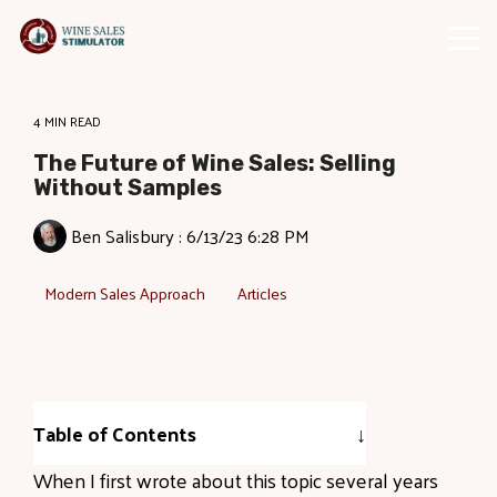
Skip
to
Tog
the
Me
main
content.
4 MIN READ
The Future of Wine Sales: Selling
Without Samples
Ben Salisbury
:
6/13/23 6:28 PM
Modern Sales Approach
Articles
Table of Contents
When I first wrote about this topic several years