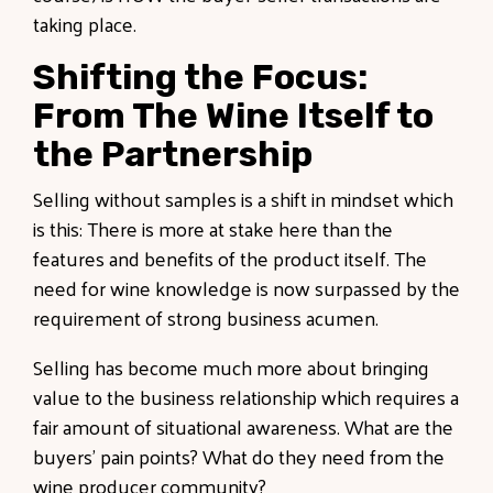
taking place.
Shifting the Focus:
From The Wine Itself to
the Partnership
Selling without samples is a shift in mindset which
is this: There is more at stake here than the
features and benefits of the product itself. The
need for wine knowledge is now surpassed by the
requirement of strong business acumen.
Selling has become much more about bringing
value to the business relationship which requires a
fair amount of situational awareness. What are the
buyers' pain points? What do they need from the
wine producer community?