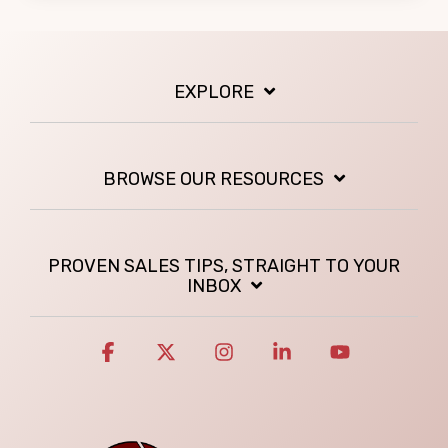
EXPLORE
BROWSE OUR RESOURCES
PROVEN SALES TIPS, STRAIGHT TO YOUR
INBOX
Facebook
X
Instagram
Linkedin
YouTube