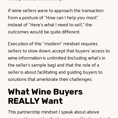
If wine sellers were to approach the transaction
from a posture of “How can I help you most”
instead of “Here’s what I need to sell,” the
outcomes would be quite different.
Execution of this “modern” mindset requires
sellers to slow down, accept that buyers' access to
wine information is unlimited (including what’s in
the seller's sample bag) and that the role of a
seller is about facilitating and guiding buyers to
solutions that ameliorate their challenges.
What Wine Buyers
REALLY Want
This partnership mindset I speak about above