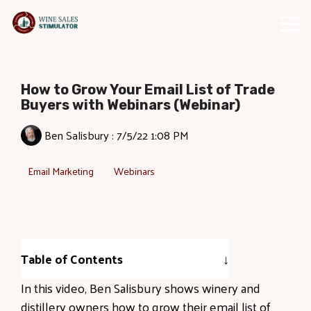
Skip
to
Tog
the
Me
main
content.
How to Grow Your Email List of Trade
Buyers with Webinars (Webinar)
Ben Salisbury
:
7/5/22 1:08 PM
Email Marketing
Webinars
Table of Contents
In this video, Ben Salisbury shows winery and
distillery owners how to grow their email list of