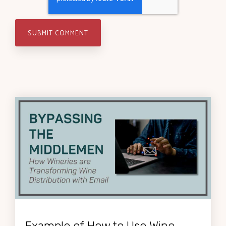
Example of How to Use Wine