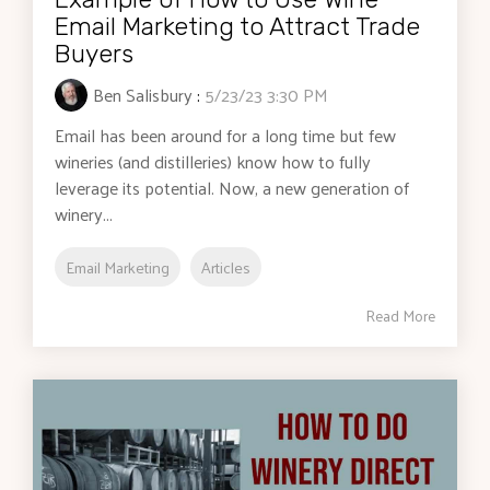
Email Marketing to Attract Trade
Buyers
Ben Salisbury
:
5/23/23 3:30 PM
Email has been around for a long time but few
wineries (and distilleries) know how to fully
leverage its potential. Now, a new generation of
winery...
Email Marketing
Articles
Read More