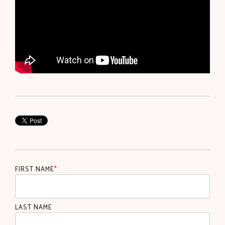
FIRST NAME
*
LAST NAME