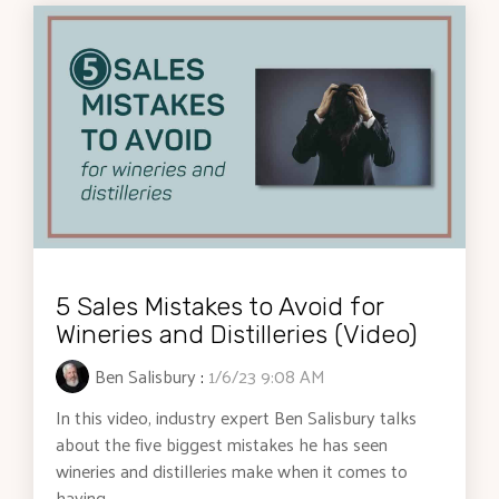
5 Sales Mistakes to Avoid for
Wineries and Distilleries (Video)
Ben Salisbury
:
1/6/23 9:08 AM
In this video, industry expert Ben Salisbury talks
about the five biggest mistakes he has seen
wineries and distilleries make when it comes to
having...