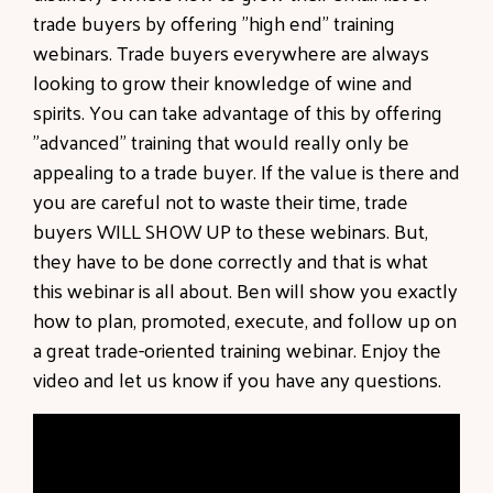
trade buyers by offering "high end" training
webinars. Trade buyers everywhere are always
looking to grow their knowledge of wine and
spirits. You can take advantage of this by offering
"advanced" training that would really only be
appealing to a trade buyer. If the value is there and
you are careful not to waste their time, trade
buyers WILL SHOW UP to these webinars. But,
they have to be done correctly and that is what
this webinar is all about. Ben will show you exactly
how to plan, promoted, execute, and follow up on
a great trade-oriented training webinar. Enjoy the
video and let us know if you have any questions.