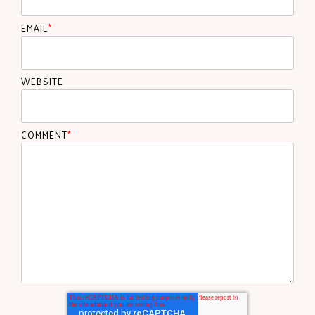
EMAIL
*
WEBSITE
COMMENT
*