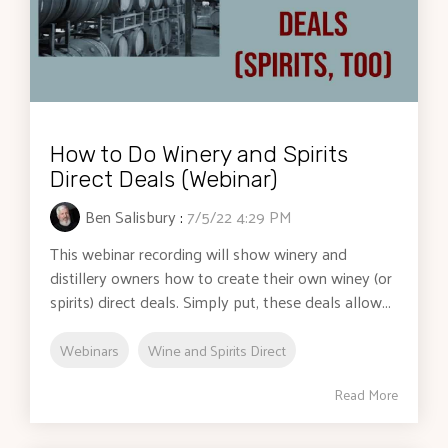
How to Do Winery and Spirits
Direct Deals (Webinar)
Ben Salisbury
:
7/5/22 4:29 PM
This webinar recording will show winery and
distillery owners how to create their own winey (or
spirits) direct deals. Simply put, these deals allow...
Webinars
Wine and Spirits Direct
Read More