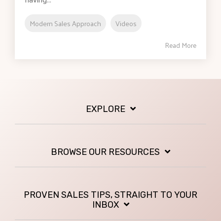
Modern Sales Approach
Videos
Read More
EXPLORE
BROWSE OUR RESOURCES
PROVEN SALES TIPS, STRAIGHT TO YOUR
INBOX