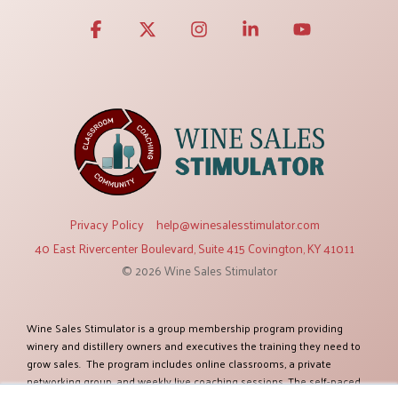
Facebook
X
Instagram
Linkedin
YouTube
Privacy Policy
help@winesalesstimulator.com
40 East Rivercenter Boulevard, Suite 415 Covington, KY 41011
© 2026 Wine Sales Stimulator
Wine Sales Stimulator is a group membership program providing
winery and distillery owners and executives the training they need to
grow sales. The program includes online classrooms, a private
networking group, and weekly live coaching sessions. The self-paced