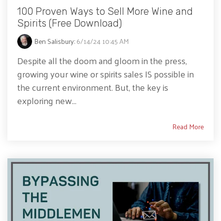
100 Proven Ways to Sell More Wine and
Spirits (Free Download)
Ben Salisbury
:
6/14/24 10:45 AM
Despite all the doom and gloom in the press,
growing your wine or spirits sales IS possible in
the current environment. But, the key is
exploring new...
Read More