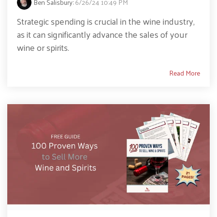
Ben Salisbury
:
6/26/24 10:49 PM
Strategic spending is crucial in the wine industry,
as it can significantly advance the sales of your
wine or spirits.
Read More