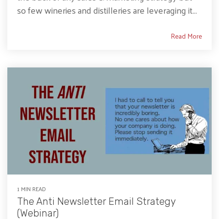
so few wineries and distilleries are leveraging it...
Read More
1 MIN READ
The Anti Newsletter Email Strategy
(Webinar)