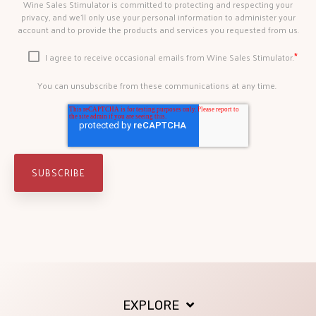
Wine Sales Stimulator is committed to protecting and respecting your
privacy, and we’ll only use your personal information to administer your
account and to provide the products and services you requested from us.
*
I agree to receive occasional emails from Wine Sales Stimulator.
You can unsubscribe from these communications at any time.
EXPLORE