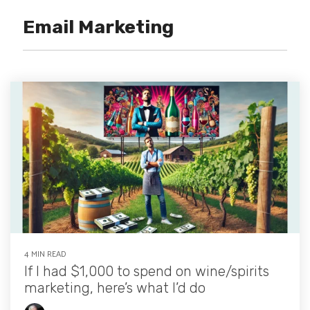
Email Marketing
4 MIN READ
If I had $1,000 to spend on wine/spirits
marketing, here’s what I’d do