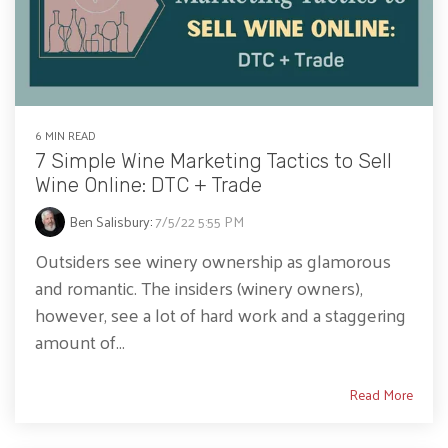
6 MIN READ
7 Simple Wine Marketing Tactics to Sell
Wine Online: DTC + Trade
Ben Salisbury
:
7/5/22 5:55 PM
Outsiders see winery ownership as glamorous
and romantic. The insiders (winery owners),
however, see a lot of hard work and a staggering
amount of...
Read More