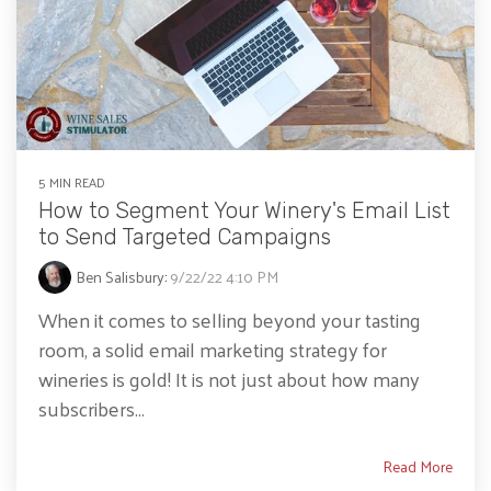
5 MIN READ
How to Segment Your Winery's Email List
to Send Targeted Campaigns
Ben Salisbury
:
9/22/22 4:10 PM
When it comes to selling beyond your tasting
room, a solid email marketing strategy for
wineries is gold! It is not just about how many
subscribers...
Read More