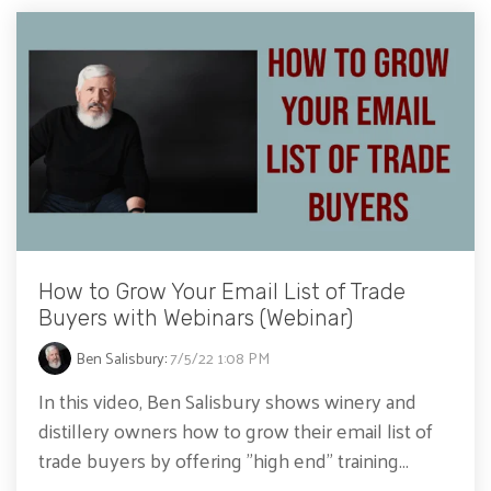
How to Grow Your Email List of Trade
Buyers with Webinars (Webinar)
Ben Salisbury
:
7/5/22 1:08 PM
In this video, Ben Salisbury shows winery and
distillery owners how to grow their email list of
trade buyers by offering "high end" training...