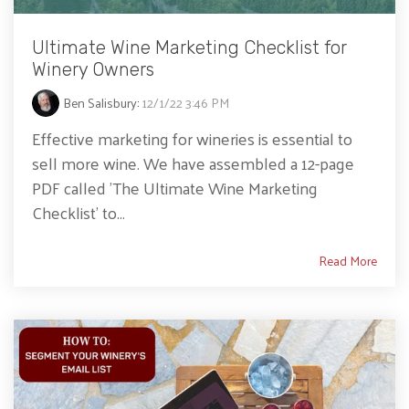
Ultimate Wine Marketing Checklist for
Winery Owners
Ben Salisbury
:
12/1/22 3:46 PM
Effective marketing for wineries is essential to
sell more wine. We have assembled a 12-page
PDF called 'The Ultimate Wine Marketing
Checklist' to...
Read More