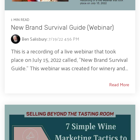
1 MIN READ
New Brand Survival Guide (Webinar)
Ben Salisbury
:
7/19/22 4:56 PM
This is a recording of a live webinar that took
place on July 15, 2022 called, "New Brand Survival
Guide." This webinar was created for winery and...
Read More