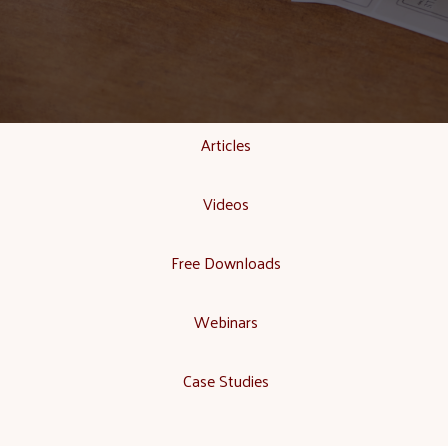
Articles
Videos
Free Downloads
Webinars
Case Studies