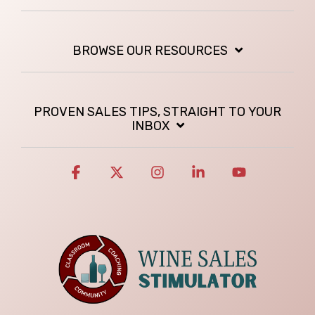
BROWSE OUR RESOURCES
PROVEN SALES TIPS, STRAIGHT TO YOUR
INBOX
Facebook
X
Instagram
Linkedin
YouTube