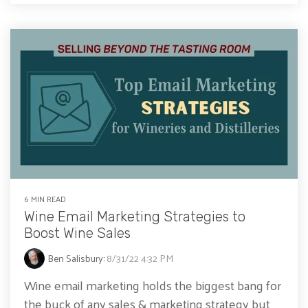
6 MIN READ
Wine Email Marketing Strategies to
Boost Wine Sales
Ben Salisbury
:
8/31/22 4:32 PM
Wine email marketing holds the biggest bang for
the buck of any sales & marketing strategy but