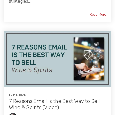
strategies...
Read More
10 MIN READ
7 Reasons Email is the Best Way to Sell
Wine & Spirits (Video)