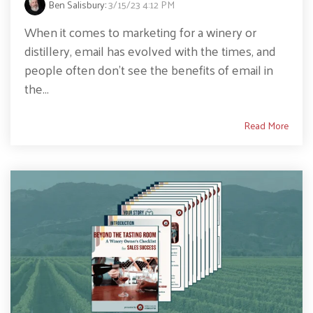
Ben Salisbury
:
3/15/23 4:12 PM
When it comes to marketing for a winery or
distillery, email has evolved with the times, and
people often don't see the benefits of email in
the...
Read More