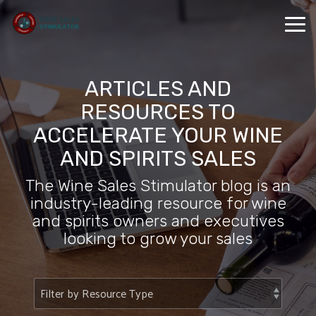
Skip
to
Tog
the
Me
main
content.
ARTICLES AND
RESOURCES TO
ACCELERATE YOUR WINE
AND SPIRITS SALES
The Wine Sales Stimulator blog is an
industry-leading resource for wine
and spirits owners and executives
looking to grow your sales