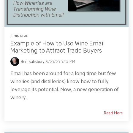
6 MIN READ
Example of How to Use Wine Email
Marketing to Attract Trade Buyers
Ben Salisbury
:
5/23/23 3:30 PM
Email has been around for a long time but few
wineries (and distilleries) know how to fully
leverage its potential. Now, a new generation of
winery...
Read More