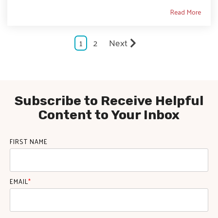
Read More
1
2
Next
Subscribe to Receive Helpful
Content to Your Inbox
FIRST NAME
EMAIL
*