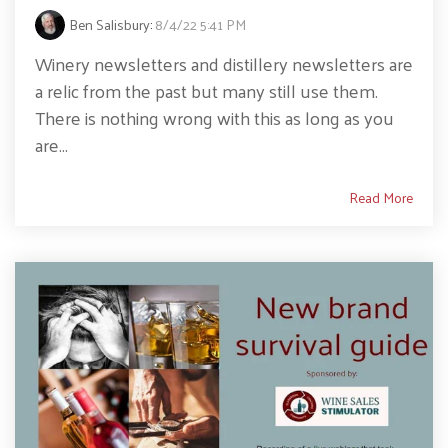
Ben Salisbury
:
8/4/22 5:41 PM
Winery newsletters and distillery newsletters are
a relic from the past but many still use them.
There is nothing wrong with this as long as you
are...
Read More