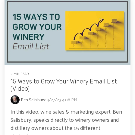
9 MIN READ
15 Ways to Grow Your Winery Email List
(Video)
Ben Salisbury
:
4/27/23 4:08 PM
In this video, wine sales & marketing expert, Ben
Salisbury, speaks directly to winery owners and
distillery owners about the 15 different