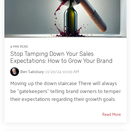
4 MIN READ
Stop Tamping Down Your Sales
Expectations: How to Grow Your Brand
Ben Salisbury
:
11/20/24 10:00 AM
Moving up the down staircase There will always
be “gatekeepers” telling brand owners to temper
their expectations regarding their growth goals.
Read More