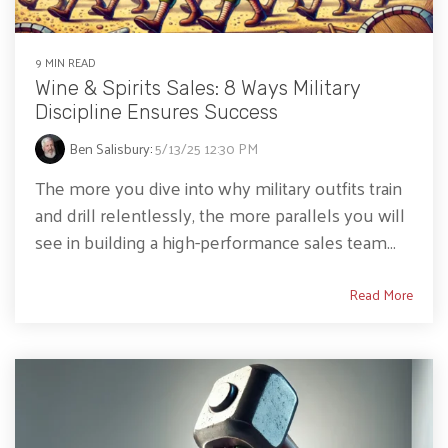
9 MIN READ
Wine & Spirits Sales: 8 Ways Military
Discipline Ensures Success
Ben Salisbury
:
5/13/25 12:30 PM
The more you dive into why military outfits train
and drill relentlessly, the more parallels you will
see in building a high-performance sales team...
Read More