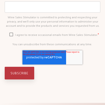
Wine Sales Stimulator is committed to protecting and respecting your
privacy, and we’ll only use your personal information to administer your
account and to provide the products and services you requested from us.
*
I agree to receive occasional emails from Wine Sales Stimulator.
You can unsubscribe from these communications at any time.