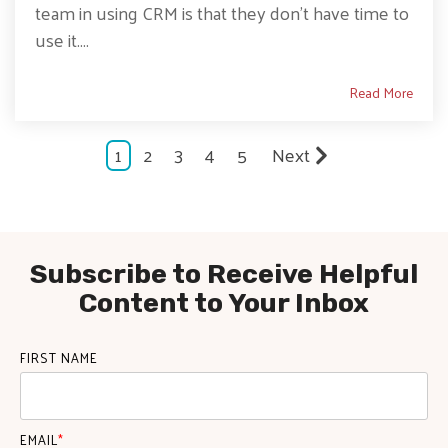
team in using CRM is that they don’t have time to
use it....
Read More
1
2
3
4
5
Next
Subscribe to Receive Helpful
Content to Your Inbox
FIRST NAME
EMAIL
*