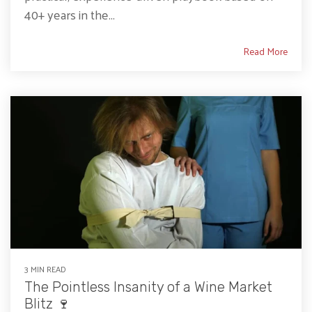
40+ years in the...
Read More
3 MIN READ
The Pointless Insanity of a Wine Market
Blitz 🍷