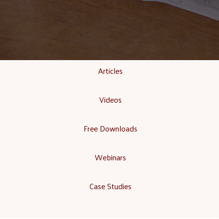
Articles
Videos
Free Downloads
Webinars
Case Studies