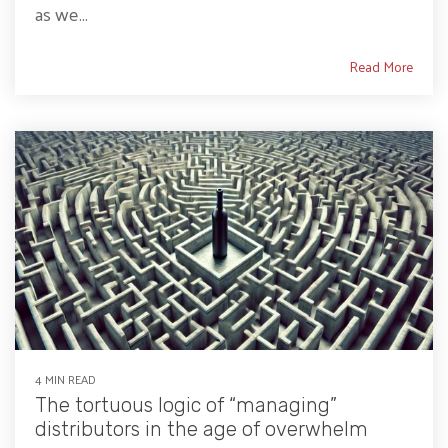
as we...
Read More
4 MIN READ
The tortuous logic of “managing”
distributors in the age of overwhelm