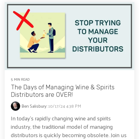
5 MIN READ
The Days of Managing Wine & Spirits
Distributors are OVER!
Ben Salisbury
:
10/17/24 4:38 PM
In today’s rapidly changing wine and spirits
industry, the traditional model of managing
distributors is quickly becoming obsolete. Join us