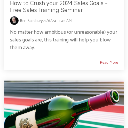
How to Crush your 2024 Sales Goals -
Free Sales Training Seminar
Ben Salisbury
:
5/6/24 11:45 AM
No matter how ambitious (or unreasonable) your
sales goals are, this training will help you blow
them away.
Read More