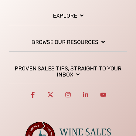
EXPLORE
BROWSE OUR RESOURCES
PROVEN SALES TIPS, STRAIGHT TO YOUR
INBOX
Facebook
X
Instagram
Linkedin
YouTube