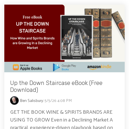
Up the Down Staircase eBook (Free
Download)
Ben Salisbury
:
5/5/26 4:08 PM
GET THE BOOK WINE & SPIRITS BRANDS ARE
USING TO GROW Even in a Declining Market A
practical, experience-driven playbook based on