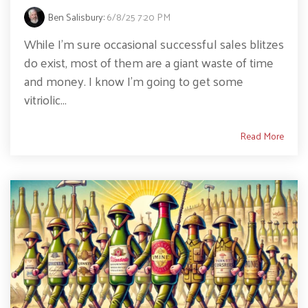
Ben Salisbury
:
6/8/25 7:20 PM
While I’m sure occasional successful sales blitzes
do exist, most of them are a giant waste of time
and money. I know I’m going to get some
vitriolic...
Read More