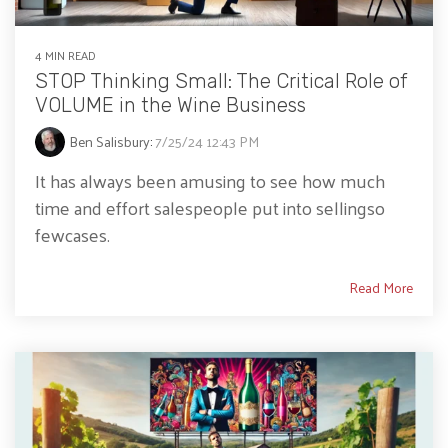
4 MIN READ
STOP Thinking Small: The Critical Role of
VOLUME in the Wine Business
Ben Salisbury
:
7/25/24 12:43 PM
It has always been amusing to see how much
time and effort salespeople put into sellingso
fewcases.
Read More