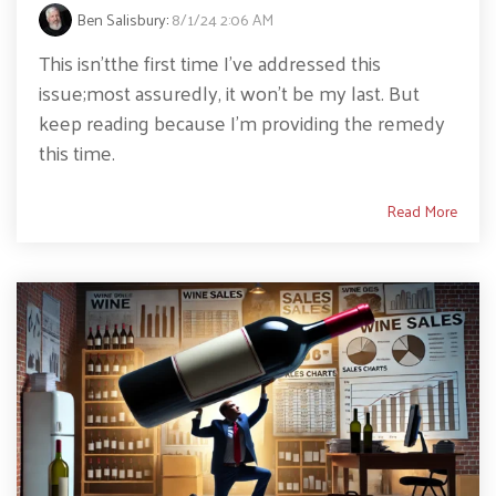
Ben Salisbury
:
8/1/24 2:06 AM
This isn’tthe first time I’ve addressed this
issue;most assuredly, it won’t be my last. But
keep reading because I’m providing the remedy
this time.
Read More