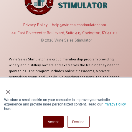
Privacy Policy
help@winesalesstimulator.com
40 East Rivercenter Boulevard, Suite 415 Covington, KY 41011
© 2026 Wine Sales Stimulator
Wine Sales Stimulator is a group membership program providing
winery and distillery owners and executives the training they need to
grow sales. The program includes online classrooms, a private
networking group, and weekly live coaching sessions. The self-paced
training modules cover twelve topics relevant to increasing sales. The
×
program was created by Ben Salisbury, an established expert in selling
and marketing wines and spirits. Ben has more than 38 years of
experience and has worked as a sales executive for some of the
We store a small cookie on your computer to improve your website
experience and provide more personalized content. Read our
Privacy Policy
largest global companies including Constellation Brands. Ben and his
here.
team of experts have helped more than one hundred clients improve
their sales success. Their client list includes some of the most
Accept
Decline
recognized brands.