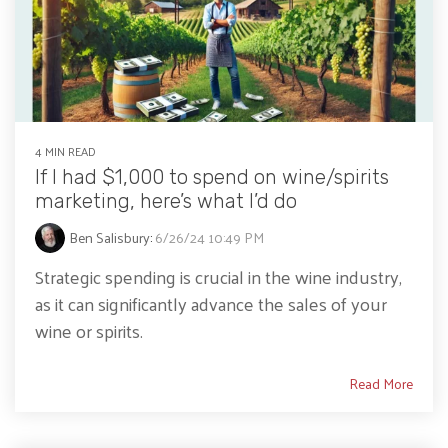
4 MIN READ
If I had $1,000 to spend on wine/spirits
marketing, here’s what I’d do
Ben Salisbury
:
6/26/24 10:49 PM
Strategic spending is crucial in the wine industry,
as it can significantly advance the sales of your
wine or spirits.
Read More