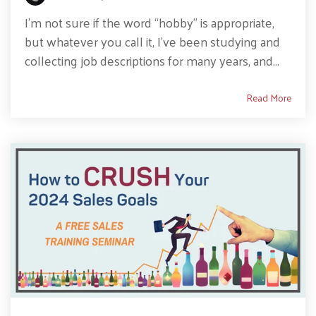
I’m not sure if the word “hobby” is appropriate,
but whatever you call it, I’ve been studying and
collecting job descriptions for many years, and...
Read More