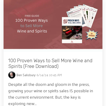
100 Proven Ways to Sell More Wine and
Spirits (Free Download)
Ben Salisbury
:
6/14/24 10:45 AM
Despite all the doom and gloom in the press,
growing your wine or spirits sales IS possible in
the current environment. But, the key is
exploring new...