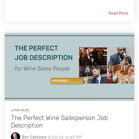
Read More
3 MIN READ
The Perfect Wine Salesperson Job
Description
Ben Salisbury
:
5/20/24 10:48 AM