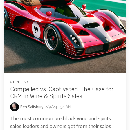
6 MIN READ
Compelled vs. Captivated: The Case for
CRM in Wine & Spirits Sales
Ben Salisbury
:
2/9/24 1:58 AM
The most common pushback wine and spirits
sales leaders and owners get from their sales