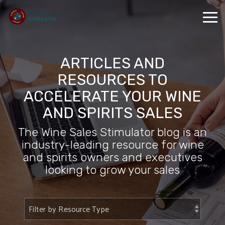
Skip
to
Tog
the
Me
main
content.
ARTICLES AND
RESOURCES TO
ACCELERATE YOUR WINE
AND SPIRITS SALES
The Wine Sales Stimulator blog is an
industry-leading resource for wine
and spirits owners and executives
looking to grow your sales