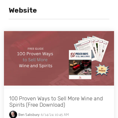
Website
100 Proven Ways to Sell More Wine and
Spirits (Free Download)
Ben Salisbury
:
6/14/24 10:45 AM