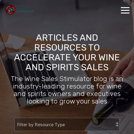
Skip
to
Tog
the
Me
main
content.
ARTICLES AND
RESOURCES TO
ACCELERATE YOUR WINE
AND SPIRITS SALES
The Wine Sales Stimulator blog is an
industry-leading resource for wine
and spirits owners and executives
looking to grow your sales