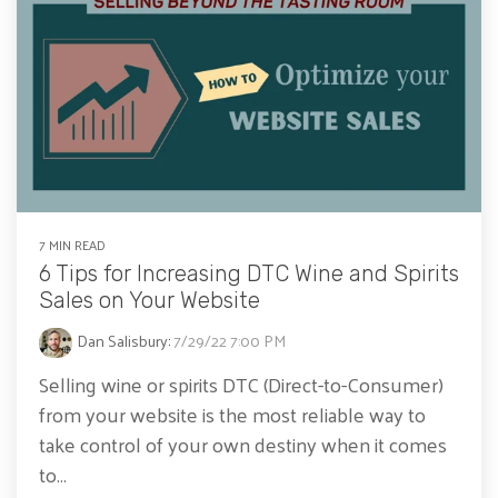
7 MIN READ
6 Tips for Increasing DTC Wine and Spirits
Sales on Your Website
Dan Salisbury
:
7/29/22 7:00 PM
Selling wine or spirits DTC (Direct-to-Consumer)
from your website is the most reliable way to
take control of your own destiny when it comes
to...