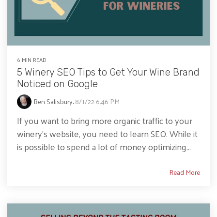
6 MIN READ
5 Winery SEO Tips to Get Your Wine Brand
Noticed on Google
Ben Salisbury
:
8/1/22 6:46 PM
If you want to bring more organic traffic to your
winery's website, you need to learn SEO. While it
is possible to spend a lot of money optimizing...
Read More