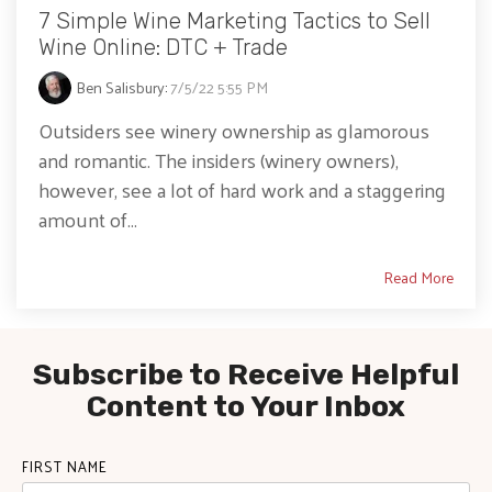
7 Simple Wine Marketing Tactics to Sell
Wine Online: DTC + Trade
Ben Salisbury
:
7/5/22 5:55 PM
Outsiders see winery ownership as glamorous
and romantic. The insiders (winery owners),
however, see a lot of hard work and a staggering
amount of...
Read More
Subscribe to Receive Helpful
Content to Your Inbox
FIRST NAME