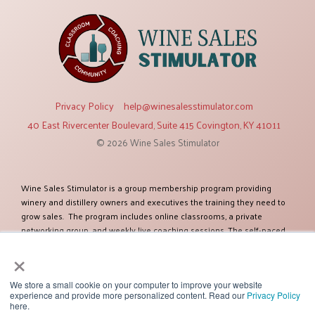
Privacy Policy
help@winesalesstimulator.com
40 East Rivercenter Boulevard, Suite 415 Covington, KY 41011
© 2026 Wine Sales Stimulator
Wine Sales Stimulator is a group membership program providing
winery and distillery owners and executives the training they need to
grow sales. The program includes online classrooms, a private
networking group, and weekly live coaching sessions. The self-paced
training modules cover twelve topics relevant to increasing sales. The
×
program was created by Ben Salisbury, an established expert in selling
and marketing wines and spirits. Ben has more than 38 years of
experience and has worked as a sales executive for some of the
We store a small cookie on your computer to improve your website
experience and provide more personalized content. Read our
Privacy Policy
largest global companies including Constellation Brands. Ben and his
here.
team of experts have helped more than one hundred clients improve