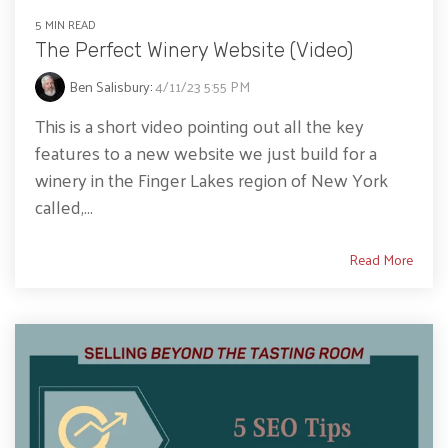
5 MIN READ
The Perfect Winery Website (Video)
Ben Salisbury
:
4/11/23 5:55 PM
This is a short video pointing out all the key
features to a new website we just build for a
winery in the Finger Lakes region of New York
called,...
Read More