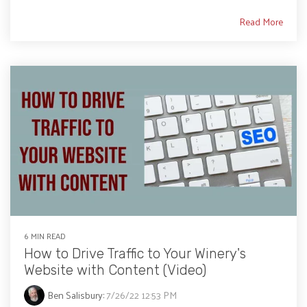
Read More
6 MIN READ
How to Drive Traffic to Your Winery's
Website with Content (Video)
Ben Salisbury
:
7/26/22 12:53 PM