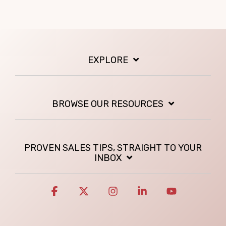
EXPLORE
BROWSE OUR RESOURCES
PROVEN SALES TIPS, STRAIGHT TO YOUR
INBOX
Facebook
X
Instagram
Linkedin
YouTube