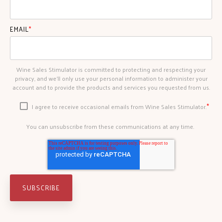
EMAIL
*
Wine Sales Stimulator is committed to protecting and respecting your
privacy, and we’ll only use your personal information to administer your
account and to provide the products and services you requested from us.
*
I agree to receive occasional emails from Wine Sales Stimulator.
You can unsubscribe from these communications at any time.