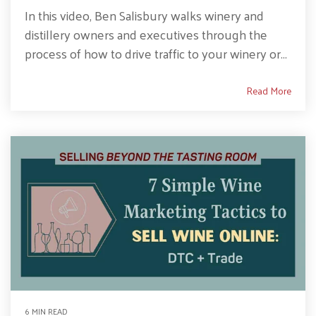
In this video, Ben Salisbury walks winery and
distillery owners and executives through the
process of how to drive traffic to your winery or...
Read More
6 MIN READ