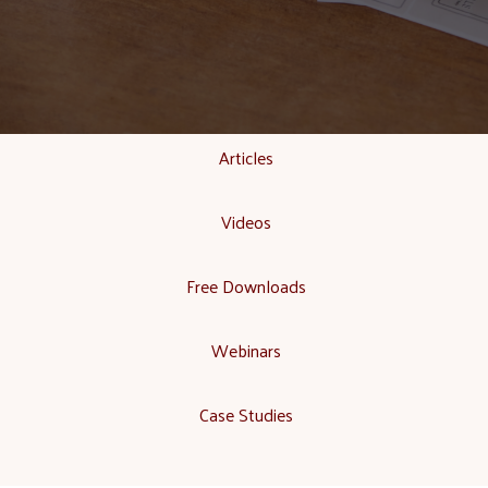
Articles
Videos
Free Downloads
Webinars
Case Studies