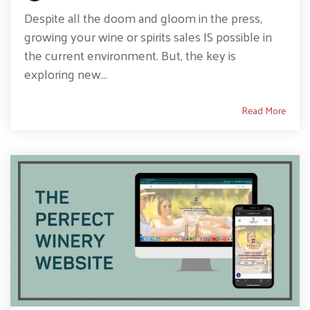
Despite all the doom and gloom in the press,
growing your wine or spirits sales IS possible in
the current environment. But, the key is
exploring new...
Read More