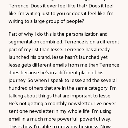
Terrence. Does it ever feel like that? Does it feel
like I'm writing just to you or does it feel like I'm
writing to a large group of people?
Part of why I do this is the personalization and
segmentation combined. Terrence is on a different
part of my list than Jesse. Terrence has already
launched his brand. Jesse hasn't launched yet.
Jesse gets different emails from me than Terrence
does because he's in a different place of his
journey. So when I speak to Jesse and the several
hundred others that are in the same category, I'm
talking about things that are important to Jesse.
He's not getting a monthly newsletter. I've never
sent one newsletter in my whole life. I'm using
email in a much more powerful, powerful way.
This is how I'm able to grow my business. Now,