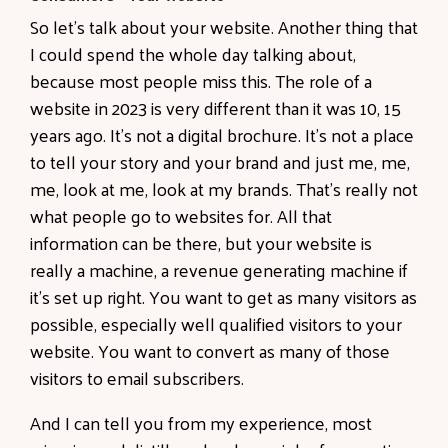
So let's talk about your website. Another thing that
I could spend the whole day talking about,
because most people miss this. The role of a
website in 2023 is very different than it was 10, 15
years ago. It's not a digital brochure. It's not a place
to tell your story and your brand and just me, me,
me, look at me, look at my brands. That's really not
what people go to websites for. All that
information can be there, but your website is
really a machine, a revenue generating machine if
it's set up right. You want to get as many visitors as
possible, especially well qualified visitors to your
website. You want to convert as many of those
visitors to email subscribers.
And I can tell you from my experience, most