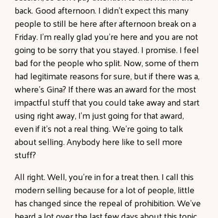
back. Good afternoon. I didn't expect this many
people to still be here after afternoon break on a
Friday. I'm really glad you're here and you are not
going to be sorry that you stayed. I promise. I feel
bad for the people who split. Now, some of them
had legitimate reasons for sure, but if there was a,
where's Gina? If there was an award for the most
impactful stuff that you could take away and start
using right away, I'm just going for that award,
even if it's not a real thing. We're going to talk
about selling. Anybody here like to sell more
stuff?
All right. Well, you're in for a treat then. I call this
modern selling because for a lot of people, little
has changed since the repeal of prohibition. We've
heard a lot over the last few days about this topic.