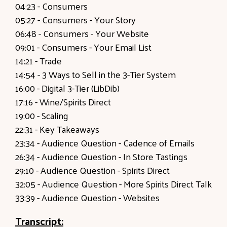
04:23
- Consumers
05:27
- Consumers - Your Story
06:48
- Consumers - Your Website
09:01
- Consumers - Your Email List
14:21
- Trade
14:54
- 3 Ways to Sell in the 3-Tier System
16:00
- Digital 3-Tier (LibDib)
17:16
- Wine/Spirits Direct
19:00 -
Scaling
22:31
- Key Takeaways
23:34
- Audience Question - Cadence of Emails
26:34
- Audience Question - In Store Tastings
29:10
- Audience Question - Spirits Direct
32:05
- Audience Question - More Spirits Direct Talk
33:39
- Audience Question - Websites
Transcript: