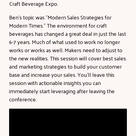
Craft Beverage Expo.
Ben's topic was "Modern Sales Strategies for
Modern Times."
The environment for craft
beverages has changed a great deal in just the last
6-7 years. Much of what used to work no longer
works or works as well. Makers need to adjust to
the new realities. This session will cover best sales
and marketing strategies to build your customer
base and increase your sales. You’ll leave this
session with actionable insights you can
immediately start leveraging after leaving the
conference.