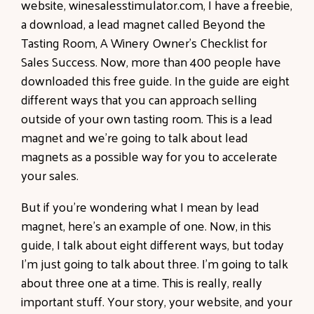
website, winesalesstimulator.com, I have a freebie,
a download, a lead magnet called Beyond the
Tasting Room, A Winery Owner's Checklist for
Sales Success. Now, more than 400 people have
downloaded this free guide. In the guide are eight
different ways that you can approach selling
outside of your own tasting room. This is a lead
magnet and we're going to talk about lead
magnets as a possible way for you to accelerate
your sales.
But if you're wondering what I mean by lead
magnet, here's an example of one. Now, in this
guide, I talk about eight different ways, but today
I'm just going to talk about three. I'm going to talk
about three one at a time. This is really, really
important stuff. Your story, your website, and your