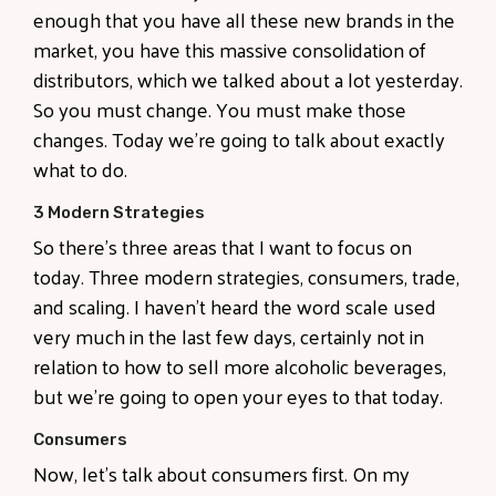
enough that you have all these new brands in the
market, you have this massive consolidation of
distributors, which we talked about a lot yesterday.
So you must change. You must make those
changes. Today we're going to talk about exactly
what to do.
3 Modern Strategies
So there's three areas that I want to focus on
today. Three modern strategies, consumers, trade,
and scaling. I haven't heard the word scale used
very much in the last few days, certainly not in
relation to how to sell more alcoholic beverages,
but we're going to open your eyes to that today.
Consumers
Now, let's talk about consumers first. On my