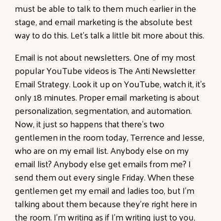
must be able to talk to them much earlier in the
stage, and email marketing is the absolute best
way to do this. Let's talk a little bit more about this.
Email is not about newsletters. One of my most
popular YouTube videos is The Anti Newsletter
Email Strategy. Look it up on YouTube, watch it, it's
only 18 minutes. Proper email marketing is about
personalization, segmentation, and automation.
Now, it just so happens that there's two
gentlemen in the room today, Terrence and Jesse,
who are on my email list. Anybody else on my
email list? Anybody else get emails from me? I
send them out every single Friday. When these
gentlemen get my email and ladies too, but I'm
talking about them because they're right here in
the room. I'm writing as if I'm writing just to you,