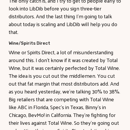
The only catch is, and I try to get to people early to
look into LibDib before you sign three-tier
distributors. And the last thing I'm going to talk
about today is scaling and LibDib will help you do
that.
Wine/Spirits Direct
Wine or Spirits Direct, a lot of misunderstanding
around this. I don't know if it was created by Total
Wine, but it was certainly perfected by Total Wine.
The idea is you cut out the middlemen. You cut
out that fat margin that most distributors add. And
as you heard yesterday, we're talking 30% to 38%.
Big retailers that are competing with Total Wine
like ABC in Florida, Spec's in Texas, Binny's in
Chicago, BevMo! in California. They're fighting for
their lives against Total Wine. So they're going out