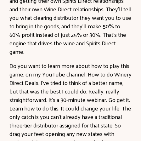
and getting their own Spirits Direct relationships
and their own Wine Direct relationships. They'll tell
you what clearing distributor they want you to use
to bring in the goods, and they'll make 50% to
60% profit instead of just 25% or 30%. That's the
engine that drives the wine and Spirits Direct
game.
Do you want to learn more about how to play this
game, on my YouTube channel, How to do Winery
Direct Deals. I've tried to think of a better name,
but that was the best I could do. Really, really
straightforward. It's a 30-minute webinar. Go get it.
Learn how to do this. It could change your life. The
only catch is you can't already have a traditional
three-tier distributor assigned for that state. So
drag your feet opening any new states with