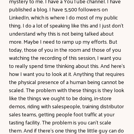
mystery to me. I have a YouTube channel. I have
published a blog. I have 5,500 followers on
LinkedIn, which is where I do most of my public
thing. I do a lot of speaking like this and I just don't
understand why this is not being talked about
more. Maybe I need to ramp up my efforts. But
today, those of you in the room and those of you
watching the recording of this session, I want you
to really spend time thinking about this. And here's
how I want you to look at it. Anything that requires
the physical presence of a human being cannot be
scaled. The problem with these things is they look
like the things we ought to be doing, in-store
demos, riding with salespeople, training distributor
sales teams, getting people foot traffic at your
tasting facility. The problem is you can't scale
them. And if there's one thing the little guy can do