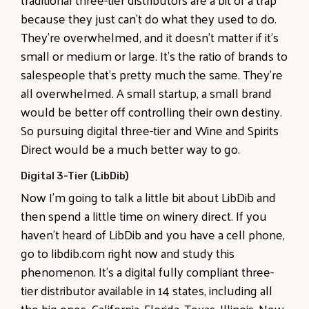
because they just can't do what they used to do.
They're overwhelmed, and it doesn't matter if it's
small or medium or large. It's the ratio of brands to
salespeople that's pretty much the same. They're
all overwhelmed. A small startup, a small brand
would be better off controlling their own destiny.
So pursuing digital three-tier and Wine and Spirits
Direct would be a much better way to go.
Digital 3-Tier (LibDib)
Now I'm going to talk a little bit about LibDib and
then spend a little time on winery direct. If you
haven't heard of LibDib and you have a cell phone,
go to libdib.com right now and study this
phenomenon. It's a digital fully compliant three-
tier distributor available in 14 states, including all
the big ones, California, Florida, Texas, Illinois, New