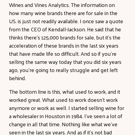
Wines and Vines Analytics. The information on
how many wine brands there are for sale in the
US. is just not readily available. I once saw a quote
from the CEO of Kendall-Jackson. He said that he
thinks there's 125,000 brands for sale, but it's the
acceleration of these brands in the last six years
that have made life so difficult. And so if you're
selling the same way today that you did six years
ago, you're going to really struggle and get left
behind.
The bottom line is this, what used to work, and it
worked great. What used to work doesn't work
anymore or work as well. I started selling wine for
a wholesaler in Houston in 1984. I've seen a lot of
change in all that time. Nothing like what we've
seen in the last six years. And as if it's not bad