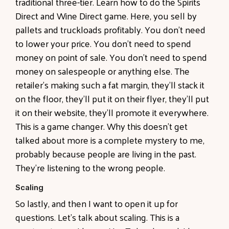
traditional three-tier. Learn how to do the Spirits
Direct and Wine Direct game. Here, you sell by
pallets and truckloads profitably. You don't need
to lower your price. You don't need to spend
money on point of sale. You don't need to spend
money on salespeople or anything else. The
retailer's making such a fat margin, they'll stack it
on the floor, they'll put it on their flyer, they'll put
it on their website, they'll promote it everywhere.
This is a game changer. Why this doesn't get
talked about more is a complete mystery to me,
probably because people are living in the past.
They're listening to the wrong people.
Scaling
So lastly, and then I want to open it up for
questions. Let's talk about scaling. This is a