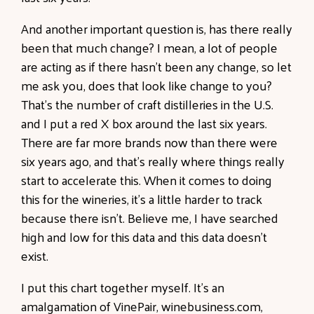
And another important question is, has there really
been that much change? I mean, a lot of people
are acting as if there hasn't been any change, so let
me ask you, does that look like change to you?
That's the number of craft distilleries in the U.S.
and I put a red X box around the last six years.
There are far more brands now than there were
six years ago, and that's really where things really
start to accelerate this. When it comes to doing
this for the wineries, it's a little harder to track
because there isn't. Believe me, I have searched
high and low for this data and this data doesn't
exist.
I put this chart together myself. It's an
amalgamation of VinePair, winebusiness.com,