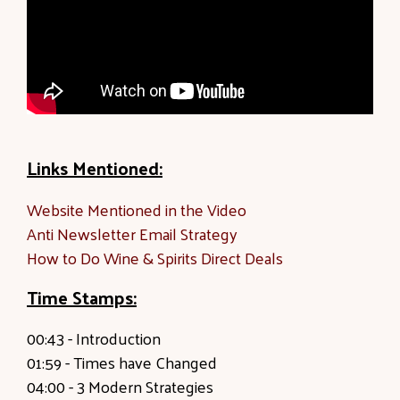
Links Mentioned:
Website Mentioned in the Video
Anti Newsletter Email Strategy
How to Do Wine & Spirits Direct Deals
Time Stamps:
00:43 -
Introduction
01:59
- Times have Changed
04:00 -
3 Modern Strategies