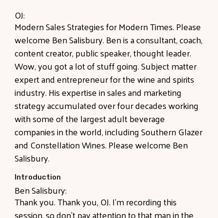
OJ:
Modern Sales Strategies for Modern Times. Please
welcome Ben Salisbury. Ben is a consultant, coach,
content creator, public speaker, thought leader.
Wow, you got a lot of stuff going. Subject matter
expert and entrepreneur for the wine and spirits
industry. His expertise in sales and marketing
strategy accumulated over four decades working
with some of the largest adult beverage
companies in the world, including Southern Glazer
and Constellation Wines. Please welcome Ben
Salisbury.
Introduction
Ben Salisbury:
Thank you. Thank you, OJ. I'm recording this
session, so don't pay attention to that man in the