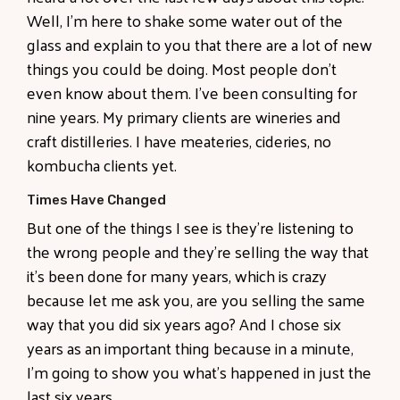
Well, I'm here to shake some water out of the
glass and explain to you that there are a lot of new
things you could be doing. Most people don't
even know about them. I've been consulting for
nine years. My primary clients are wineries and
craft distilleries. I have meateries, cideries, no
kombucha clients yet.
Times Have Changed
But one of the things I see is they're listening to
the wrong people and they're selling the way that
it's been done for many years, which is crazy
because let me ask you, are you selling the same
way that you did six years ago? And I chose six
years as an important thing because in a minute,
I'm going to show you what's happened in just the
last six years.