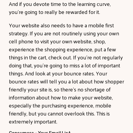
And if you devote time to the learning curve,
you're going to really be rewarded for it.
Your website also needs to have a mobile first
strategy. If you are not routinely using your own
cell phone to visit your own website, shop,
experience the shopping experience, put a few
things in the cart, check out. If you're not regularly
doing that, you're going to miss a lot of important
things. And look at your bounce rates. Your
bounce rates will tell you a lot about how shopper
friendly your site is, so there's no shortage of
information about how to make your website,
especially the purchasing experience, mobile
friendly, but you cannot overlook this. This is
extremely important.