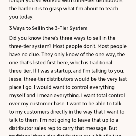
the harder it is to grasp what I'm about to teach
you today.
3 Ways to Sell in the 3-Tier System
Did you know there's three ways to sell in the
three-tier system? Most people don't. Most people
have no clue. They only know of the one way, the
one that's listed first here, which is traditional
three-tier. If I was a startup, and I'm talking to you,
Jesse, three-tier distributors would be the very last
place I go. I would want to control everything
myself and I mean everything. I want total control
over my customer base. I want to be able to talk
to my customers directly in the way that I want to
talk to them. I'm not going to leave that up to a
distributor sales rep to carry that message. But
traditional three-tier distributors are a bit of a trap