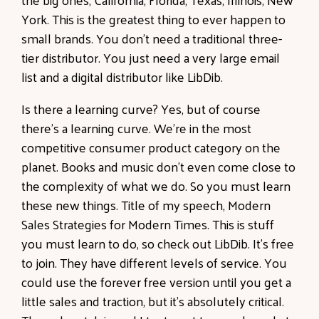
York. This is the greatest thing to ever happen to
small brands. You don't need a traditional three-
tier distributor. You just need a very large email
list and a digital distributor like LibDib.
Is there a learning curve? Yes, but of course
there's a learning curve. We're in the most
competitive consumer product category on the
planet. Books and music don't even come close to
the complexity of what we do. So you must learn
these new things. Title of my speech, Modern
Sales Strategies for Modern Times. This is stuff
you must learn to do, so check out LibDib. It's free
to join. They have different levels of service. You
could use the forever free version until you get a
little sales and traction, but it's absolutely critical.