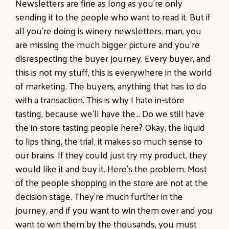
Newsletters are fine as long as you're only
sending it to the people who want to read it. But if
all you're doing is winery newsletters, man, you
are missing the much bigger picture and you're
disrespecting the buyer journey. Every buyer, and
this is not my stuff, this is everywhere in the world
of marketing. The buyers, anything that has to do
with a transaction. This is why I hate in-store
tasting, because we'll have the... Do we still have
the in-store tasting people here? Okay, the liquid
to lips thing, the trial, it makes so much sense to
our brains. If they could just try my product, they
would like it and buy it. Here's the problem. Most
of the people shopping in the store are not at the
decision stage. They're much further in the
journey, and if you want to win them over and you
want to win them by the thousands, you must