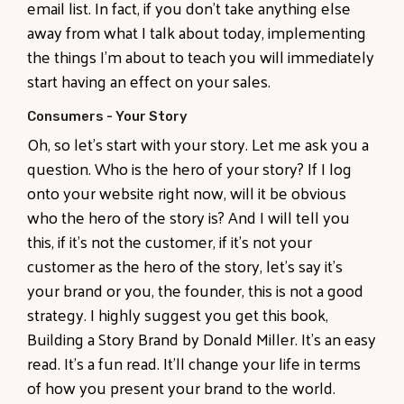
email list. In fact, if you don't take anything else
away from what I talk about today, implementing
the things I'm about to teach you will immediately
start having an effect on your sales.
Consumers - Your Story
Oh, so let's start with your story. Let me ask you a
question. Who is the hero of your story? If I log
onto your website right now, will it be obvious
who the hero of the story is? And I will tell you
this, if it's not the customer, if it's not your
customer as the hero of the story, let's say it's
your brand or you, the founder, this is not a good
strategy. I highly suggest you get this book,
Building a Story Brand by Donald Miller. It's an easy
read. It's a fun read. It'll change your life in terms
of how you present your brand to the world.