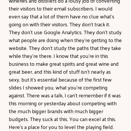
wineries and distillers do a lousy job of converting
their visitors to their email subscribers. I would
even say that a lot of them have no clue what's
going on with their visitors. They don't track it.
They don't use Google Analytics. They don't study
what people are doing when they're getting to the
website. They don't study the paths that they take
while they're there. I know that you're in this
business to make great spirits and great wine and
great beer, and this kind of stuff isn't nearly as
sexy, but it's essential because of the first few
slides I showed you, what you're competing
against. There was a talk, I can't remember if it was
this morning or yesterday about competing with
the much bigger brands with much bigger
budgets. They suck at this. You can excel at this.
Here's a place for you to level the playing field.