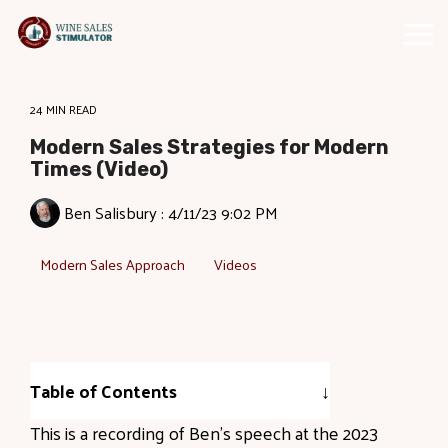
Skip
to
Tog
the
Me
main
content.
24 MIN READ
Modern Sales Strategies for Modern
Times (Video)
Ben Salisbury
:
4/11/23 9:02 PM
Modern Sales Approach
Videos
Table of Contents
This is a recording of Ben's speech at the 2023