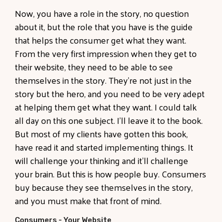
Now, you have a role in the story, no question
about it, but the role that you have is the guide
that helps the consumer get what they want.
From the very first impression when they get to
their website, they need to be able to see
themselves in the story. They're not just in the
story but the hero, and you need to be very adept
at helping them get what they want. I could talk
all day on this one subject. I'll leave it to the book.
But most of my clients have gotten this book,
have read it and started implementing things. It
will challenge your thinking and it'll challenge
your brain. But this is how people buy. Consumers
buy because they see themselves in the story,
and you must make that front of mind.
Consumers - Your Website