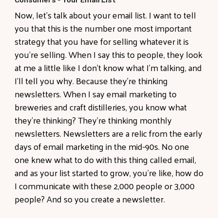
Consumers - Your Email List
Now, let's talk about your email list. I want to tell
you that this is the number one most important
strategy that you have for selling whatever it is
you're selling. When I say this to people, they look
at me a little like I don't know what I'm talking, and
I'll tell you why. Because they're thinking
newsletters. When I say email marketing to
breweries and craft distilleries, you know what
they're thinking? They're thinking monthly
newsletters. Newsletters are a relic from the early
days of email marketing in the mid-90s. No one
one knew what to do with this thing called email,
and as your list started to grow, you're like, how do
I communicate with these 2,000 people or 3,000
people? And so you create a newsletter.