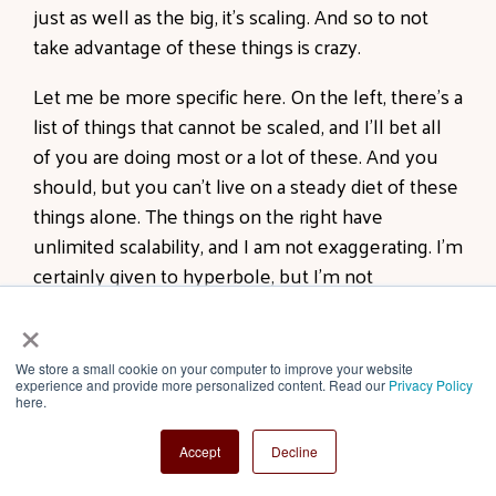
just as well as the big, it's scaling. And so to not
take advantage of these things is crazy.
Let me be more specific here. On the left, there's a
list of things that cannot be scaled, and I'll bet all
of you are doing most or a lot of these. And you
should, but you can't live on a steady diet of these
things alone. The things on the right have
unlimited scalability, and I am not exaggerating. I'm
certainly given to hyperbole, but I'm not
exaggerating here. The number of visitors you get
×
to your website is unlimited. There's no
boundaries, no barrier, and you need to be really,
We store a small cookie on your computer to improve your website
experience and provide more personalized content. Read our
Privacy Policy
really good at understanding SEO, structuring
here.
your website so that it's fast and the pictures load
quickly, and all the things you need to do to
Accept
Decline
optimize for traffic.