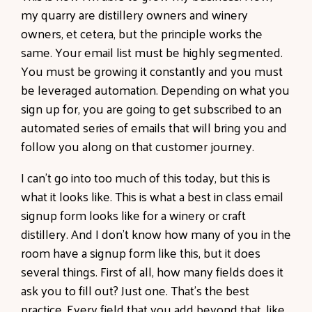
my quarry are distillery owners and winery
owners, et cetera, but the principle works the
same. Your email list must be highly segmented.
You must be growing it constantly and you must
be leveraged automation. Depending on what you
sign up for, you are going to get subscribed to an
automated series of emails that will bring you and
follow you along on that customer journey.
I can't go into too much of this today, but this is
what it looks like. This is what a best in class email
signup form looks like for a winery or craft
distillery. And I don't know how many of you in the
room have a signup form like this, but it does
several things. First of all, how many fields does it
ask you to fill out? Just one. That's the best
practice. Every field that you add beyond that, like