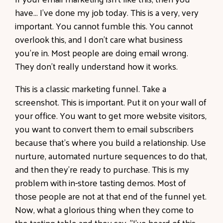
have... I've done my job today. This is a very, very
important. You cannot fumble this. You cannot
overlook this, and I don't care what business
you're in. Most people are doing email wrong.
They don't really understand how it works.
This is a classic marketing funnel. Take a
screenshot. This is important. Put it on your wall of
your office. You want to get more website visitors,
you want to convert them to email subscribers
because that's where you build a relationship. Use
nurture, automated nurture sequences to do that,
and then they're ready to purchase. This is my
problem with in-store tasting demos. Most of
those people are not at that end of the funnel yet.
Now, what a glorious thing when they come to
the tasting table and they say, "I've heard of this.