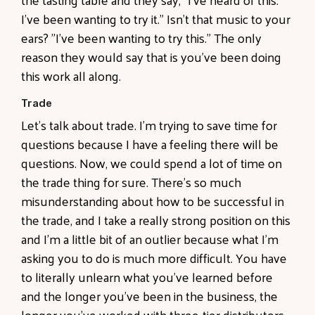
I've been wanting to try it." Isn't that music to your
ears? "I've been wanting to try this." The only
reason they would say that is you've been doing
this work all along.
Trade
Let's talk about trade. I'm trying to save time for
questions because I have a feeling there will be
questions. Now, we could spend a lot of time on
the trade thing for sure. There's so much
misunderstanding about how to be successful in
the trade, and I take a really strong position on this
and I'm a little bit of an outlier because what I'm
asking you to do is much more difficult. You have
to literally unlearn what you've learned before
and the longer you've been in the business, the
longer you've worked with three-tier distributors,