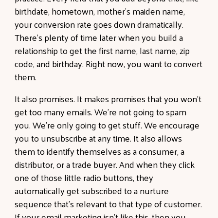
birthdate, hometown, mother's maiden name,
your conversion rate goes down dramatically.
There's plenty of time later when you build a
relationship to get the first name, last name, zip
code, and birthday. Right now, you want to convert
them.
It also promises. It makes promises that you won't
get too many emails. We're not going to spam
you. We're only going to get stuff. We encourage
you to unsubscribe at any time. It also allows
them to identify themselves as a consumer, a
distributor, or a trade buyer. And when they click
one of those little radio buttons, they
automatically get subscribed to a nurture
sequence that's relevant to that type of customer.
If your email marketing isn't like this, then you