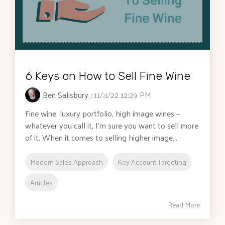
6 Keys on How to Sell Fine Wine
Ben Salisbury
:
11/4/22 12:29 PM
Fine wine, luxury portfolio, high image wines –
whatever you call it, I'm sure you want to sell more
of it. When it comes to selling higher image...
Modern Sales Approach
Key Account Targeting
Articles
Read More