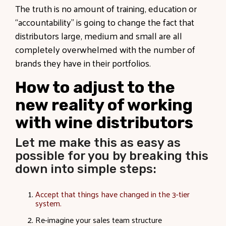
The truth is no amount of training, education or
“accountability” is going to change the fact that
distributors large, medium and small are all
completely overwhelmed with the number of
brands they have in their portfolios.
How to adjust to the
new reality of working
with wine distributors
Let me make this as easy as
possible for you by breaking this
down into simple steps:
Accept that things have changed in the 3-tier
system.
Re-imagine your sales team structure