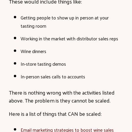
These would include things like:
Getting people to show up in person at your
tasting room
Working in the market with distributor sales reps
Wine dinners
In-store tasting demos
In-person sales calls to accounts
There is nothing wrong with the activities listed
above. The problem is they cannot be scaled.
Here is a list of things that CAN be scaled:
Email marketing strategies to boost wine sales