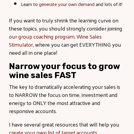
Learn to
generate your own demand
and lots of it!
If you want to truly shrink the learning curve on
these topics, you should strongly consider joining
our group coaching program, Wine Sales
Stimulator
, where you can get EVERYTHING you
need all in one place!
Narrow your focus to grow
wine sales FAST
The key to dramatically accelerating your sales is
to NARROW the focus on time, investment and
energy to ONLY the most attractive and
responsive accounts.
I have several great resources that will help you
create your own list of target accounts
.