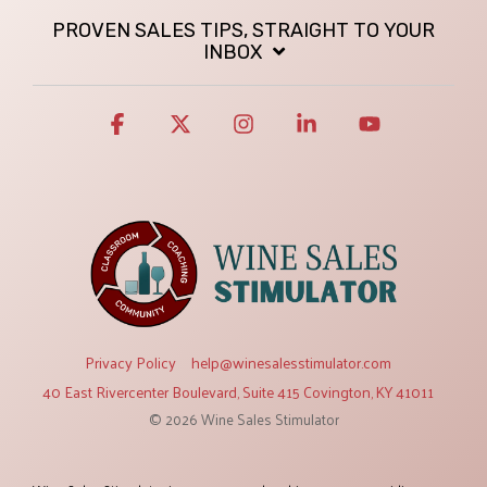
PROVEN SALES TIPS, STRAIGHT TO YOUR
INBOX
Facebook
X
Instagram
Linkedin
YouTube
Privacy Policy
help@winesalesstimulator.com
40 East Rivercenter Boulevard, Suite 415 Covington, KY 41011
© 2026 Wine Sales Stimulator