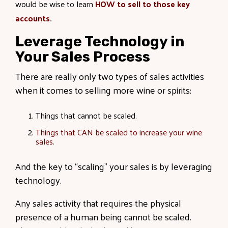
would be wise to learn
HOW to sell to those key
accounts
.
Leverage Technology in
Your Sales Process
There are really only two types of sales activities
when it comes to selling more wine or spirits:
Things that cannot be scaled.
Things that CAN be scaled to increase your wine
sales.
And the key to “scaling” your sales is by leveraging
technology.
Any sales activity that requires the physical
presence of a human being cannot be scaled.