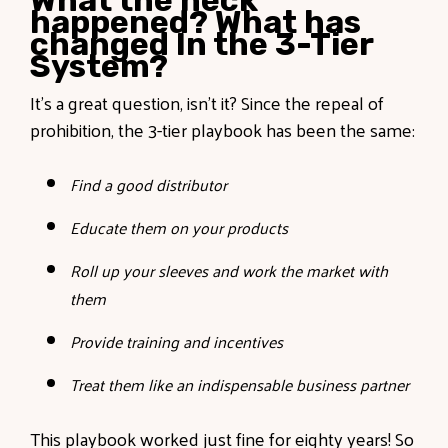
What the heck
happened? What has
changed In the 3-Tier
System?
It’s a great question, isn’t it? Since the repeal of
prohibition, the 3-tier playbook has been the same:
Find a good distributor
Educate them on your products
Roll up your sleeves and work the market with
them
Provide training and incentives
Treat them like an indispensable business partner
This playbook worked just fine for eighty years! So