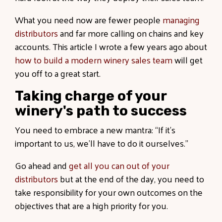
What you need now are fewer people
managing
distributors
and far more calling on chains and key
accounts. This article I wrote a few years ago about
how to build a modern winery sales team
will get
you off to a great start.
Taking charge of your
winery's path to success
You need to embrace a new mantra: “If it’s
important to us, we’ll have to do it ourselves.”
Go ahead and
get all you can out of your
distributors
but at the end of the day, you need to
take responsibility for your own outcomes on the
objectives that are a high priority for you.