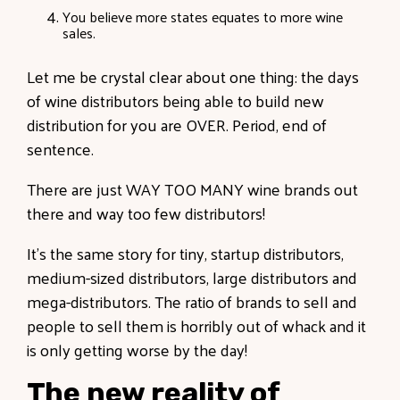
You believe more states equates to more wine
sales.
Let me be crystal clear about one thing: the days
of wine distributors being able to build new
distribution for you are OVER. Period, end of
sentence.
There are just WAY TOO MANY wine brands out
there and way too few distributors!
It’s the same story for tiny, startup distributors,
medium-sized distributors, large distributors and
mega-distributors. The ratio of brands to sell and
people to sell them is horribly out of whack and it
is only getting worse by the day!
The new reality of