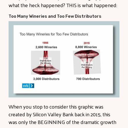
what the heck happened? THIS is what happened:
Too Many Wineries and Too Few Distributors
When you stop to consider this graphic was
created by Silicon Valley Bank back in 2015, this
was only the BEGINNING of the dramatic growth