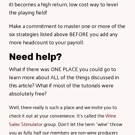
it) becomes a high return, low cost way to level
the playing field!
Make a commitment to master one or more of the
six strategies listed above BEFORE you add any
more headcount to your payroll.
Need help?
What if there was ONE PLACE you could go to
learn more about ALL of the things discussed in
this article? What if most of the tutorials were
absolutely free?
Well, there really is such a place and we invite you to
check it out at your convenience. It’s called the
Wine
Sales Stimulator
group. Don’t let the term “wine” throw
you as fully half our members are non-wine producers