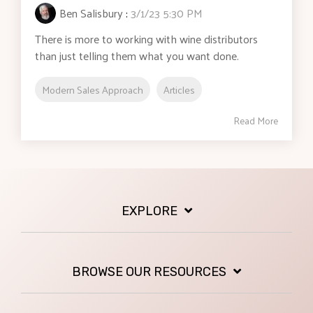
Ben Salisbury
:
3/1/23 5:30 PM
There is more to working with wine distributors
than just telling them what you want done.
Modern Sales Approach
Articles
Read More
EXPLORE
BROWSE OUR RESOURCES