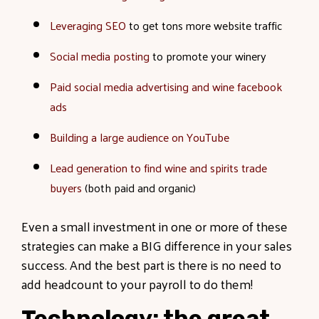
Leveraging SEO
to get tons more website traffic
Social media posting
to promote your winery
Paid social media advertising and wine facebook
ads
Building a large audience on YouTube
Lead generation to find wine and spirits trade
buyers
(both paid and organic)
Even a small investment in one or more of these
strategies can make a BIG difference in your sales
success. And the best part is there is no need to
add headcount to your payroll to do them!
Technology: the great