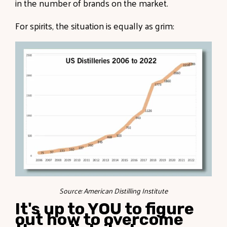
in the number of brands on the market.
For spirits, the situation is equally as grim:
Source: American Distilling Institute
It's up to YOU to figure
out how to overcome