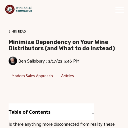
Skip
to
Tog
the
Me
main
content.
6 MIN READ
Minimize Dependency on Your Wine
Distributors (and What to do Instead)
Ben Salisbury
:
3/17/23 5:46 PM
Modern Sales Approach
Articles
Table of Contents
Is there anything more disconnected from reality these