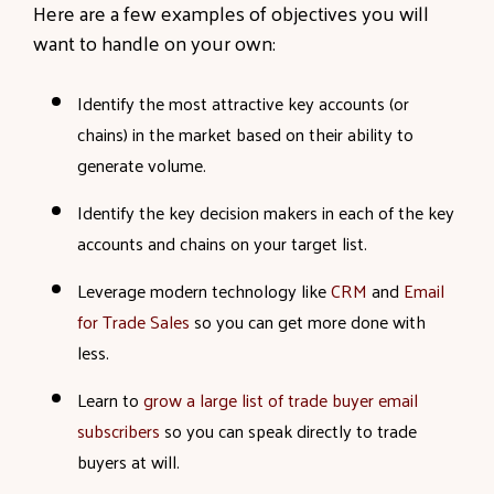
Here are a few examples of objectives you will
want to handle on your own:
Identify the most attractive key accounts (or
chains) in the market based on their ability to
generate volume.
Identify the key decision makers in each of the key
accounts and chains on your target list.
Leverage modern technology like
CRM
and
Email
for Trade Sales
so you can get more done with
less.
Learn to
grow a large list of trade buyer email
subscribers
so you can speak directly to trade
buyers at will.