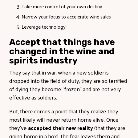
Take more control of your own destiny
Narrow your focus to accelerate wine sales
Leverage technology!
Accept that things have
changed in the wine and
spirits industry
They say that in war, when a new soldier is
dropped into the field of duty, they are so terrified
of dying they become “frozen” and are not very
effective as soldiers.
But, there comes a point that they realize they
most likely will never return home alive. Once
they’ve
accepted their new reality
(that they are
going home in a box), the fear leaves them and