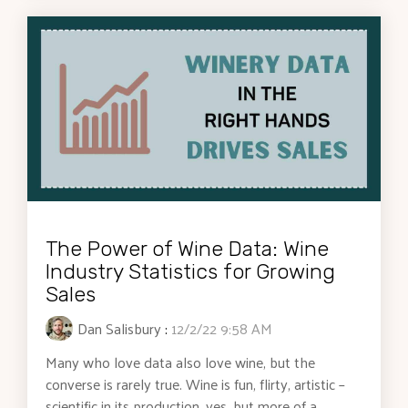
The Power of Wine Data: Wine
Industry Statistics for Growing
Sales
Dan Salisbury
:
12/2/22 9:58 AM
Many who love data also love wine, but the
converse is rarely true. Wine is fun, flirty, artistic –
scientific in its production, yes, but more of a...