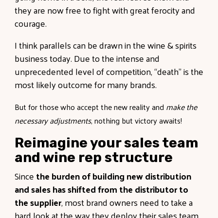
they are now free to fight with great ferocity and
courage.
I think parallels can be drawn in the wine & spirits
business today. Due to the intense and
unprecedented level of competition, “death” is the
most likely outcome for many brands.
But for those who accept the new reality and
make the
necessary adjustments
, nothing but victory awaits!
Reimagine your sales team
and wine rep structure
Since
the burden of building new distribution
and sales has shifted from the distributor to
the supplier
, most brand owners need to take a
hard look at the way they deploy their sales team.