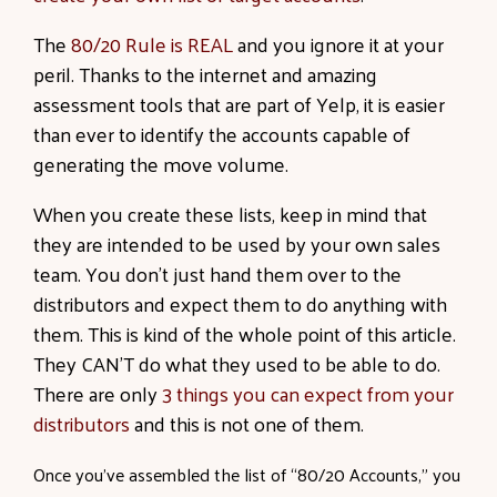
The
80/20 Rule is REAL
and you ignore it at your
peril. Thanks to the internet and amazing
assessment tools that are part of Yelp, it is easier
than ever to identify the accounts capable of
generating the move volume.
When you create these lists, keep in mind that
they are intended to be used by your own sales
team. You don’t just hand them over to the
distributors and expect them to do anything with
them. This is kind of the whole point of this article.
They CAN’T do what they used to be able to do.
There are only
3 things you can expect from your
distributors
and this is not one of them.
Once you’ve assembled the list of “80/20 Accounts,” you