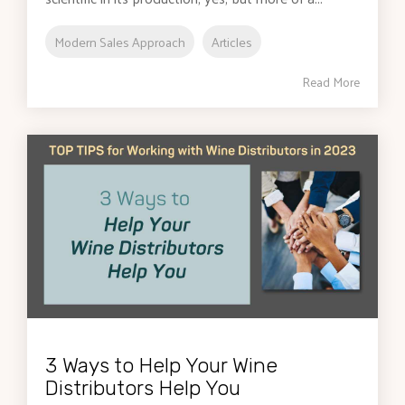
Modern Sales Approach
Articles
Read More
3 Ways to Help Your Wine
Distributors Help You