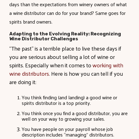
days than the expectations from winery owners of what
a wine distributor can do for your brand? Same goes for
spirits brand owners.
Adapting to the Evolving Reality: Recognizing
Wine Distributor Challenges
“The past” is a terrible place to live these days if
you are serious about selling a lot of wine or
spirits. Especially when it comes to
working with
wine distributors
. Here is how you can tell if you
are doing it:
You think finding (and landing) a good wine or
spirits distributor is a top priority.
You think once you find a good distributor, you are
well on your way to growing your sales.
You have people on your payroll whose job
description includes “managing” distributors.