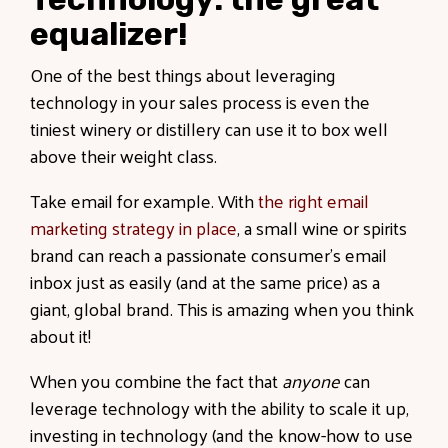
equalizer!
One of the best things about leveraging
technology in your sales process is even the
tiniest winery or distillery can use it to box well
above their weight class.
Take email for example. With
the right email
marketing strategy in place
, a small wine or spirits
brand can reach a passionate consumer’s email
inbox just as easily (and at the same price) as a
giant, global brand. This is amazing when you think
about it!
When you combine the fact that
anyone
can
leverage technology with the ability to scale it up,
investing in technology (and the know-how to use