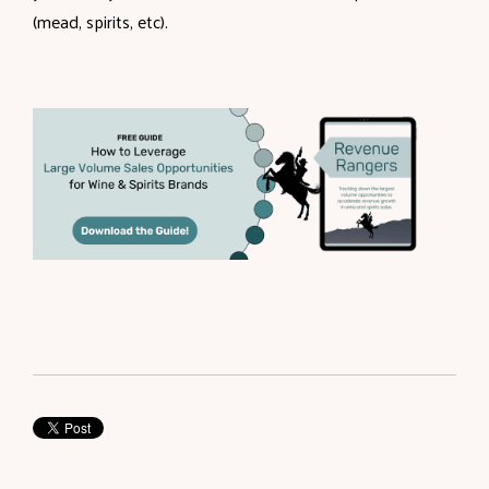
(mead, spirits, etc).