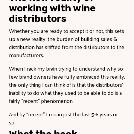
working with wine
distributors
Whether you are ready to accept it or not, this sets
up a new reality: the burden of building sales &
distribution has shifted from the distributors to the
manufacturers.
When I rack my brain trying to understand why so
few brand owners have fully embraced this reality,
the only thing I can think of is that the distributors’
inability to do what they used to be able to do is a
fairly “recent” phenomenon.
And by “recent” I mean just the last 5-6 years or
so.