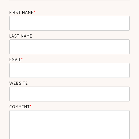
FIRST NAME
*
LAST NAME
EMAIL
*
WEBSITE
COMMENT
*