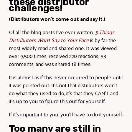
these distributor
challenges!
(Distributors won’t come out and say it.)
Of all the blog posts I’ve ever written,
5 Things
Distributors Won’t Say to Your Face
is by far the
most widely read and shared one. It was viewed
over 9,500 times, received 220 reactions, 53
comments, and was shared 18 times.
It is almost as if this never occurred to people until
it was pointed out. It’s not that distributors won’t
do what they used to do, it’s that they CAN’T and
it's up to you to figure this out for yourself.
If it’s important to you, you’ll have to do it yourself.
Too many are still in