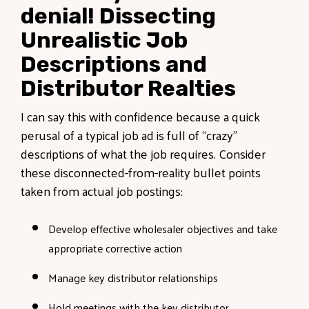
denial! Dissecting
Unrealistic Job
Descriptions and
Distributor Realties
I can say this with confidence because a quick
perusal of a typical job ad is full of “crazy”
descriptions of what the job requires. Consider
these disconnected-from-reality bullet points
taken from actual job postings:
Develop effective wholesaler objectives and take
appropriate corrective action
Manage key distributor relationships
Hold meetings with the key distributor