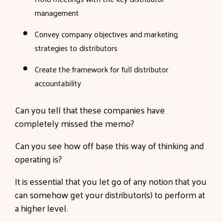
management
Convey company objectives and marketing
strategies to distributors
Create the framework for full distributor
accountability
Can you tell that these companies have
completely missed the memo?
Can you see how off base this way of thinking and
operating is?
It is essential that you let go of any notion that you
can somehow get your distributor(s) to perform at
a higher level.